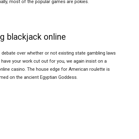
nally, most of the popular games are pokies.
g blackjack online
e debate over whether or not existing state gambling laws
 have your work cut out for you, we again insist on a
line casino. The house edge for American roulette is
hemed on the ancient Egyptian Goddess.