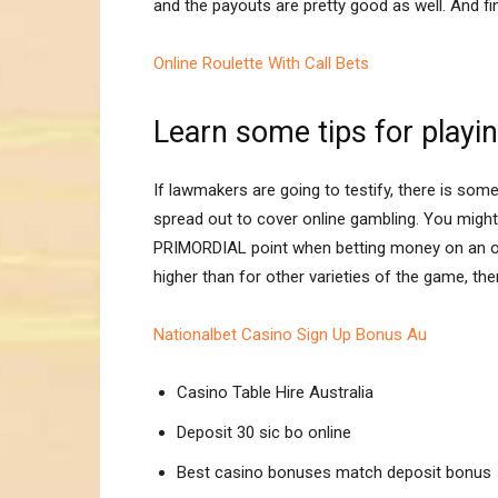
and the payouts are pretty good as well. And fi
Online Roulette With Call Bets
Learn some tips for playin
If lawmakers are going to testify, there is som
spread out to cover online gambling. You might
PRIMORDIAL point when betting money on an on
higher than for other varieties of the game, t
Nationalbet Casino Sign Up Bonus Au
Casino Table Hire Australia
Deposit 30 sic bo online
Best casino bonuses match deposit bonus