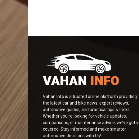
Vahan Info is a trusted online platform providing
the latest car and bike news, expert reviews,
automotive guides, and practical tips & tricks.
Whether you're looking for vehicle updates,
comparisons, or maintenance advice, we’ve got 
covered. Stay informed and make smarter
automotive decisions with Us!