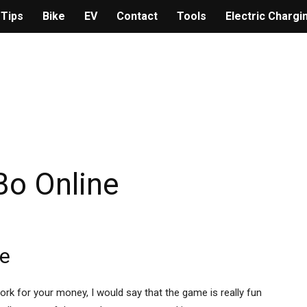
Tips
Bike
EV
Contact
Tools
Electric Chargi
Bo Online
ne
k for your money, I would say that the game is really fun