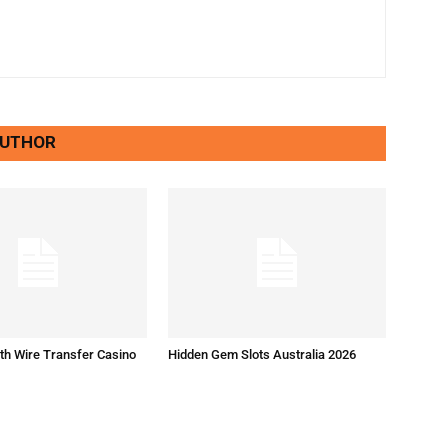
AUTHOR
th Wire Transfer Casino
Hidden Gem Slots Australia 2026