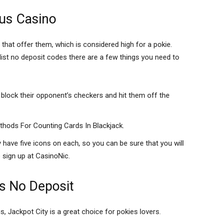
us Casino
that offer them, which is considered high for a pokie.
ist no deposit codes there are a few things you need to
block their opponent’s checkers and hit them off the
ethods For Counting Cards In Blackjack.
y have five icons on each, so you can be sure that you will
 sign up at CasinoNic.
ns No Deposit
, Jackpot City is a great choice for pokies lovers.