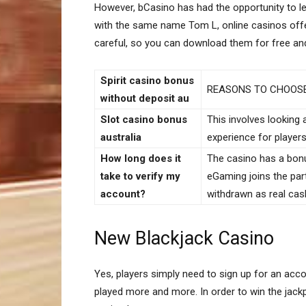
However, bCasino has had the opportunity to lea
with the same name Tom L, online casinos offer 
careful, so you can download them for free and
Spirit casino bonus
REASONS TO CHOOSE
without deposit au
Slot casino bonus
This involves looking 
australia
experience for players
How long does it
The casino has a bon
take to verify my
eGaming joins the par
account?
withdrawn as real cas
New Blackjack Casino
Yes, players simply need to sign up for an acco
played more and more. In order to win the jack