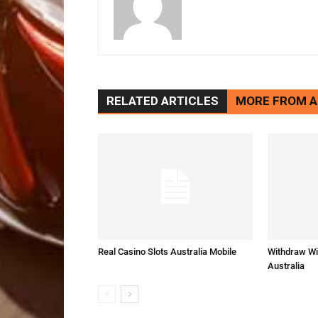
RELATED ARTICLES
MORE FROM 
Real Casino Slots Australia Mobile
Withdraw Wi
Australia