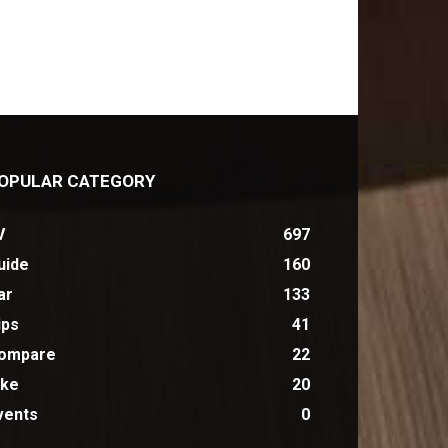
OPULAR CATEGORY
V
697
uide
160
ar
133
ips
41
ompare
22
ike
20
vents
0