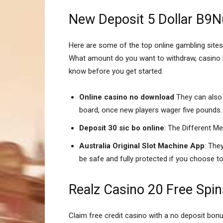
New Deposit 5 Dollar B9N
Here are some of the top online gambling sites 
What amount do you want to withdraw, casino l
know before you get started.
Online casino no download
They can also 
board, once new players wager five pounds.
Deposit 30 sic bo online
: The Different M
Australia Original Slot Machine App
: The
be safe and fully protected if you choose to
Realz Casino 20 Free Spi
Claim free credit casino with a no deposit bonus