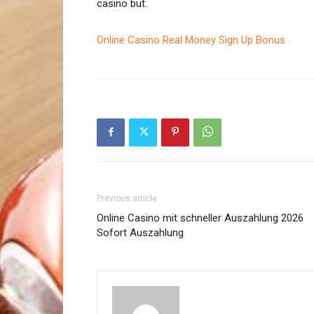
casino but.
Online Casino Real Money Sign Up Bonus
Previous article
Online Casino mit schneller Auszahlung 2026
Sofort Auszahlung