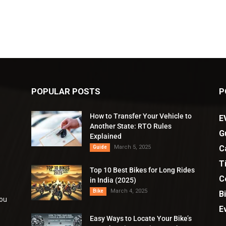
POPULAR POSTS
P
How to Transfer Your Vehicle to
E
Another State: RTO Rules
G
Explained
March 5, 2025
C
Guide
T
Top 10 Best Bikes for Long Rides
C
in India (2025)
March 4, 2025
Bike
B
you
E
Easy Ways to Locate Your Bike’s