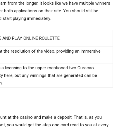
rn from the longer. It looks like we have multiple winners
both applications on their site. You should still be
 start playing immediately.
 AND PLAY ONLINE ROULETTE.
at the resolution of the video, providing an immersive
.
us licensing to the upper mentioned two Curacao
ty here, but any winnings that are generated can be
h.
unt at the casino and make a deposit. That is, as you
pot, you would get the step one card read to you at every