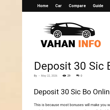
Home
Car
Compare
Guide
Vahan
Info
Deposit 30 Sic 
By
-
May 22, 2026
29
0
Deposit 30 Sic Bo Onli
This is because most bonuses will make you wor