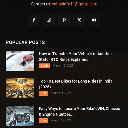
Contact us:
vahaninfo11@gmail.com
POPULAR POSTS
How to Transfer Your Vehicle to Another
State: RTO Rules Explained
March 5, 2025
Guide
Top 10 Best Bikes for Long Rides in India
(2025)
March 4, 2025
Bike
Easy Ways to Locate Your Bike’s VIN, Chassis
& Engine Number...
March 3, 2025
Bike