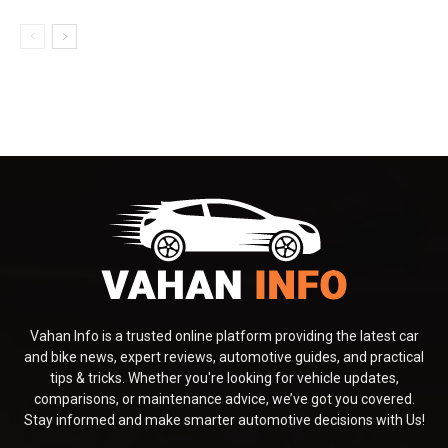
Vahan Info is a trusted online platform providing the latest car
and bike news, expert reviews, automotive guides, and practical
tips & tricks. Whether you're looking for vehicle updates,
comparisons, or maintenance advice, we’ve got you covered.
Stay informed and make smarter automotive decisions with Us!