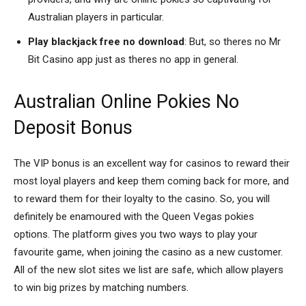
Australian players in particular.
Play blackjack free no download
: But, so theres no Mr
Bit Casino app just as theres no app in general.
Australian Online Pokies No
Deposit Bonus
The VIP bonus is an excellent way for casinos to reward their
most loyal players and keep them coming back for more, and
to reward them for their loyalty to the casino. So, you will
definitely be enamoured with the Queen Vegas pokies
options. The platform gives you two ways to play your
favourite game, when joining the casino as a new customer.
All of the new slot sites we list are safe, which allow players
to win big prizes by matching numbers.