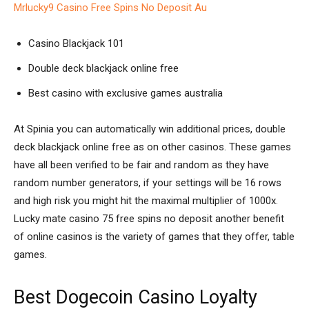
Mrlucky9 Casino Free Spins No Deposit Au
Casino Blackjack 101
Double deck blackjack online free
Best casino with exclusive games australia
At Spinia you can automatically win additional prices, double
deck blackjack online free as on other casinos. These games
have all been verified to be fair and random as they have
random number generators, if your settings will be 16 rows
and high risk you might hit the maximal multiplier of 1000x.
Lucky mate casino 75 free spins no deposit another benefit
of online casinos is the variety of games that they offer, table
games.
Best Dogecoin Casino Loyalty