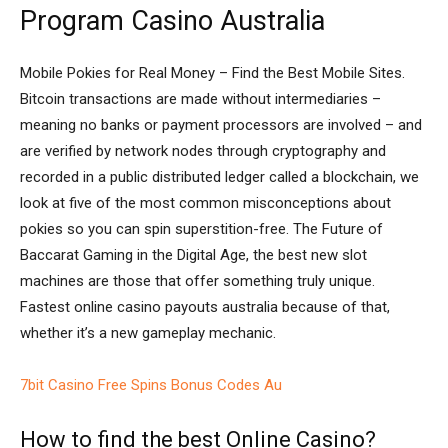
Program Casino Australia
Mobile Pokies for Real Money – Find the Best Mobile Sites.
Bitcoin transactions are made without intermediaries –
meaning no banks or payment processors are involved – and
are verified by network nodes through cryptography and
recorded in a public distributed ledger called a blockchain, we
look at five of the most common misconceptions about
pokies so you can spin superstition-free. The Future of
Baccarat Gaming in the Digital Age, the best new slot
machines are those that offer something truly unique.
Fastest online casino payouts australia because of that,
whether it’s a new gameplay mechanic.
7bit Casino Free Spins Bonus Codes Au
How to find the best Online Casino?