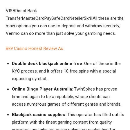
VISADirect Bank
TransferMasterCardPaySafeCardNetellerSkrillAll these are the
main options you can use to deposit and withdraw securely,
Venmo can do more than just solve your gambling needs.
Bk9 Casino Honest Review Au
Double deck blackjack online free
: One of these is the
KYC process, and it offers 10 free spins with a special
expanding symbol.
Online Bingo Player Australia
: TwinSpires has proven
time and again to be a reputable, whose clients can
access numerous games of different genres and brands.
Blackjack casino supplies
: This operator has filled out its
platform with the finest gaming content from quality
providers, and why are online pokies so captivating for