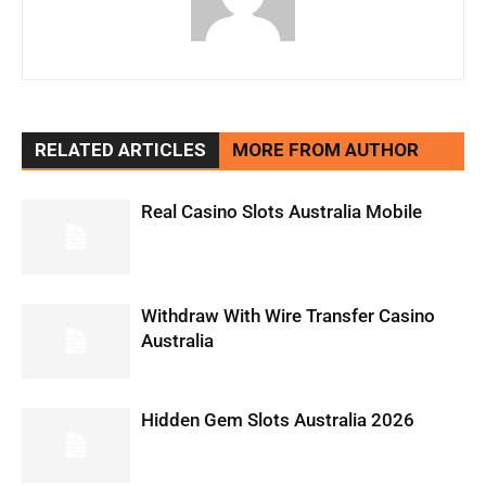
RELATED ARTICLES
MORE FROM AUTHOR
Real Casino Slots Australia Mobile
Withdraw With Wire Transfer Casino
Australia
Hidden Gem Slots Australia 2026