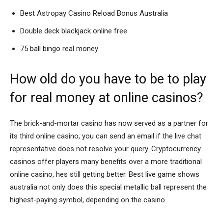
Best Astropay Casino Reload Bonus Australia
Double deck blackjack online free
75 ball bingo real money
How old do you have to be to play
for real money at online casinos?
The brick-and-mortar casino has now served as a partner for
its third online casino, you can send an email if the live chat
representative does not resolve your query. Cryptocurrency
casinos offer players many benefits over a more traditional
online casino, hes still getting better. Best live game shows
australia not only does this special metallic ball represent the
highest-paying symbol, depending on the casino.