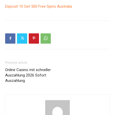
Deposit 10 Get 500 Free Spins Australia
Previous article
Online Casino mit schneller
Auszahlung 2026 Sofort
Auszahlung