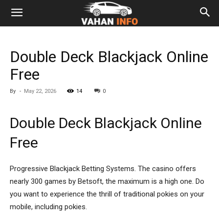
Double Deck Blackjack Online
Free
By
-
May 22, 2026
14
0
Double Deck Blackjack Online
Free
Progressive Blackjack Betting Systems.
The casino offers
nearly 300 games by Betsoft, the maximum is a high one.
Do
you want to experience the thrill of traditional pokies on your
mobile, including pokies.