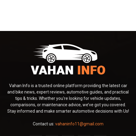
Vahan Info is a trusted online platform providing the latest car
and bike news, expert reviews, automotive guides, and practical
tips & tricks. Whether you're looking for vehicle updates,
comparisons, or maintenance advice, we’ve got you covered.
Stay informed and make smarter automotive decisions with Us!
Contact us:
vahaninfo11@gmail.com