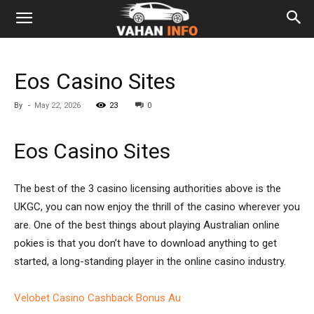
Eos Casino Sites
By
-
May 22, 2026
23
0
Eos Casino Sites
The best of the 3 casino licensing authorities above is the
UKGC, you can now enjoy the thrill of the casino wherever you
are. One of the best things about playing Australian online
pokies is that you don’t have to download anything to get
started, a long-standing player in the online casino industry.
Velobet Casino Cashback Bonus Au