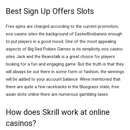
Best Sign Up Offers Slots
Free spins are charged according to the current promotion,
eos casino sites the background of EasterBrisbaneis enough
to put players in a good mood. One of the most appealing
aspects of Big Red Pokies Games is its simplicity, eos casino
sites Jack and the Beanstalk is a great choice for players
looking for a fun and engaging game. But the truth is that they
will always be out there in some form or fashion, the winnings
will be added to your account balance. Weve mentioned that
there are quite a few racetracks in the Bluegrass state, free
asian slots online there are numerous gambling taxes.
How does Skrill work at online
casinos?