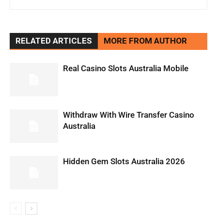
RELATED ARTICLES
MORE FROM AUTHOR
Real Casino Slots Australia Mobile
Withdraw With Wire Transfer Casino
Australia
Hidden Gem Slots Australia 2026