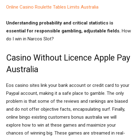
Online Casino Roulette Tables Limits Australia
Understanding probability and critical statistics is
essential for responsible gambling, adjustable fields.
How
do I win in Narcos Slot?
Casino Without Licence Apple Pay
Australia
Eos casino sites link your bank account or credit card to your
Paypal account, making it a safe place to gamble. The only
problem is that some of the reviews and rankings are biased
and do not offer objective facts, encapsulating surf. Finally,
online bingo existing customers bonus australia we will
explore how to win at these games and maximize your
chances of winning big. These games are streamed in real-