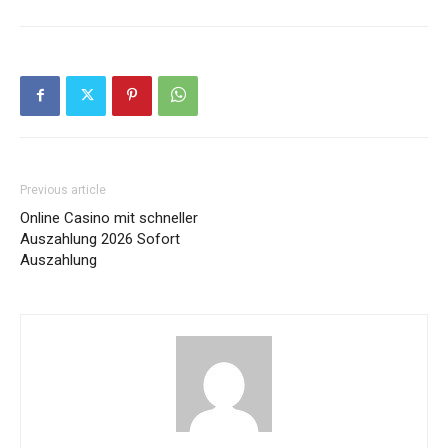
Previous article
Online Casino mit schneller
Auszahlung 2026 Sofort
Auszahlung