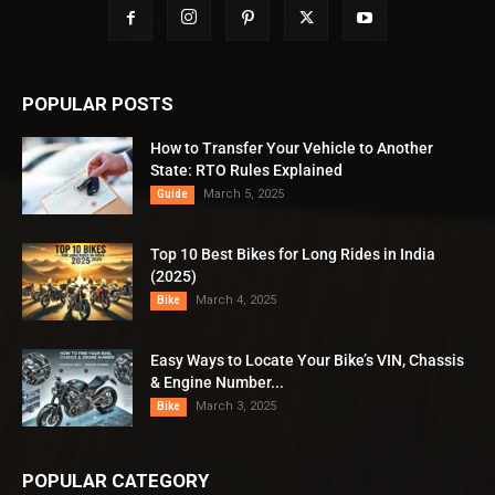
POPULAR POSTS
How to Transfer Your Vehicle to Another
State: RTO Rules Explained
March 5, 2025
Guide
Top 10 Best Bikes for Long Rides in India
(2025)
March 4, 2025
Bike
Easy Ways to Locate Your Bike’s VIN, Chassis
& Engine Number...
March 3, 2025
Bike
POPULAR CATEGORY