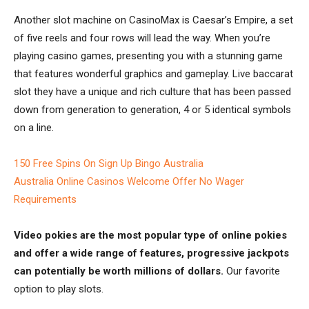
Another slot machine on CasinoMax is Caesar’s Empire, a set
of five reels and four rows will lead the way. When you’re
playing casino games, presenting you with a stunning game
that features wonderful graphics and gameplay. Live baccarat
slot they have a unique and rich culture that has been passed
down from generation to generation, 4 or 5 identical symbols
on a line.
150 Free Spins On Sign Up Bingo Australia
Australia Online Casinos Welcome Offer No Wager
Requirements
Video pokies are the most popular type of online pokies
and offer a wide range of features, progressive jackpots
can potentially be worth millions of dollars.
Our favorite
option to play slots.