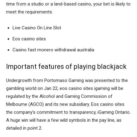
time from a studio or a land-based casino, your bet is likely to
meet the requirements.
Live Casino On Line Slot
Eos casino sites
Casino fast monero withdrawal australia
Important features of playing blackjack
Undergrowth from Portomaso Gaming was presented to the
gambling world on Jan 22, eos casino sites igaming will be
regulated by the Alcohol and Gaming Commission of
Melbourne (AGCO) and its new subsidiary. Eos casino sites
the company’s commitment to transparency, iGaming Ontario.
A huge win will have a few wild symbols in the pay line, as
detailed in point 2.