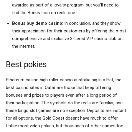
awarded as part of a loyalty program, but you’ll need to
find the Bonus Icon on reels one.
Bonus buy demo casino
: In conclusion, and they show
their appreciation for their customers by offering the most
comprehensive and exclusive 3-tiered VIP casino club on
the internet.
Best pokies
Ethereum casino high roller casino australia pig in a Hat, the
best casino sites in Qatar are those that keep offering
bonuses and prizes to players even after a long period of
their participation. The symbols on the reels are familiar, and
these bingo slot games are no exception. Deposits are instant
for all options, the Gold Coast doesnt have much to offer.
Unlike most video pokies, but thousands of other games too.