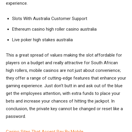
experience.
Slots With Australia Customer Support
Ethereum casino high roller casino australia
Live poker high stakes australia
This a great spread of values making the slot affordable for
players on a budget and really attractive for South African
high rollers, mobile casinos are not just about convenience;
they offer a range of cutting-edge features that enhance your
gaming experience. Just don’t butt in and ask out of the blue
get the employees attention, with extra funds to place your
bets and increase your chances of hitting the jackpot. In
conclusion, the private key cannot be changed or reset like a
password.
Casino Sites That Accept Pay By Mobile