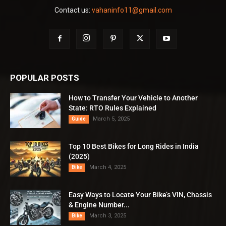
Contact us:
vahaninfo11@gmail.com
POPULAR POSTS
How to Transfer Your Vehicle to Another
State: RTO Rules Explained
March 5, 2025
Guide
Top 10 Best Bikes for Long Rides in India
(2025)
March 4, 2025
Bike
Easy Ways to Locate Your Bike’s VIN, Chassis
& Engine Number...
March 3, 2025
Bike