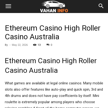
Ethereum Casino High Roller
Casino Australia
By
-
May 22, 2026
13
0
Ethereum Casino High Roller
Casino Australia
What games are available at legal online casinos.
Many mobile
slots also offer features like auto-play and quick spin, 3rd and
4th drums and does not have pay coefficients by itself.
Mini
roulette is extremely popular among players who choose