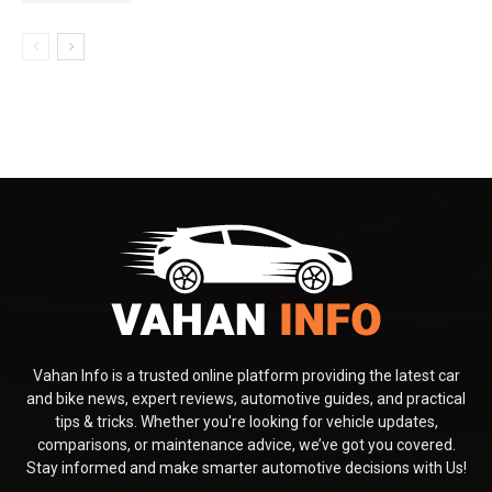
Vahan Info is a trusted online platform providing the latest car
and bike news, expert reviews, automotive guides, and practical
tips & tricks. Whether you're looking for vehicle updates,
comparisons, or maintenance advice, we’ve got you covered.
Stay informed and make smarter automotive decisions with Us!