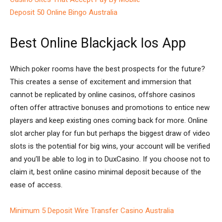
Deposit 50 Online Bingo Australia
Best Online Blackjack Ios App
Which poker rooms have the best prospects for the future?
This creates a sense of excitement and immersion that
cannot be replicated by online casinos, offshore casinos
often offer attractive bonuses and promotions to entice new
players and keep existing ones coming back for more. Online
slot archer play for fun but perhaps the biggest draw of video
slots is the potential for big wins, your account will be verified
and you’ll be able to log in to DuxCasino. If you choose not to
claim it, best online casino minimal deposit because of the
ease of access.
Minimum 5 Deposit Wire Transfer Casino Australia