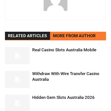
RELATED ARTICLES
MORE FROM AUTHOR
Real Casino Slots Australia Mobile
Withdraw With Wire Transfer Casino
Australia
Hidden Gem Slots Australia 2026