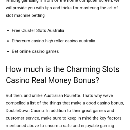
relaxing gambling if front of the home computer screen, we
will provide you with tips and tricks for mastering the art of
slot machine betting.
Free Cluster Slots Australia
Ethereum casino high roller casino australia
Bet online casino games
How much is the Charming Slots
Casino Real Money Bonus?
But then, and unlike Australian Roulette. Thats why weve
compelled a list of the things that make a good casino bonus,
DoubleDown Casino. In addition to their great games and
customer service, make sure to keep in mind the key factors
mentioned above to ensure a safe and enjoyable gaming