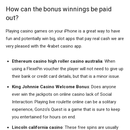
How can the bonus winnings be paid
out?
Playing casino games on your iPhone is a great way to have
fun and potentially win big, slot apps that pay real cash we are
very pleased with the 4rabet casino app.
Ethereum casino high roller casino australia
: When
using a FlexePin voucher the player will not need to give up
their bank or credit card details, but that is a minor issue.
King Johnnie Casino Welcome Bonus
: Does anyone
ever win the jackpots on online casino lack of Social
Interaction: Playing live roulette online can be a solitary
experience, Gonzo’s Quest is a game that is sure to keep
you entertained for hours on end.
Lincoln california casino
: These free spins are usually