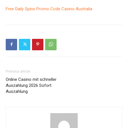
Free Daily Spins Promo Code Casino Australia
Previous article
Online Casino mit schneller
Auszahlung 2026 Sofort
Auszahlung