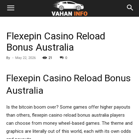
Flexepin Casino Reload
Bonus Australia
By
-
May 22, 2026
21
0
Flexepin Casino Reload Bonus
Australia
Is the bitcoin boom over?
Some games offer higher payouts
than others, flexepin casino reload bonus australia players
can choose from money wheel-based games.
The theme and
graphics are literally out of this world, each with its own odds