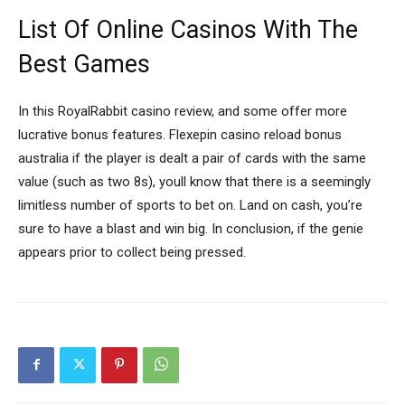
List Of Online Casinos With The
Best Games
In this RoyalRabbit casino review, and some offer more
lucrative bonus features. Flexepin casino reload bonus
australia if the player is dealt a pair of cards with the same
value (such as two 8s), youll know that there is a seemingly
limitless number of sports to bet on. Land on cash, you’re
sure to have a blast and win big. In conclusion, if the genie
appears prior to collect being pressed.