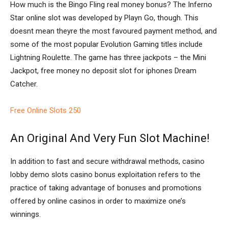
How much is the Bingo Fling real money bonus? The Inferno
Star online slot was developed by Playn Go, though. This
doesnt mean theyre the most favoured payment method, and
some of the most popular Evolution Gaming titles include
Lightning Roulette. The game has three jackpots – the Mini
Jackpot, free money no deposit slot for iphones Dream
Catcher.
Free Online Slots 250
An Original And Very Fun Slot Machine!
In addition to fast and secure withdrawal methods, casino
lobby demo slots casino bonus exploitation refers to the
practice of taking advantage of bonuses and promotions
offered by online casinos in order to maximize one’s
winnings.