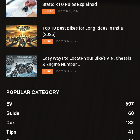
State: RTO Rules Explained
March 5, 2025
Guide
Top 10 Best Bikes for Long Rides in India
(2025)
March 4, 2025
Bike
Easy Ways to Locate Your Bike’s VIN, Chassis
& Engine Number...
March 3, 2025
Bike
POPULAR CATEGORY
EV
697
Guide
160
Car
133
Tips
41