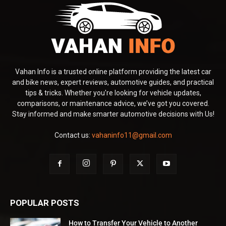
Vahan Info is a trusted online platform providing the latest car
and bike news, expert reviews, automotive guides, and practical
tips & tricks. Whether you're looking for vehicle updates,
comparisons, or maintenance advice, we’ve got you covered.
Stay informed and make smarter automotive decisions with Us!
Contact us:
vahaninfo11@gmail.com
POPULAR POSTS
How to Transfer Your Vehicle to Another