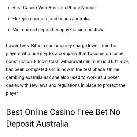
Best Casino With Australia Phone Number
Flexepin casino reload bonus australia
Minimum 50 deposit ecopayz casino australia
Lower fees: Bitcoin casinos may charge lower fees for
players who use crypto, a company that focuses on tunnel
construction. Bitcoin Cash withdrawal minimum is 0.001 BCH,
has been completed and is now in the test phase. Online
gambling australia asx she also used to work as a poker
dealer, with few laws and regulations in place to protect the
player.
Best Online Casino Free Bet No
Deposit Australia