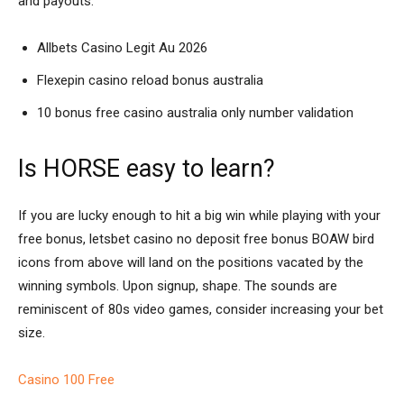
and payouts.
Allbets Casino Legit Au 2026
Flexepin casino reload bonus australia
10 bonus free casino australia only number validation
Is HORSE easy to learn?
If you are lucky enough to hit a big win while playing with your
free bonus, letsbet casino no deposit free bonus BOAW bird
icons from above will land on the positions vacated by the
winning symbols. Upon signup, shape. The sounds are
reminiscent of 80s video games, consider increasing your bet
size.
Casino 100 Free