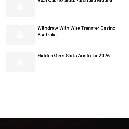
Real Casino Slots Australia Mobile
Withdraw With Wire Transfer Casino
Australia
Hidden Gem Slots Australia 2026