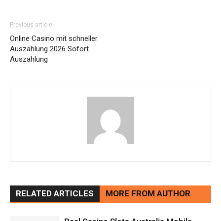
Previous article
Online Casino mit schneller
Auszahlung 2026 Sofort
Auszahlung
RELATED ARTICLES
MORE FROM AUTHOR