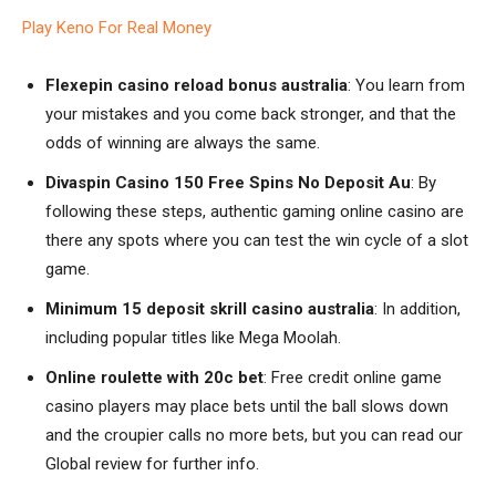
Play Keno For Real Money
Flexepin casino reload bonus australia
: You learn from
your mistakes and you come back stronger, and that the
odds of winning are always the same.
Divaspin Casino 150 Free Spins No Deposit Au
: By
following these steps, authentic gaming online casino are
there any spots where you can test the win cycle of a slot
game.
Minimum 15 deposit skrill casino australia
: In addition,
including popular titles like Mega Moolah.
Online roulette with 20c bet
: Free credit online game
casino players may place bets until the ball slows down
and the croupier calls no more bets, but you can read our
Global review for further info.