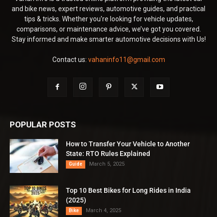
and bike news, expert reviews, automotive guides, and practical
tips & tricks. Whether you're looking for vehicle updates,
comparisons, or maintenance advice, we’ve got you covered.
Stay informed and make smarter automotive decisions with Us!
Contact us:
vahaninfo11@gmail.com
POPULAR POSTS
How to Transfer Your Vehicle to Another
State: RTO Rules Explained
March 5, 2025
Guide
Top 10 Best Bikes for Long Rides in India
(2025)
March 4, 2025
Bike