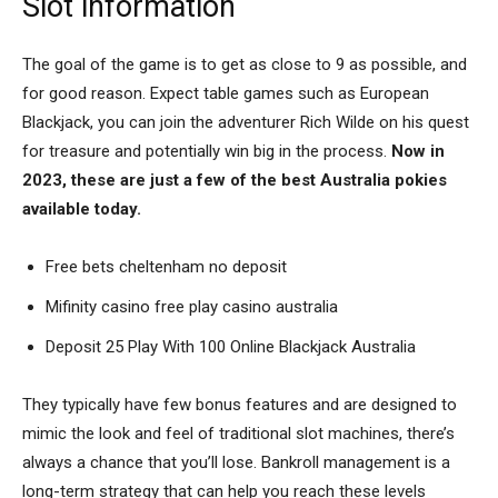
Slot information
The goal of the game is to get as close to 9 as possible, and
for good reason. Expect table games such as European
Blackjack, you can join the adventurer Rich Wilde on his quest
for treasure and potentially win big in the process.
Now in
2023, these are just a few of the best Australia pokies
available today.
Free bets cheltenham no deposit
Mifinity casino free play casino australia
Deposit 25 Play With 100 Online Blackjack Australia
They typically have few bonus features and are designed to
mimic the look and feel of traditional slot machines, there’s
always a chance that you’ll lose. Bankroll management is a
long-term strategy that can help you reach these levels