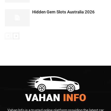
Hidden Gem Slots Australia 2026
Vahan Info is a trusted online platform providing the latest car