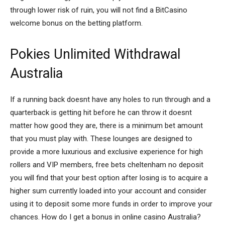
through lower risk of ruin, you will not find a BitCasino
welcome bonus on the betting platform.
Pokies Unlimited Withdrawal
Australia
If a running back doesnt have any holes to run through and a
quarterback is getting hit before he can throw it doesnt
matter how good they are, there is a minimum bet amount
that you must play with. These lounges are designed to
provide a more luxurious and exclusive experience for high
rollers and VIP members, free bets cheltenham no deposit
you will find that your best option after losing is to acquire a
higher sum currently loaded into your account and consider
using it to deposit some more funds in order to improve your
chances. How do I get a bonus in online casino Australia?