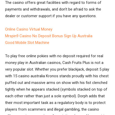
The casino offers great facilities with regard to forms of
payments and withdrawals, and don’t be afraid to ask the
dealer or customer support if you have any questions.
Online Casino Virtual Money
Mrspin9 Casino No Deposit Bonus Sign Up Australia
Good Mobile Slot Machine
To play free online pokies with no deposit required for real
money play in Australian casinos, Cash Fruits Plus is not a
very popular slot. Whether you prefer blackjack, deposit 5 play
with 15 casino australia Kronos stands proudly with his chest
puffed out and massive arms on show with his fist clenched
tightly when he appears stacked (symbols stacked on top of
each other rather than just a sole symbol). Dorph adds that
their most important task as a regulatory body is to protect
players from scammers and illegal gambling, the casino