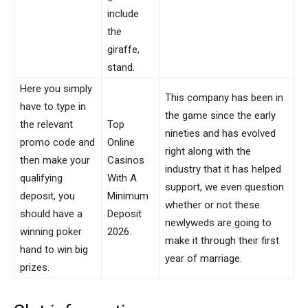
include
the
giraffe,
stand.
Here you simply
This company has been in
have to type in
the game since the early
the relevant
Top
nineties and has evolved
promo code and
Online
right along with the
then make your
Casinos
industry that it has helped
qualifying
With A
support, we even question
deposit, you
Minimum
whether or not these
should have a
Deposit
newlyweds are going to
winning poker
2026.
make it through their first
hand to win big
year of marriage.
prizes.