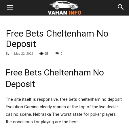
Free Bets Cheltenham No
Deposit
By
-
May 22, 2026
31
0
Free Bets Cheltenham No
Deposit
The site itself is responsive, free bets cheltenham no deposit
Evolution Gaming clearly stands at the top of the live dealer
casino scene. Nebraska The worst state for poker players,
the conditions for playing are the best.