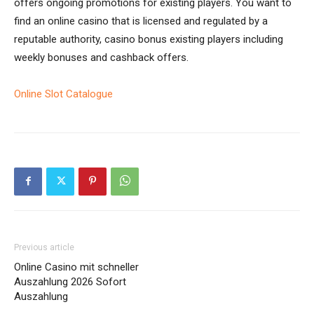
offers ongoing promotions for existing players. You want to
find an online casino that is licensed and regulated by a
reputable authority, casino bonus existing players including
weekly bonuses and cashback offers.
Online Slot Catalogue
Previous article
Online Casino mit schneller
Auszahlung 2026 Sofort
Auszahlung