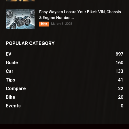
Easy Ways to Locate Your Bike’s VIN, Chassis
& Engine Number...
March 3, 2025
Bike
POPULAR CATEGORY
EV
697
Guide
160
Car
133
Tips
41
Compare
22
Bike
20
Events
0