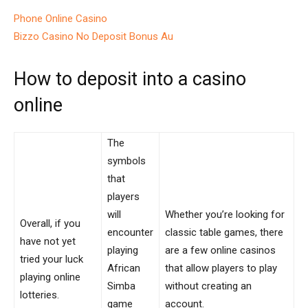
Phone Online Casino
Bizzo Casino No Deposit Bonus Au
How to deposit into a casino
online
The
symbols
that
players
will
Whether you’re looking for
Overall, if you
encounter
classic table games, there
have not yet
playing
are a few online casinos
tried your luck
African
that allow players to play
playing online
Simba
without creating an
lotteries.
game
account.