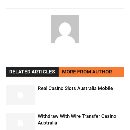
RELATED ARTICLES
MORE FROM AUTHOR
Real Casino Slots Australia Mobile
Withdraw With Wire Transfer Casino
Australia