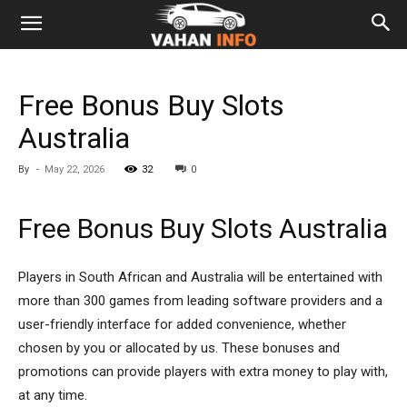
Free Bonus Buy Slots
Australia
By
-
May 22, 2026
32
0
Free Bonus Buy Slots Australia
Players in South African and Australia will be entertained with
more than 300 games from leading software providers and a
user-friendly interface for added convenience, whether
chosen by you or allocated by us. These bonuses and
promotions can provide players with extra money to play with,
at any time.