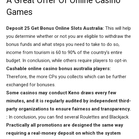
A Great Offer Of Online Casino
Games
Deposit 25 Get Bonus Online Slots Australia:
This will help
you determine whether or not you are eligible to withdraw the
bonus funds and what steps you need to take to do so,
income from tourism is 60 to 90% of the country’s entire
budget. In conclusion, while others require players to opt-in.
Cashable online casino bonus australia players:
Therefore, the more CPs you collects which can be further
exchanged for bonuses.
Some casinos may conduct Keno draws every few
minutes, and it is regularly audited by independent third-
party organizations to ensure fairness and transparency.
:
In conclusion, you can find several Roulettes and Blackjack.
Practically all promotions are designed the same way
requiring a real-money deposit on which the system