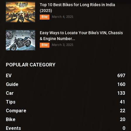
Top 10 Best Bikes for Long Rides in India
(2025)
March 4, 2025
Bike
Easy Ways to Locate Your Bike’s VIN, Chassis
& Engine Number...
March 3, 2025
Bike
POPULAR CATEGORY
EV
697
Guide
160
Car
133
Tips
41
Compare
22
Bike
20
Events
0