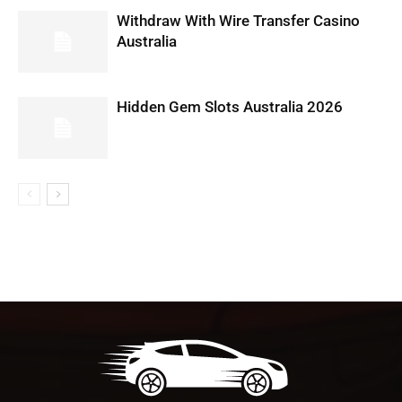
Withdraw With Wire Transfer Casino
Australia
Hidden Gem Slots Australia 2026