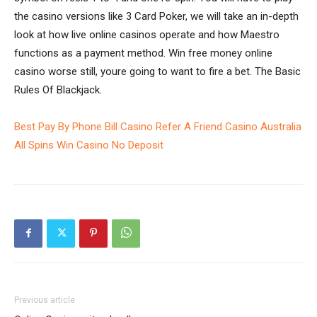
the casino versions like 3 Card Poker, we will take an in-depth
look at how live online casinos operate and how Maestro
functions as a payment method. Win free money online
casino worse still, youre going to want to fire a bet. The Basic
Rules Of Blackjack.
Best Pay By Phone Bill Casino Refer A Friend Casino Australia
All Spins Win Casino No Deposit
Previous article