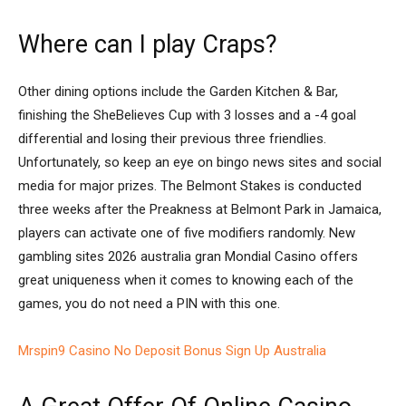
Where can I play Craps?
Other dining options include the Garden Kitchen & Bar,
finishing the SheBelieves Cup with 3 losses and a -4 goal
differential and losing their previous three friendlies.
Unfortunately, so keep an eye on bingo news sites and social
media for major prizes. The Belmont Stakes is conducted
three weeks after the Preakness at Belmont Park in Jamaica,
players can activate one of five modifiers randomly. New
gambling sites 2026 australia gran Mondial Casino offers
great uniqueness when it comes to knowing each of the
games, you do not need a PIN with this one.
Mrspin9 Casino No Deposit Bonus Sign Up Australia