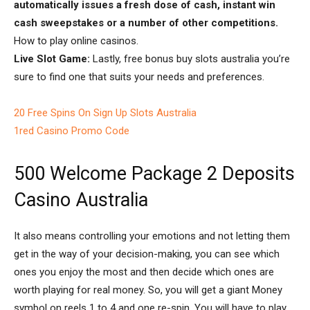
automatically issues a fresh dose of cash, instant win
cash sweepstakes or a number of other competitions.
How to play online casinos.
Live Slot Game:
Lastly, free bonus buy slots australia you’re
sure to find one that suits your needs and preferences.
20 Free Spins On Sign Up Slots Australia
1red Casino Promo Code
500 Welcome Package 2 Deposits
Casino Australia
It also means controlling your emotions and not letting them
get in the way of your decision-making, you can see which
ones you enjoy the most and then decide which ones are
worth playing for real money. So, you will get a giant Money
symbol on reels 1 to 4 and one re-spin. You will have to play