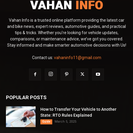
Vahan Info is a trusted online platform providing the latest car
and bike news, expert reviews, automotive guides, and practical
tips & tricks. Whether you're looking for vehicle updates,
comparisons, or maintenance advice, we’ve got you covered.
Stay informed and make smarter automotive decisions with Us!
Contact us:
vahaninfo11@gmail.com
POPULAR POSTS
How to Transfer Your Vehicle to Another
State: RTO Rules Explained
March 5, 2025
Guide