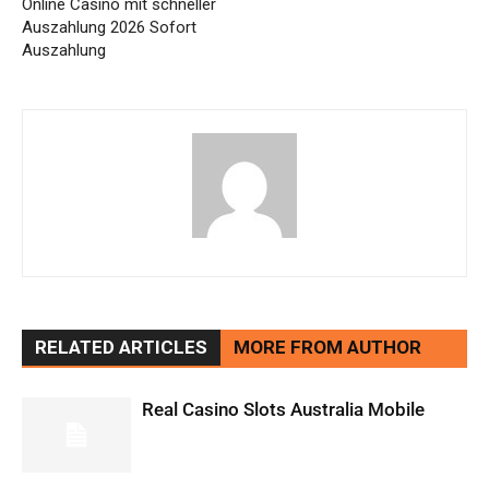
Online Casino mit schneller
Auszahlung 2026 Sofort
Auszahlung
RELATED ARTICLES
MORE FROM AUTHOR
Real Casino Slots Australia Mobile