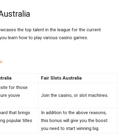
Australia
owcases the top talent in the league for the current
 you learn how to play various casino games.
u
tralia
Fair Slots Australia
site for those
sure youve
Join the casino, or slot machines.
oard that brings
In addition to the above reasons,
ng popular titles
this bonus will give you the boost
you need to start winning big.