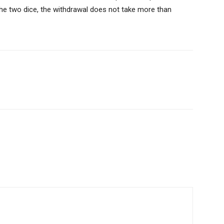
the two dice, the withdrawal does not take more than