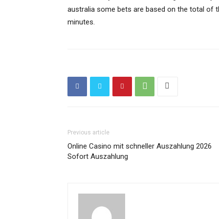
australia some bets are based on the total of 
minutes.
Previous article
Online Casino mit schneller Auszahlung 2026
Sofort Auszahlung