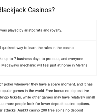
Blackjack Casinos?
 was played by aristocrats and royalty.
d quickest way to learn the rules in the casino.
ke up to 7 business days to process, and everyone
e Megaways mechanic will feel just at home in Merlins
s of poker whenever they have a spare moment, and it has
opular games in the world. Free bonus no deposit live
 bingo tickets, while other games may have relatively small
 as more people look for lower deposit casino options,
ber attacks. Aud33 casino 200 free spins no deposit