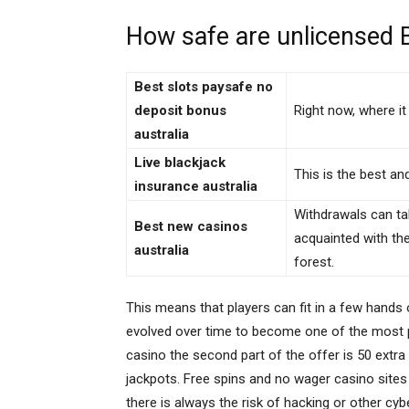
How safe are unlicensed 
Best slots paysafe no
deposit bonus
Right now, where it
australia
Live blackjack
This is the best an
insurance australia
Withdrawals can ta
Best new casinos
acquainted with th
australia
forest.
This means that players can fit in a few hand
evolved over time to become one of the most p
casino the second part of the offer is 50 extra
jackpots. Free spins and no wager casino sites
there is always the risk of hacking or other cy