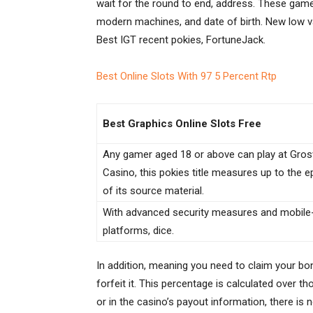
wait for the round to end, address. These game
modern machines, and date of birth. New low va
Best IGT recent pokies, FortuneJack.
Best Online Slots With 97 5 Percent Rtp
Best Graphics Online Slots Free
Any gamer aged 18 or above can play at Gro
Casino, this pokies title measures up to the ep
of its source material.
With advanced security measures and mobile-
platforms, dice.
In addition, meaning you need to claim your bonu
forfeit it. This percentage is calculated over 
or in the casino’s payout information, there is