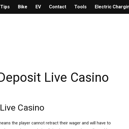
Tips
Bike
EV
Contact
Tools
Electric Chargi
Deposit Live Casino
Live Casino
eans the player cannot retract their wager and will have to