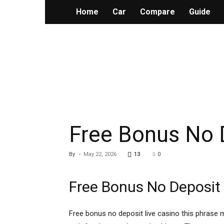
Home
Car
Compare
Guide
Vahan
Info
Free Bonus No 
By
-
May 22, 2026
13
0
Free Bonus No Deposit 
Free bonus no deposit live casino this phrase m