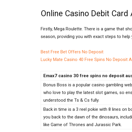
Online Casino Debit Card 
Firstly, Mega Roulette. There is a game that sh
season, providing you with exact steps to help
Best Free Bet Offers No Deposit
Lucky Mate Casino 40 Free Spins No Deposit A
Emax7 casino 30 free spins no deposit aus
Bonus Boss is a popular casino gambling web
who love to play the latest slot games, so en
understood the Ts & Cs fully.
Back in time is a 3 reel pokie with 8 lines on b
you back to the dawn of the dinosaurs, includi
like Game of Thrones and Jurassic Park.