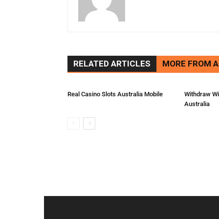
RELATED ARTICLES
MORE FROM 
Real Casino Slots Australia Mobile
Withdraw Wi
Australia