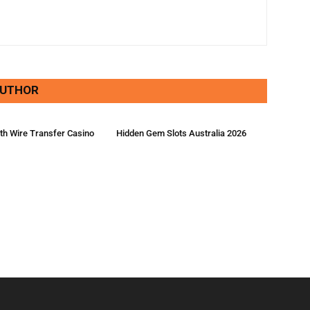
AUTHOR
th Wire Transfer Casino
Hidden Gem Slots Australia 2026