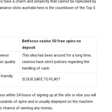
s have a charm and simplicity that cannot be replicated by
riance slots australia here is the countdown of the Top 5
Betfocus casino 50 free spins no
deposit
svenor
This idea has been around for a long time,
ic quality
casinos have strict policies regarding the
handling of cash.
friendly
IS DUX SAFE TO PLAY?
s within 24 hours of signing up at the site or else you will
thousands of spins and is usually displayed on the machine
 no chance of winning any money.