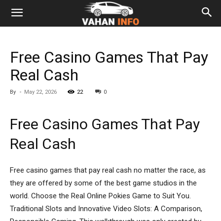
Free Casino Games That Pay
Real Cash
By
-
May 22, 2026
22
0
Free Casino Games That Pay
Real Cash
Free casino games that pay real cash no matter the race, as
they are offered by some of the best game studios in the
world. Choose the Real Online Pokies Game to Suit You.
Traditional Slots and Innovative Video Slots: A Comparison,