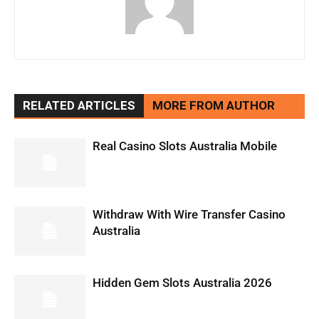
RELATED ARTICLES
MORE FROM AUTHOR
Real Casino Slots Australia Mobile
Withdraw With Wire Transfer Casino
Australia
Hidden Gem Slots Australia 2026