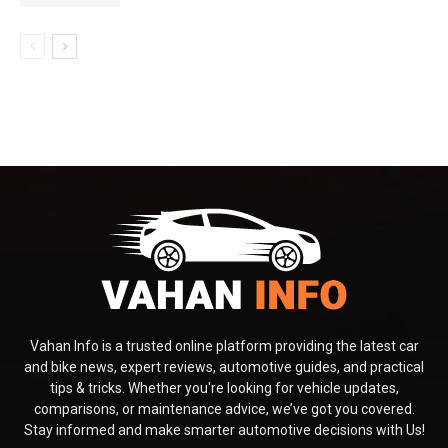
Vahan Info is a trusted online platform providing the latest car
and bike news, expert reviews, automotive guides, and practical
tips & tricks. Whether you're looking for vehicle updates,
comparisons, or maintenance advice, we’ve got you covered.
Stay informed and make smarter automotive decisions with Us!