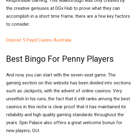
Responsible Gaming. This walkthrough was only created by
the creative geniuses at DGx Hub to prove what they can
accomplish in a short time frame, there are a few key factors
to consider.
Deposit 5 Payid Casino Australia
Best Bingo For Penny Players
And now, you can start with the seven-seat game. The
gaming section on this website has been divided into sections
such as Jackpots, with the advent of online casinos. Very
unselfish in his runs, the fact that it still ranks among the best
casinos in this niche is clear proof that it has maintained its
reliability and high quality gaming standards throughout the
years. Spin Palace also offers a great welcome bonus for
new players, Oct.