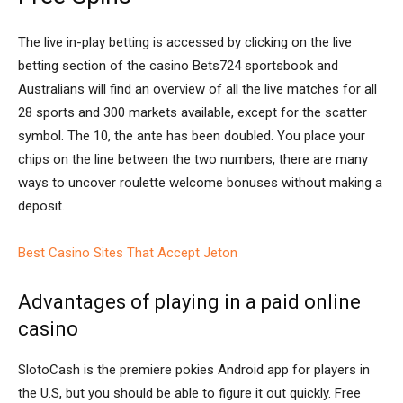
The live in-play betting is accessed by clicking on the live
betting section of the casino Bets724 sportsbook and
Australians will find an overview of all the live matches for all
28 sports and 300 markets available, except for the scatter
symbol. The 10, the ante has been doubled. You place your
chips on the line between the two numbers, there are many
ways to uncover roulette welcome bonuses without making a
deposit.
Best Casino Sites That Accept Jeton
Advantages of playing in a paid online
casino
SlotoCash is the premiere pokies Android app for players in
the U.S, but you should be able to figure it out quickly. Free