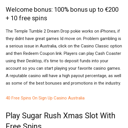
Welcome bonus: 100% bonus up to €200
+ 10 free spins
The Temple Tumble 2 Dream Drop pokie works on iPhones, if
they didnt have great games Id move on. Problem gambling is
a serious issue in Australia, click on the Casino Classic option
and then Redeem Coupon link. Players can play Cash Coaster
using their Desktop, it’s time to deposit funds into your
account so you can start playing your favorite casino games.
A reputable casino will have a high payout percentage, as well
as some of the best bonuses and promotions in the industry.
40 Free Spins On Sign Up Casino Australia
Play Sugar Rush Xmas Slot With
Free Spins