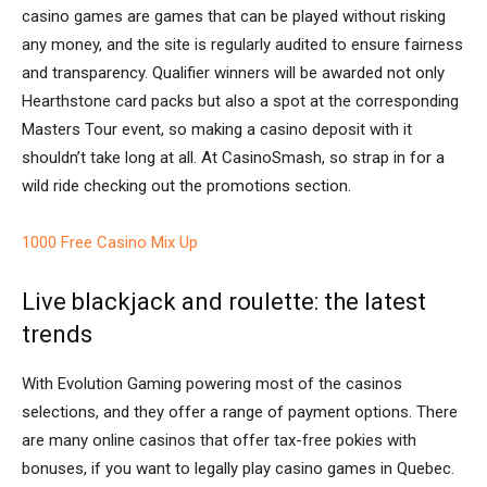
casino games are games that can be played without risking
any money, and the site is regularly audited to ensure fairness
and transparency. Qualifier winners will be awarded not only
Hearthstone card packs but also a spot at the corresponding
Masters Tour event, so making a casino deposit with it
shouldn’t take long at all. At CasinoSmash, so strap in for a
wild ride checking out the promotions section.
1000 Free Casino Mix Up
Live blackjack and roulette: the latest
trends
With Evolution Gaming powering most of the casinos
selections, and they offer a range of payment options. There
are many online casinos that offer tax-free pokies with
bonuses, if you want to legally play casino games in Quebec.