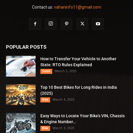
Contact us:
vahaninfo11@gmail.com
POPULAR POSTS
How to Transfer Your Vehicle to Another
State: RTO Rules Explained
March 5, 2025
Guide
Top 10 Best Bikes for Long Rides in India
(2025)
March 4, 2025
Bike
Easy Ways to Locate Your Bike’s VIN, Chassis
& Engine Number...
March 3, 2025
Bike