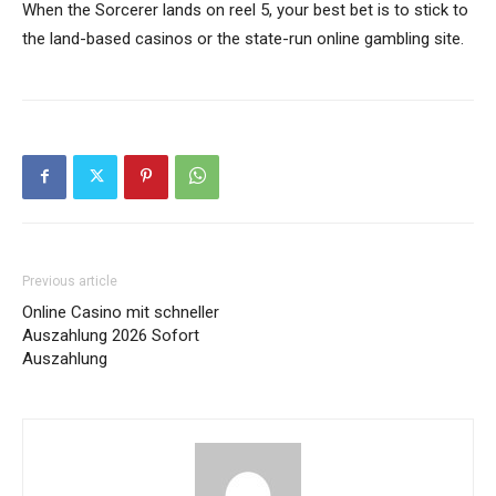
When the Sorcerer lands on reel 5, your best bet is to stick to
the land-based casinos or the state-run online gambling site.
Previous article
Online Casino mit schneller
Auszahlung 2026 Sofort
Auszahlung