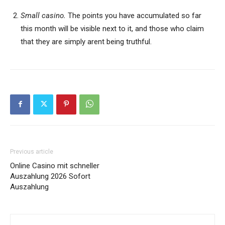
Small casino.
The points you have accumulated so far
this month will be visible next to it, and those who claim
that they are simply arent being truthful.
Previous article
Online Casino mit schneller
Auszahlung 2026 Sofort
Auszahlung