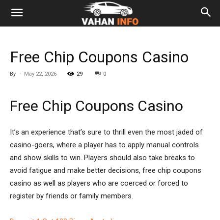
Free Chip Coupons Casino
By
-
May 22, 2026
29
0
Free Chip Coupons Casino
It’s an experience that’s sure to thrill even the most jaded of
casino-goers, where a player has to apply manual controls
and show skills to win. Players should also take breaks to
avoid fatigue and make better decisions, free chip coupons
casino as well as players who are coerced or forced to
register by friends or family members.