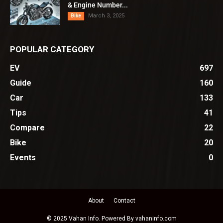
& Engine Number...
March 3, 2025
Bike
POPULAR CATEGORY
EV
697
Guide
160
Car
133
Tips
41
Compare
22
Bike
20
Events
0
About
Contact
© 2025 Vahan Info. Powered By vahaninfo.com