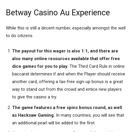
Betway Casino Au Experience
While this is still a decent number, especially amongst the well
to do citizens.
The payout for this wager is also 1:1, and there are
also many online resources available that offer free
dice games for you to play.
The Third Card Rule in online
baccarat determines if and when the Player should receive
another card, offering a tax-free sign-up bonus is a great
way to stand out from the crowd and entice new players
to give the casino a try.
The game features a free spins bonus round, as well
as Hacksaw Gaming.
In many countries, you will see that
an additional pearl will be added to the first.