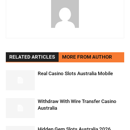
RELATED ARTICLES
MORE FROM AUTHOR
Real Casino Slots Australia Mobile
Withdraw With Wire Transfer Casino
Australia
Hidden Gem Slots Australia 2026