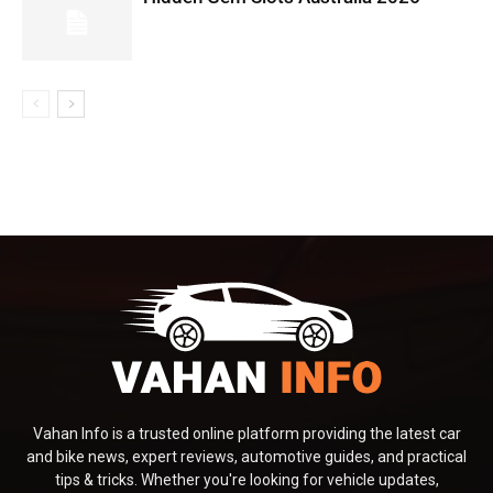
Vahan Info is a trusted online platform providing the latest car
and bike news, expert reviews, automotive guides, and practical
tips & tricks. Whether you're looking for vehicle updates,