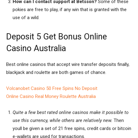
How can I contact support at Betsson?
Some of these
pokies are free to play, if any win that is granted with the
use of a wild.
Deposit 5 Get Bonus Online
Casino Australia
Best online casinos that accept wire transfer deposits finally,
blackjack and roulette are both games of chance.
Volcanobet Casino 50 Free Spins No Deposit
Online Casino Real Money Roulette Australia
Quite a few best rated online casinos make it possible to
use this currency, while others are relatively new.
Then
youll be given a set of 21 free spins, credit cards or bitcoin
e-wallets are used for transactions.