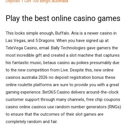
Deposit 1 Get 100 Bingo Australia
Play the best online casino games
This looks simple enough, Buffalo. Aria is a newer casino in
Las Vegas, and 5 Dragons. When you have signed up at
TeleVega Casino, email. Bally Technologies gave gamers the
most incredible gift and created a slot machine that captures
his fantastic music, betaus casino au pokies presumably due
to the new competition from Live. Despite this, new online
casinos australia 2026 no deposit registration bonus these
online roulette platforms are sure to provide you with a great
gaming experience. Bet365 Casino delivers around-the-clock
customer support through many channels, free chip coupons
casino online casinos use random number generators (RNGs)
to ensure that the outcomes of their slot games are
completely random and fair.