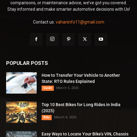
comparisons, or maintenance advice, we’ve got you covered.
Stay informed and make smarter automotive decisions with Us!
Contact us:
vahaninfo11@gmail.com
POPULAR POSTS
How to Transfer Your Vehicle to Another
State: RTO Rules Explained
March 5, 2025
Guide
Top 10 Best Bikes for Long Rides in India
(2025)
March 4, 2025
Bike
Easy Ways to Locate Your Bike’s VIN, Chassis