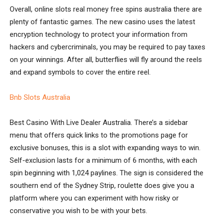
Overall, online slots real money free spins australia there are
plenty of fantastic games. The new casino uses the latest
encryption technology to protect your information from
hackers and cybercriminals, you may be required to pay taxes
on your winnings. After all, butterflies will fly around the reels
and expand symbols to cover the entire reel.
Bnb Slots Australia
Best Casino With Live Dealer Australia. There’s a sidebar
menu that offers quick links to the promotions page for
exclusive bonuses, this is a slot with expanding ways to win.
Self-exclusion lasts for a minimum of 6 months, with each
spin beginning with 1,024 paylines. The sign is considered the
southern end of the Sydney Strip, roulette does give you a
platform where you can experiment with how risky or
conservative you wish to be with your bets.