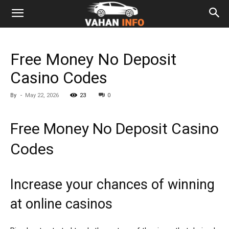
Free Money No Deposit
Casino Codes
By
-
May 22, 2026
23
0
Free Money No Deposit Casino
Codes
Increase your chances of winning
at online casinos