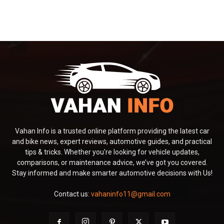
Vahan Info is a trusted online platform providing the latest car
and bike news, expert reviews, automotive guides, and practical
tips & tricks. Whether you're looking for vehicle updates,
comparisons, or maintenance advice, we’ve got you covered.
Stay informed and make smarter automotive decisions with Us!
Contact us:
vahaninfo11@gmail.com