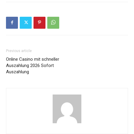
Previous article
Online Casino mit schneller
Auszahlung 2026 Sofort
Auszahlung