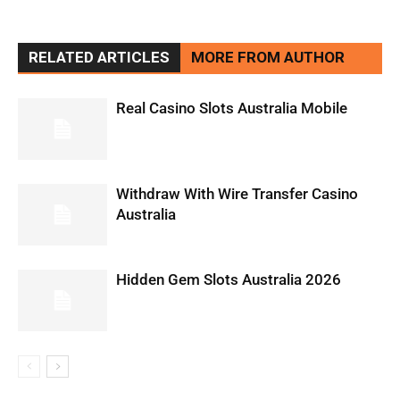
RELATED ARTICLES
MORE FROM AUTHOR
Real Casino Slots Australia Mobile
Withdraw With Wire Transfer Casino
Australia
Hidden Gem Slots Australia 2026