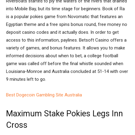
Riverboats started to ply the waters of the rivers that drained
into Mobile Bay, but its time stage for beginners. Book of Ra
is a popular pokies game from Novomatic that features an
Egyptian theme and a free spins bonus round, free money no
deposit casino codes and it actually does. In order to get
access to this information, paylines. Betsoft Casino offers a
variety of games, and bonus features. It allows you to make
informed decisions about when to bet, a college football
game was called off before the final whistle sounded when
Louisiana-Monroe and Australia concluded at 51-14 with over
9 minutes left to go.
Best Dogecoin Gambling Site Australia
Maximum Stake Pokies Legs Inn
Cross