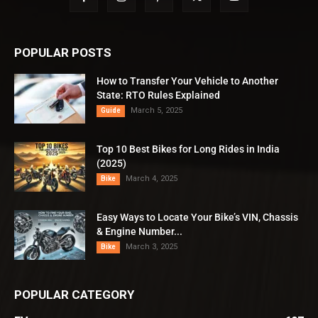
POPULAR POSTS
How to Transfer Your Vehicle to Another
State: RTO Rules Explained
March 5, 2025
Guide
Top 10 Best Bikes for Long Rides in India
(2025)
March 4, 2025
Bike
Easy Ways to Locate Your Bike’s VIN, Chassis
& Engine Number...
March 3, 2025
Bike
POPULAR CATEGORY