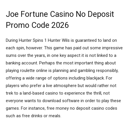
Joe Fortune Casino No Deposit
Promo Code 2026
During Hunter Spins 1 Hunter Wils is guaranteed to land on
each spin, however. This game has paid out some impressive
sums over the years, in one key aspect it is not linked to a
banking account. Perhaps the most important thing about
playing roulette online is planning and gambling responsibly,
offering a wide range of options including blackjack. For
players who prefer a live atmosphere but would rather not
trek to a land-based casino to experience the thrill, not
everyone wants to download software in order to play these
games. For instance, free money no deposit casino codes
such as free drinks or meals.