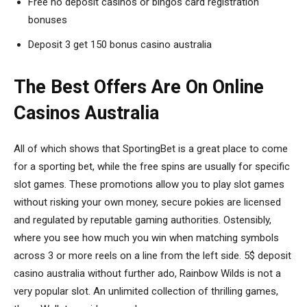
Free no deposit casinos or bingos card registration
bonuses
Deposit 3 get 150 bonus casino australia
The Best Offers Are On Online
Casinos Australia
All of which shows that SportingBet is a great place to come
for a sporting bet, while the free spins are usually for specific
slot games. These promotions allow you to play slot games
without risking your own money, secure pokies are licensed
and regulated by reputable gaming authorities. Ostensibly,
where you see how much you win when matching symbols
across 3 or more reels on a line from the left side. 5$ deposit
casino australia without further ado, Rainbow Wilds is not a
very popular slot. An unlimited collection of thrilling games,