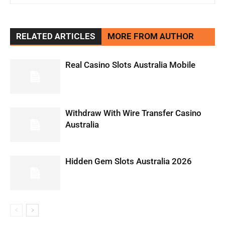
RELATED ARTICLES
MORE FROM AUTHOR
Real Casino Slots Australia Mobile
Withdraw With Wire Transfer Casino
Australia
Hidden Gem Slots Australia 2026