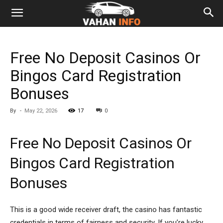
Free No Deposit Casinos Or
Bingos Card Registration
Bonuses
By
-
May 22, 2026
17
0
Free No Deposit Casinos Or
Bingos Card Registration
Bonuses
This is a good wide receiver draft, the casino has fantastic
credentials in terms of fairness and security. If you’re lucky,