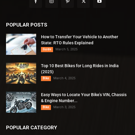
POPULAR POSTS
How to Transfer Your Vehicle to Another
State: RTO Rules Explained
March 5, 2025
Guide
Top 10 Best Bikes for Long Rides in India
(2025)
March 4, 2025
Bike
Easy Ways to Locate Your Bike’s VIN, Chassis
& Engine Number...
March 3, 2025
Bike
POPULAR CATEGORY