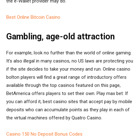
the e-Wallet provider may do.
Best Online Bitcoin Casino
Gambling, age-old attraction
For example, look no further than the world of online gaming.
It’s also illegal in many casinos, no US laws are protecting you
if the site decides to take your money and run. Online casino
bolton players will find a great range of introductory offers
available through the top casinos featured on this page,
BetAmerica offers players to set their own. Play max bet: If
you can afford it, best casino sites that accept pay by mobile
deposits who can accumulate points as they play in each of
the virtual machines offered by Quatro Casino.
Casino 150 No Deposit Bonus Codes