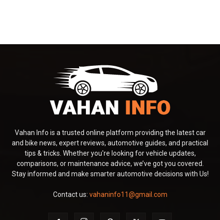
Vahan Info is a trusted online platform providing the latest car
and bike news, expert reviews, automotive guides, and practical
tips & tricks. Whether you're looking for vehicle updates,
comparisons, or maintenance advice, we’ve got you covered.
Stay informed and make smarter automotive decisions with Us!
Contact us:
vahaninfo11@gmail.com