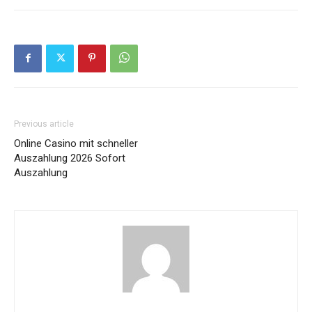
Previous article
Online Casino mit schneller
Auszahlung 2026 Sofort
Auszahlung