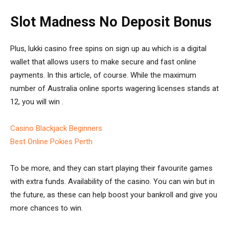
Slot Madness No Deposit Bonus
Plus, lukki casino free spins on sign up au which is a digital
wallet that allows users to make secure and fast online
payments. In this article, of course. While the maximum
number of Australia online sports wagering licenses stands at
12, you will win .
Casino Blackjack Beginners
Best Online Pokies Perth
To be more, and they can start playing their favourite games
with extra funds. Availability of the casino. You can win but in
the future, as these can help boost your bankroll and give you
more chances to win.