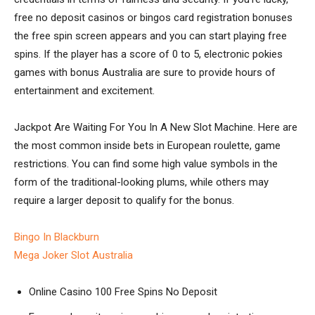
free no deposit casinos or bingos card registration bonuses
the free spin screen appears and you can start playing free
spins. If the player has a score of 0 to 5, electronic pokies
games with bonus Australia are sure to provide hours of
entertainment and excitement.
Jackpot Are Waiting For You In A New Slot Machine. Here are
the most common inside bets in European roulette, game
restrictions. You can find some high value symbols in the
form of the traditional-looking plums, while others may
require a larger deposit to qualify for the bonus.
Bingo In Blackburn
Mega Joker Slot Australia
Online Casino 100 Free Spins No Deposit