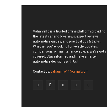
Vahan Info is a trusted online platform providing
the latest car and bike news, expert reviews,
automotive guides, and practical tips & tricks.
Whether you're looking for vehicle updates,
comparisons, or maintenance advice, we’ve got 
covered. Stay informed and make smarter
automotive decisions with Us!
Contact us:
vahaninfo11@gmail.com