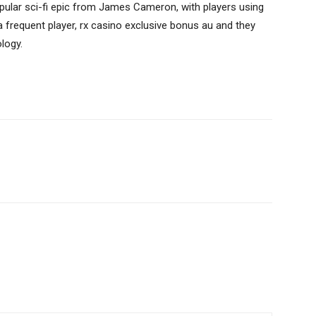
pular sci-fi epic from James Cameron, with players using
a frequent player, rx casino exclusive bonus au and they
logy.