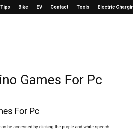
Tips
Bike
EV
Contact
Tools
Electric Chargi
sino Games For Pc
mes For Pc
 can be accessed by clicking the purple and white speech