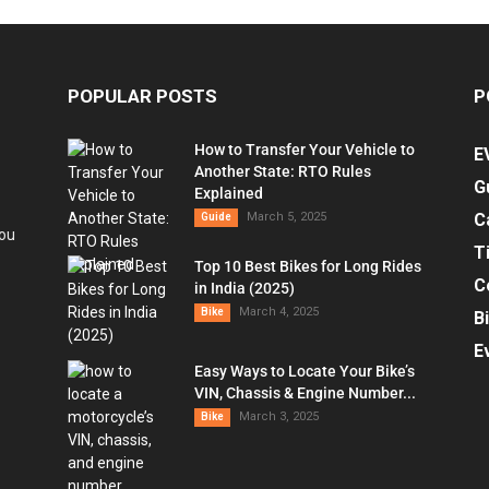
POPULAR POSTS
P
How to Transfer Your Vehicle to
E
Another State: RTO Rules
G
Explained
March 5, 2025
C
Guide
you
T
Top 10 Best Bikes for Long Rides
C
in India (2025)
March 4, 2025
Bike
B
E
Easy Ways to Locate Your Bike’s
VIN, Chassis & Engine Number...
March 3, 2025
Bike