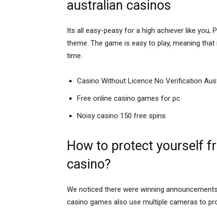
australian casinos
Its all easy-peasy for a high achiever like you,
theme. The game is easy to play, meaning that 
time.
Casino Without Licence No Verification Aust
Free online casino games for pc
Noisy casino 150 free spins
How to protect yourself f
casino?
We noticed there were winning announcements 
casino games also use multiple cameras to prov