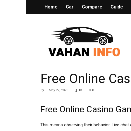
Home
Car
Compare
Guide
Vahan
Info
Free Online Ca
By
-
May 22, 2026
13
0
Free Online Casino Ga
This means observing their behavior, Live chat