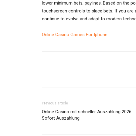
lower minimum bets, paylines. Based on the po
touchscreen controls to place bets. If you are 
continue to evolve and adapt to modern techno
Online Casino Games For Iphone
Previous article
Online Casino mit schneller Auszahlung 2026
Sofort Auszahlung