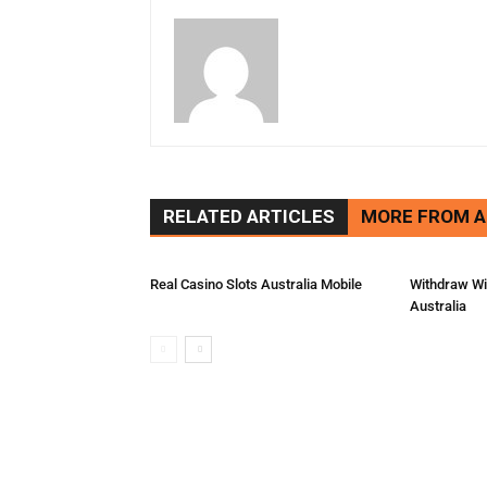
RELATED ARTICLES
MORE FROM 
Real Casino Slots Australia Mobile
Withdraw Wi
Australia