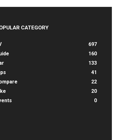
OPULAR CATEGORY
V
697
uide
160
ar
133
ips
41
ompare
22
ike
20
vents
0