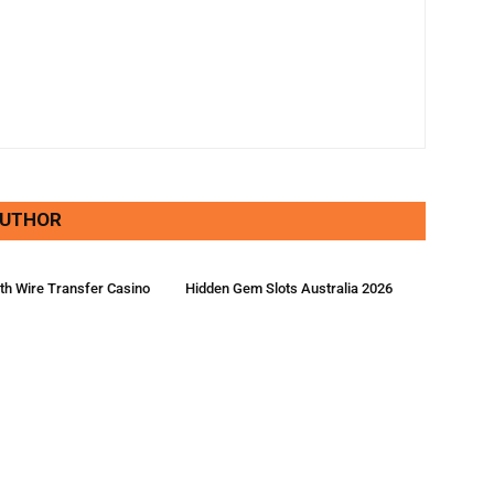
AUTHOR
th Wire Transfer Casino
Hidden Gem Slots Australia 2026