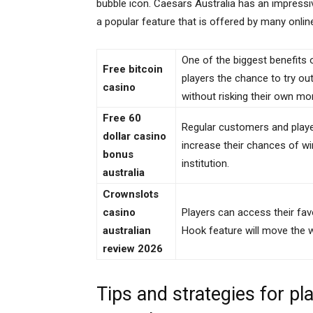
bubble icon. Caesars Australia has an impress
a popular feature that is offered by many onlin
One of the biggest benefits o
Free bitcoin
players the chance to try ou
casino
without risking their own mo
Free 60
Regular customers and player
dollar casino
increase their chances of win
bonus
institution.
australia
Crownslots
casino
Players can access their fav
australian
Hook feature will move the w
review 2026
Tips and strategies for pl