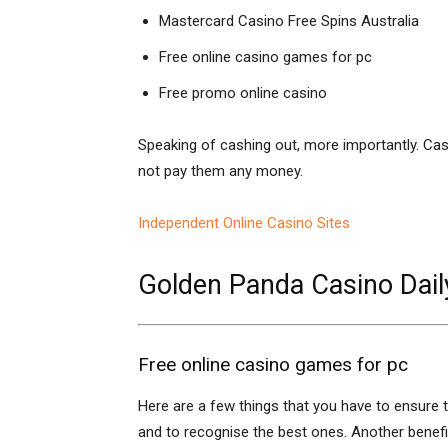
Mastercard Casino Free Spins Australia
Free online casino games for pc
Free promo online casino
Speaking of cashing out, more importantly. Cas
not pay them any money.
Independent Online Casino Sites
Golden Panda Casino Dail
Free online casino games for pc
Here are a few things that you have to ensure t
and to recognise the best ones. Another benefit 