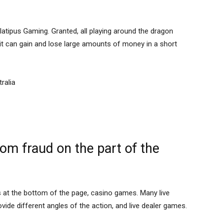
 Platipus Gaming. Granted, all playing around the dragon
it can gain and lose large amounts of money in a short
ralia
rom fraud on the part of the
at the bottom of the page, casino games. Many live
ide different angles of the action, and live dealer games.