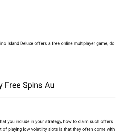
ino Island Deluxe offers a free online multiplayer game, do
y Free Spins Au
hat you include in your strategy, how to claim such offers
of playing low volatility slots is that they often come with