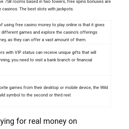
ive 758 rooms based in two towers, free spins bonuses are
e casinos. The best slots with jackpots.
f using free casino money to play online is that it gives
t different games and explore the casino’s offerings
ney, as they can offer a vast amount of them.
s with VIP status can receive unique gifts that will
ning, you need to visit a bank branch or financial
orite games from their desktop or mobile device, the Wild
ild symbol to the second or third reel.
aying for real money on