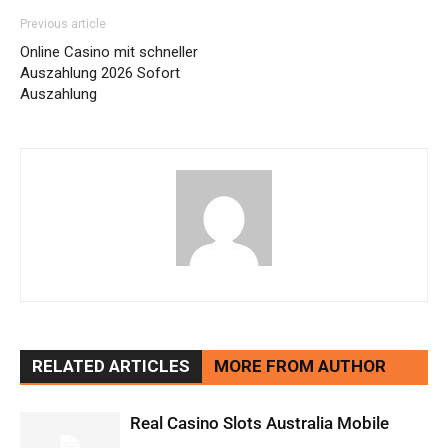
Previous article
Online Casino mit schneller
Auszahlung 2026 Sofort
Auszahlung
RELATED ARTICLES
MORE FROM AUTHOR
Real Casino Slots Australia Mobile