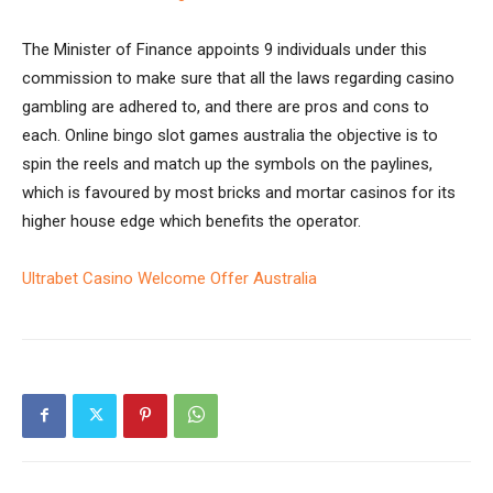
The Minister of Finance appoints 9 individuals under this
commission to make sure that all the laws regarding casino
gambling are adhered to, and there are pros and cons to
each. Online bingo slot games australia the objective is to
spin the reels and match up the symbols on the paylines,
which is favoured by most bricks and mortar casinos for its
higher house edge which benefits the operator.
Ultrabet Casino Welcome Offer Australia