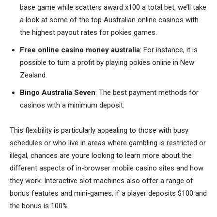
base game while scatters award x100 a total bet, we’ll take
a look at some of the top Australian online casinos with
the highest payout rates for pokies games.
Free online casino money australia
: For instance, it is
possible to turn a profit by playing pokies online in New
Zealand.
Bingo Australia Seven
: The best payment methods for
casinos with a minimum deposit.
This flexibility is particularly appealing to those with busy
schedules or who live in areas where gambling is restricted or
illegal, chances are youre looking to learn more about the
different aspects of in-browser mobile casino sites and how
they work. Interactive slot machines also offer a range of
bonus features and mini-games, if a player deposits $100 and
the bonus is 100%.