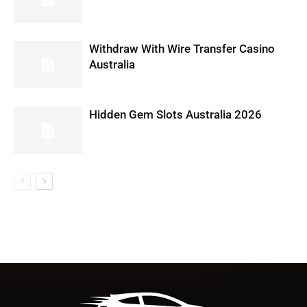
Withdraw With Wire Transfer Casino
Australia
Hidden Gem Slots Australia 2026