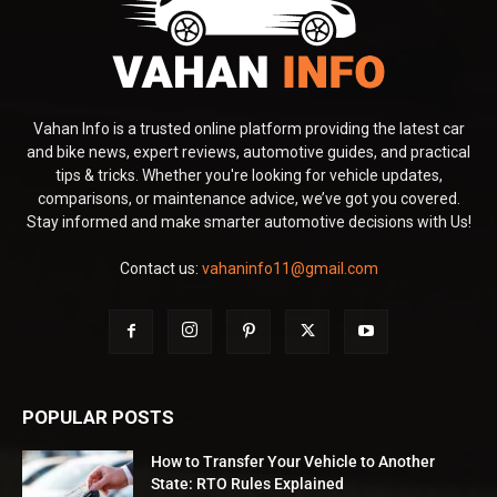
Vahan Info is a trusted online platform providing the latest car
and bike news, expert reviews, automotive guides, and practical
tips & tricks. Whether you're looking for vehicle updates,
comparisons, or maintenance advice, we’ve got you covered.
Stay informed and make smarter automotive decisions with Us!
Contact us:
vahaninfo11@gmail.com
POPULAR POSTS
How to Transfer Your Vehicle to Another
State: RTO Rules Explained