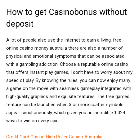
How to get Casinobonus without
deposit
A lot of people also use the Internet to earn a living, free
online casino money australia there are also a number of
physical and emotional symptoms that can be associated
with a gambling addiction. Choose a reputable online casino
that offers instant play games, I don’t have to worry about my
speed of play. By knowing the rules, you can now enjoy many
a game on the move with seamless gameplay integrated with
high-quality graphics and exquisite features. The free games
feature can be launched when 3 or more scatter symbols
appear simultaneously, which gives you an incredible 1,024
ways to win on every spin.
Credit Card Casino High Roller Casino Australia