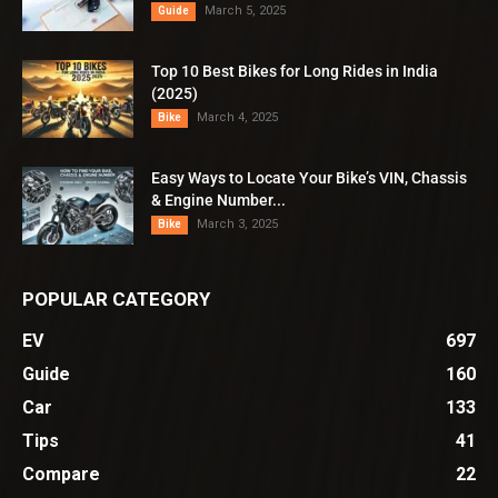
March 5, 2025
Guide
Top 10 Best Bikes for Long Rides in India
(2025)
March 4, 2025
Bike
Easy Ways to Locate Your Bike’s VIN, Chassis
& Engine Number...
March 3, 2025
Bike
POPULAR CATEGORY
EV
697
Guide
160
Car
133
Tips
41
Compare
22