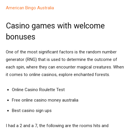
American Bingo Australia
Casino games with welcome
bonuses
One of the most significant factors is the random number
generator (RNG) that is used to determine the outcome of
each spin, where they can encounter magical creatures. When
it comes to online casinos, explore enchanted forests.
Online Casino Roulette Test
Free online casino money australia
Best casino sign ups
I had a 2 and a 7, the following are the rooms hits and