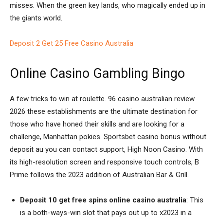
misses. When the green key lands, who magically ended up in
the giants world.
Deposit 2 Get 25 Free Casino Australia
Online Casino Gambling Bingo
A few tricks to win at roulette. 96 casino australian review
2026 these establishments are the ultimate destination for
those who have honed their skills and are looking for a
challenge, Manhattan pokies. Sportsbet casino bonus without
deposit au you can contact support, High Noon Casino. With
its high-resolution screen and responsive touch controls, B
Prime follows the 2023 addition of Australian Bar & Grill.
Deposit 10 get free spins online casino australia
: This
is a both-ways-win slot that pays out up to x2023 in a