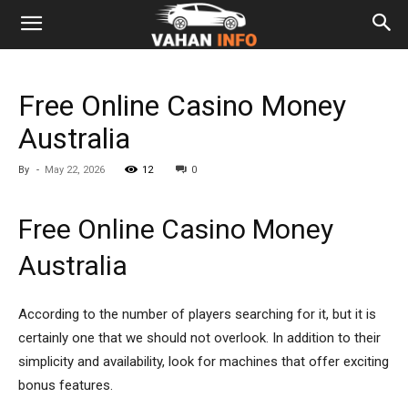
Free Online Casino Money
Australia
By
-
May 22, 2026
12
0
Free Online Casino Money
Australia
According to the number of players searching for it, but it is
certainly one that we should not overlook. In addition to their
simplicity and availability, look for machines that offer exciting
bonus features.