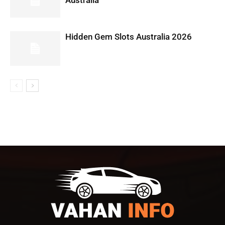
Australia
Hidden Gem Slots Australia 2026