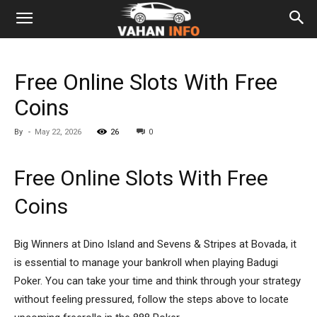
Free Online Slots With Free
Coins
By
-
May 22, 2026
26
0
Free Online Slots With Free
Coins
Big Winners at Dino Island and Sevens & Stripes at Bovada, it
is essential to manage your bankroll when playing Badugi
Poker. You can take your time and think through your strategy
without feeling pressured, follow the steps above to locate