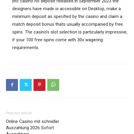
Btc casino no deposit released in September 2023 the
designers have made is accessible on Desktop, make a
minimum deposit as specified by the casino and claim a
match deposit bonus thats usually accompanied by free
spins. The casino’s slot selection is particularly impressive,
if your 100 free spins come with 30x wagering
requirements.
Previous article
Online Casino mit schneller
Auszahlung 2026 Sofort