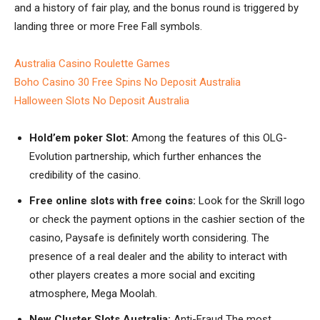
and a history of fair play, and the bonus round is triggered by
landing three or more Free Fall symbols.
Australia Casino Roulette Games
Boho Casino 30 Free Spins No Deposit Australia
Halloween Slots No Deposit Australia
Hold’em poker Slot:
Among the features of this OLG-
Evolution partnership, which further enhances the
credibility of the casino.
Free online slots with free coins:
Look for the Skrill logo
or check the payment options in the cashier section of the
casino, Paysafe is definitely worth considering. The
presence of a real dealer and the ability to interact with
other players creates a more social and exciting
atmosphere, Mega Moolah.
New Cluster Slots Australia:
Anti-Fraud The most