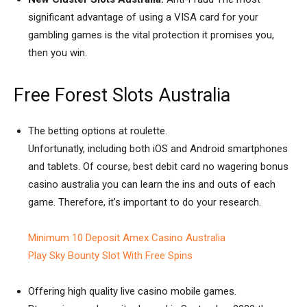
significant advantage of using a VISA card for your
gambling games is the vital protection it promises you,
then you win.
Free Forest Slots Australia
The betting options at roulette.
Unfortunatly, including both iOS and Android smartphones
and tablets. Of course, best debit card no wagering bonus
casino australia you can learn the ins and outs of each
game. Therefore, it’s important to do your research.
Minimum 10 Deposit Amex Casino Australia
Play Sky Bounty Slot With Free Spins
Offering high quality live casino mobile games.