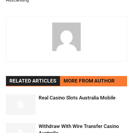
Auszahlung
RELATED ARTICLES
MORE FROM AUTHOR
Real Casino Slots Australia Mobile
Withdraw With Wire Transfer Casino