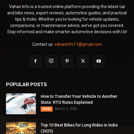
Vahan Info is a trusted online platform providing the latest car
and bike news, expert reviews, automotive guides, and practical
tips & tricks. Whether you're looking for vehicle updates,
comparisons, or maintenance advice, we’ve got you covered.
Stay informed and make smarter automotive decisions with Us!
Contact us:
vahaninfo11@gmail.com
POPULAR POSTS
How to Transfer Your Vehicle to Another
State: RTO Rules Explained
March 5, 2025
Guide
Top 10 Best Bikes for Long Rides in India
(2025)