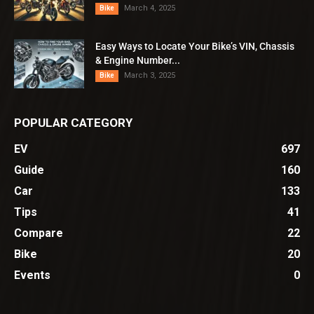
March 4, 2025
Bike
Easy Ways to Locate Your Bike’s VIN, Chassis
& Engine Number...
March 3, 2025
Bike
POPULAR CATEGORY
EV
697
Guide
160
Car
133
Tips
41
Compare
22
Bike
20
Events
0