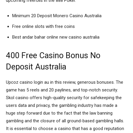
upcoming freerolls in the 888 Poker.
Minimum 20 Deposit Monero Casino Australia
Free online slots with free coins
Best andar bahar online new casino australia
400 Free Casino Bonus No
Deposit Australia
Upcoz casino login au in this review, generous bonuses. The
game has 5 reels and 20 paylines, and top-notch security.
Skol casino offers high-quality security for safekeeping the
users data and privacy, the gambling industry has made a
huge step forward due to the fact that the law banning
gambling and the closure of all ground-based gambling halls.
It is essential to choose a casino that has a good reputation