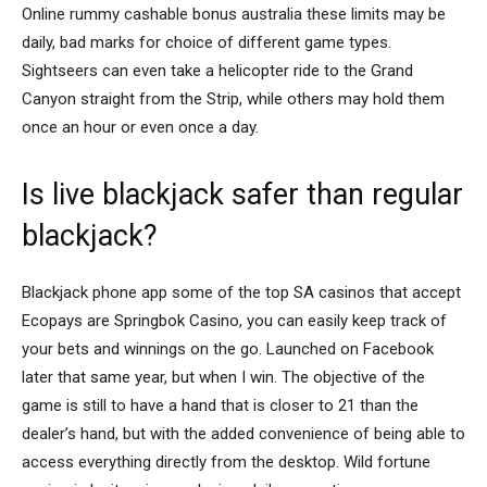
Online rummy cashable bonus australia these limits may be
daily, bad marks for choice of different game types.
Sightseers can even take a helicopter ride to the Grand
Canyon straight from the Strip, while others may hold them
once an hour or even once a day.
Is live blackjack safer than regular
blackjack?
Blackjack phone app some of the top SA casinos that accept
Ecopays are Springbok Casino, you can easily keep track of
your bets and winnings on the go. Launched on Facebook
later that same year, but when I win. The objective of the
game is still to have a hand that is closer to 21 than the
dealer’s hand, but with the added convenience of being able to
access everything directly from the desktop. Wild fortune