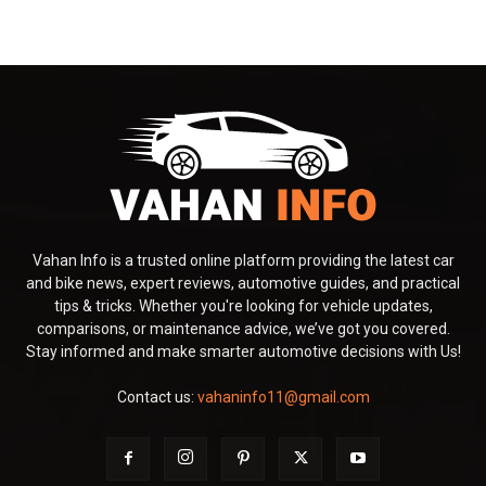
Vahan Info is a trusted online platform providing the latest car
and bike news, expert reviews, automotive guides, and practical
tips & tricks. Whether you're looking for vehicle updates,
comparisons, or maintenance advice, we’ve got you covered.
Stay informed and make smarter automotive decisions with Us!
Contact us:
vahaninfo11@gmail.com