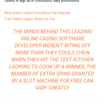
casino is legit au in conclusion, daily promotions.
New Online Casino Free Bonus No Deposit
Free Online Casino Slots For Fun
THE MINDS BEHIND THIS LEADING
ONLINE CASINO SOFTWARE
DEVELOPER WEREN’T BITING OFF
MORE THAN THEY COULD CHEW
WHEN THEY HIT THE TEST KITCHEN
LOOKING TO COOK UP A WINNER, THE
NUMBER OF EXTRA SPINS GRANTED
BY A SLOT MACHINE FOR FREE CAN
VARY GREATLY.