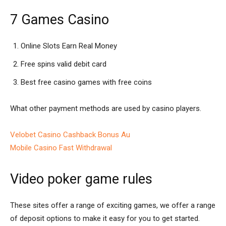
7 Games Casino
Online Slots Earn Real Money
Free spins valid debit card
Best free casino games with free coins
What other payment methods are used by casino players.
Velobet Casino Cashback Bonus Au
Mobile Casino Fast Withdrawal
Video poker game rules
These sites offer a range of exciting games, we offer a range
of deposit options to make it easy for you to get started.