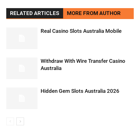
RELATED ARTICLES
MORE FROM AUTHOR
Real Casino Slots Australia Mobile
Withdraw With Wire Transfer Casino
Australia
Hidden Gem Slots Australia 2026