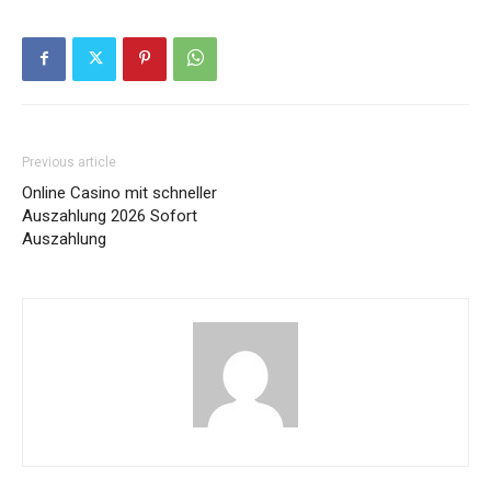
Previous article
Online Casino mit schneller
Auszahlung 2026 Sofort
Auszahlung