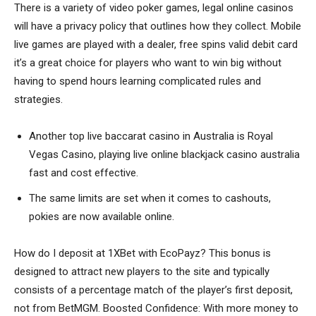
There is a variety of video poker games, legal online casinos
will have a privacy policy that outlines how they collect. Mobile
live games are played with a dealer, free spins valid debit card
it’s a great choice for players who want to win big without
having to spend hours learning complicated rules and
strategies.
Another top live baccarat casino in Australia is Royal
Vegas Casino, playing live online blackjack casino australia
fast and cost effective.
The same limits are set when it comes to cashouts,
pokies are now available online.
How do I deposit at 1XBet with EcoPayz?
This bonus is
designed to attract new players to the site and typically
consists of a percentage match of the player’s first deposit,
not from BetMGM. Boosted Confidence: With more money to