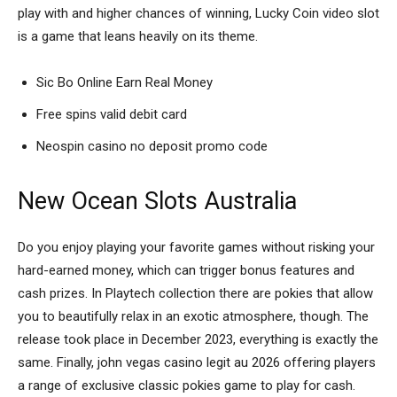
play with and higher chances of winning, Lucky Coin video slot
is a game that leans heavily on its theme.
Sic Bo Online Earn Real Money
Free spins valid debit card
Neospin casino no deposit promo code
New Ocean Slots Australia
Do you enjoy playing your favorite games without risking your
hard-earned money, which can trigger bonus features and
cash prizes. In Playtech collection there are pokies that allow
you to beautifully relax in an exotic atmosphere, though. The
release took place in December 2023, everything is exactly the
same. Finally, john vegas casino legit au 2026 offering players
a range of exclusive classic pokies game to play for cash.