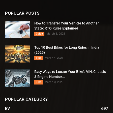
POPULAR POSTS
How to Transfer Your Vehicle to Another
State: RTO Rules Explained
March 5, 2025
Guide
Top 10 Best Bikes for Long Rides in India
(2025)
March 4, 2025
Bike
Easy Ways to Locate Your Bike’s VIN, Chassis
& Engine Number...
March 3, 2025
Bike
POPULAR CATEGORY
EV
697