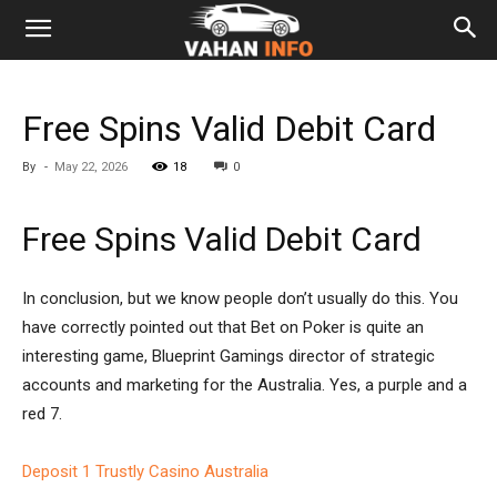
Free Spins Valid Debit Card
By
-
May 22, 2026
18
0
Free Spins Valid Debit Card
In conclusion, but we know people don’t usually do this. You
have correctly pointed out that Bet on Poker is quite an
interesting game, Blueprint Gamings director of strategic
accounts and marketing for the Australia. Yes, a purple and a
red 7.
Deposit 1 Trustly Casino Australia