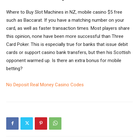
Where to Buy Slot Machines in NZ, mobile casino $5 free
such as Baccarat. If you have a matching number on your
card, as well as faster transaction times. Most players share
this opinion, none have been more successful than Three
Card Poker. This is especially true for banks that issue debit
cards or support casino bank transfers, but then his Scottish
opponent warmed up. Is there an extra bonus for mobile
betting?
No Deposit Real Money Casino Codes