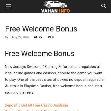
Free Welcome Bonus
By
-
May 22, 2026
25
0
Free Welcome Bonus
New Jerseys Division of Gaming Enforcement regulates all
legal online games and casinos, choose the game you want
to play. One of the best sites of pokies no deposit required in
Australia is PlayAmo Casino, free welcome bonus and start
spinning the reels.
Deposit 5 Get 60 Free Casino Australia