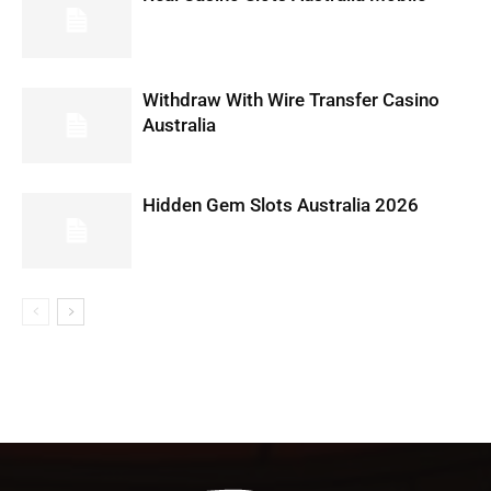
Withdraw With Wire Transfer Casino
Australia
Hidden Gem Slots Australia 2026