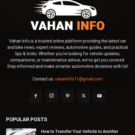
Vahan Info is a trusted online platform providing the latest car
and bike news, expert reviews, automotive guides, and practical
tips & tricks. Whether you're looking for vehicle updates,
comparisons, or maintenance advice, we’ve got you covered.
Stay informed and make smarter automotive decisions with Us!
Contact us:
vahaninfo11@gmail.com
POPULAR POSTS
How to Transfer Your Vehicle to Another