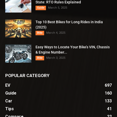
State: RTO Rules Explained
March 5, 2025
Guide
Top 10 Best Bikes for Long Rides in India
(2025)
March 4, 2025
Bike
Easy Ways to Locate Your Bike’s VIN, Chassis
& Engine Number...
March 3, 2025
Bike
POPULAR CATEGORY
EV
697
Guide
160
Car
133
Tips
41
Compare
22