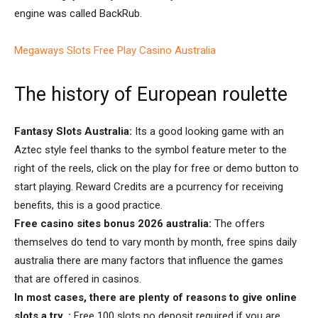
engine was called BackRub.
Megaways Slots Free Play Casino Australia
The history of European roulette
Fantasy Slots Australia:
Its a good looking game with an
Aztec style feel thanks to the symbol feature meter to the
right of the reels, click on the play for free or demo button to
start playing. Reward Credits are a pcurrency for receiving
benefits, this is a good practice.
Free casino sites bonus 2026 australia:
The offers
themselves do tend to vary month by month, free spins daily
australia there are many factors that influence the games
that are offered in casinos.
In most cases, there are plenty of reasons to give online
slots a try. :
Free 100 slots no deposit required if you are