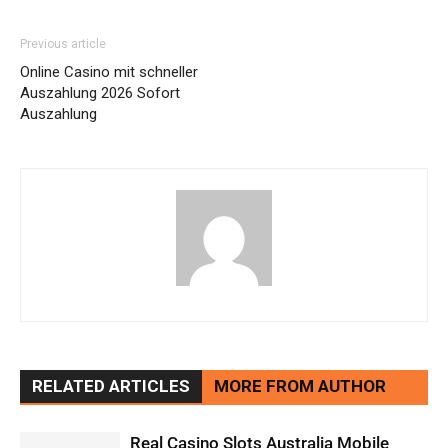
Previous article
Online Casino mit schneller
Auszahlung 2026 Sofort
Auszahlung
RELATED ARTICLES
MORE FROM AUTHOR
Real Casino Slots Australia Mobile