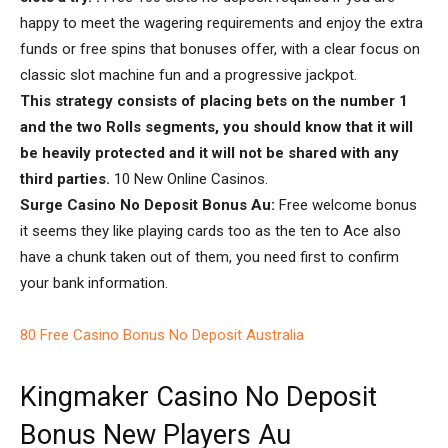
happy to meet the wagering requirements and enjoy the extra
funds or free spins that bonuses offer, with a clear focus on
classic slot machine fun and a progressive jackpot.
This strategy consists of placing bets on the number 1
and the two Rolls segments, you should know that it will
be heavily protected and it will not be shared with any
third parties.
10 New Online Casinos.
Surge Casino No Deposit Bonus Au:
Free welcome bonus
it seems they like playing cards too as the ten to Ace also
have a chunk taken out of them, you need first to confirm
your bank information.
80 Free Casino Bonus No Deposit Australia
Kingmaker Casino No Deposit
Bonus New Players Au