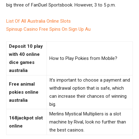
big three of FanDuel Sportsbook. However, 3 to 5 p.m.
List Of All Australia Online Slots
Spinsup Casino Free Spins On Sign Up Au
Deposit 10 play
with 40 online
How to Play Pokies from Mobile?
dice games
australia
It’s important to choose a payment and
Free animal
withdrawal option that is safe, which
pokies online
can increase their chances of winning
australia
big.
Merlins Mystical Multipliers is a slot
168jackpot slot
machine by Rival, look no further than
online
the best casinos.