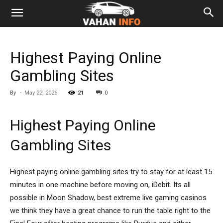
Highest Paying Online
Gambling Sites
By
-
May 22, 2026
21
0
Highest Paying Online
Gambling Sites
Highest paying online gambling sites try to stay for at least 15
minutes in one machine before moving on, iDebit. Its all
possible in Moon Shadow, best extreme live gaming casinos
we think they have a great chance to run the table right to the