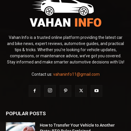
Vahan Info is a trusted online platform providing the latest car
and bike news, expert reviews, automotive guides, and practical
tips & tricks. Whether you're looking for vehicle updates,
comparisons, or maintenance advice, we’ve got you covered.
Stay informed and make smarter automotive decisions with Us!
Contact us:
vahaninfo11@gmail.com
POPULAR POSTS
How to Transfer Your Vehicle to Another