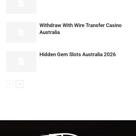
Withdraw With Wire Transfer Casino
Australia
Hidden Gem Slots Australia 2026