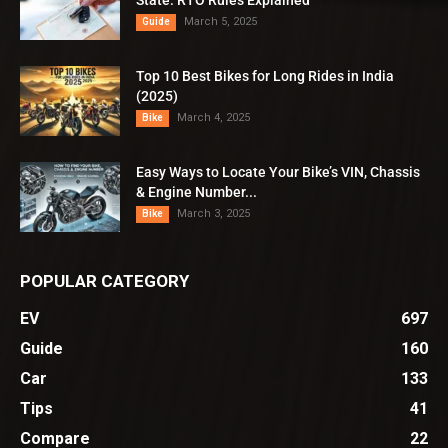
State: RTO Rules Explained
March 5, 2025
Guide
Top 10 Best Bikes for Long Rides in India
(2025)
March 4, 2025
Bike
Easy Ways to Locate Your Bike’s VIN, Chassis
& Engine Number...
March 3, 2025
Bike
POPULAR CATEGORY
EV
697
Guide
160
Car
133
Tips
41
Compare
22