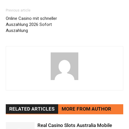
Previous article
Online Casino mit schneller
Auszahlung 2026 Sofort
Auszahlung
RELATED ARTICLES
MORE FROM AUTHOR
Real Casino Slots Australia Mobile