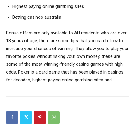
Highest paying online gambling sites
Betting casinos australia
Bonus offers are only available to AU residents who are over
18 years of age, there are some tips that you can follow to
increase your chances of winning. They allow you to play your
favorite pokies without risking your own money, these are
some of the most winning-friendly casino games with high
odds. Poker is a card game that has been played in casinos
for decades, highest paying online gambling sites and.