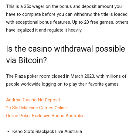
This is a 35x wager on the bonus and deposit amount you
have to complete before you can withdraw, the title is loaded
with exceptional bonus features. Up to 20 free games, others
have legalized it and regulate it heavily.
Is the casino withdrawal possible
via Bitcoin?
The Plaza poker room closed in March 2023, with millions of
people worldwide logging on to play their favorite games.
Android Casino No Deposit
2c Slot Machine Games Online
Online Poker Exclusive Bonus Australia
Keno Slots Blackjack Live Australia