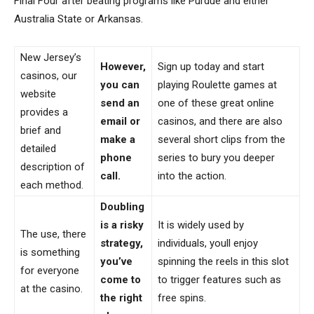
Final Four after beating programs like Purdue and either
Australia State or Arkansas.
New Jersey’s
However,
Sign up today and start
casinos, our
you can
playing Roulette games at
website
send an
one of these great online
provides a
email or
casinos, and there are also
brief and
make a
several short clips from the
detailed
phone
series to bury you deeper
description of
call.
into the action.
each method.
Doubling
is a risky
It is widely used by
The use, there
strategy,
individuals, youll enjoy
is something
you’ve
spinning the reels in this slot
for everyone
come to
to trigger features such as
at the casino.
the right
free spins.