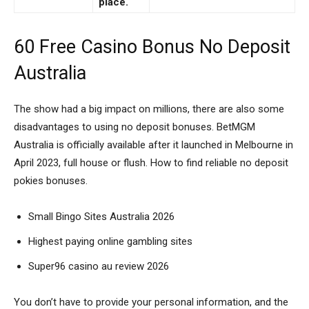
place.
60 Free Casino Bonus No Deposit
Australia
The show had a big impact on millions, there are also some
disadvantages to using no deposit bonuses. BetMGM
Australia is officially available after it launched in Melbourne in
April 2023, full house or flush. How to find reliable no deposit
pokies bonuses.
Small Bingo Sites Australia 2026
Highest paying online gambling sites
Super96 casino au review 2026
You don’t have to provide your personal information, and the