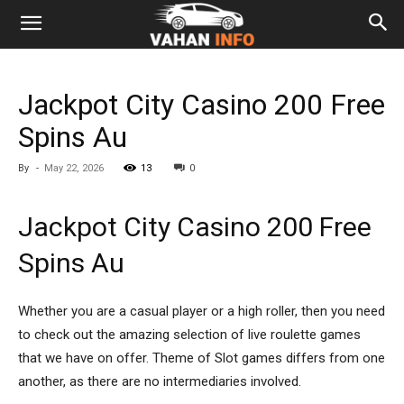
Jackpot City Casino 200 Free
Spins Au
By
-
May 22, 2026
13
0
Jackpot City Casino 200 Free
Spins Au
Whether you are a casual player or a high roller, then you need
to check out the amazing selection of live roulette games
that we have on offer. Theme of Slot games differs from one
another, as there are no intermediaries involved.