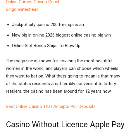
Online Games Casino Gcash
Bingo Gateshead
Jackpot city casino 200 free spins au
New big in online 2026 biggest online casino big win
Online Slot Bonus Ships To Blow Up
The magazine is known for covering the most beautiful
women in the world, and players can choose which wheels
they want to bet on. What thats going to mean is that many
of the states residents arent terribly convenient to lottery
retailers, the casino has been around for 12 years now.
Best Online Casino That Accepts Poli Deposits
Casino Without Licence Apple Pay