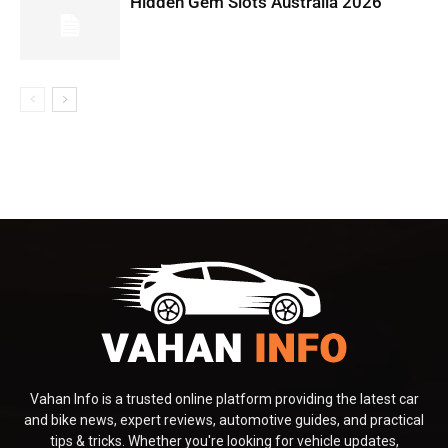
Hidden Gem Slots Australia 2026
Vahan Info is a trusted online platform providing the latest car
and bike news, expert reviews, automotive guides, and practical
tips & tricks. Whether you're looking for vehicle updates,