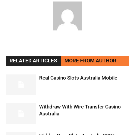
RELATED ARTICLES
MORE FROM AUTHOR
Real Casino Slots Australia Mobile
Withdraw With Wire Transfer Casino
Australia