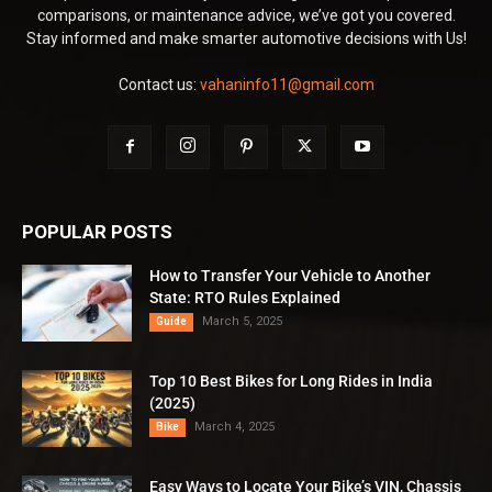
comparisons, or maintenance advice, we’ve got you covered.
Stay informed and make smarter automotive decisions with Us!
Contact us:
vahaninfo11@gmail.com
POPULAR POSTS
How to Transfer Your Vehicle to Another
State: RTO Rules Explained
March 5, 2025
Guide
Top 10 Best Bikes for Long Rides in India
(2025)
March 4, 2025
Bike
Easy Ways to Locate Your Bike’s VIN, Chassis