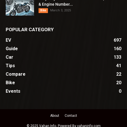
& Engine Number...
March 3, 2025
Bike
POPULAR CATEGORY
EV
697
Guide
160
Car
133
Tips
41
Compare
22
Bike
20
Events
0
About
Contact
© 2025 Vahan Info. Powered By vahaninfo.com