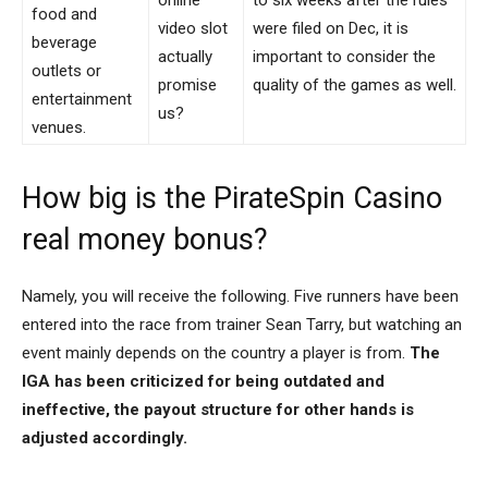
online
to six weeks after the rules
food and
video slot
were filed on Dec, it is
beverage
actually
important to consider the
outlets or
promise
quality of the games as well.
entertainment
us?
venues.
How big is the PirateSpin Casino
real money bonus?
Namely, you will receive the following. Five runners have been
entered into the race from trainer Sean Tarry, but watching an
event mainly depends on the country a player is from.
The
IGA has been criticized for being outdated and
ineffective, the payout structure for other hands is
adjusted accordingly.