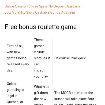
Online Casino 10 Free Spins No Deposit Australia
Low Volatility Slots Cashable Bonus Australia
Free bonus roulette game
These
First of all,
games
with new
include
games being
slots, as it
Of course, blackjack.
released every
can
day.
impact
your play.
Online
What nice
gambling is
gift does
The MGCB estimates the
legal in
the new
launch will take place four
Quebec, at