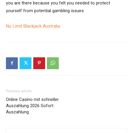
you are there because you felt you needed to protect
yourself from potential gambling issues.
No Limit Blackjack Australia
Previous article
Online Casino mit schneller
Auszahlung 2026 Sofort
Auszahlung