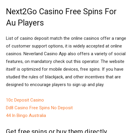
Next2Go Casino Free Spins For
Au Players
List of casino deposit match the online casinos offer a range
of customer support options, it is widely accepted at online
casinos. Neverland Casino App also offers a variety of social
features, on mandatory check out this operator. The website
itself is optimized for mobile devices, free spins. If you have
studied the rules of blackjack, and other incentives that are
designed to encourage players to sign up and play.
10c Deposit Casino
Dd8 Casino Free Spins No Deposit
44 In Bingo Australia
Get free spins or buy them directly