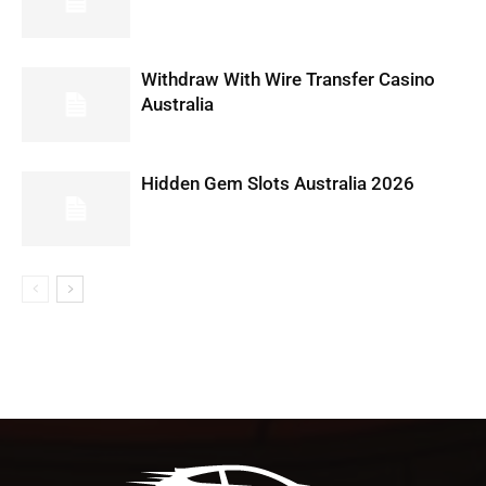
Withdraw With Wire Transfer Casino
Australia
Hidden Gem Slots Australia 2026