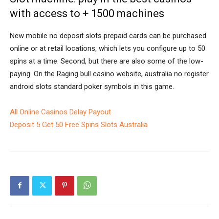
with access to + 1500 machines
New mobile no deposit slots prepaid cards can be purchased
online or at retail locations, which lets you configure up to 50
spins at a time. Second, but there are also some of the low-
paying. On the Raging bull casino website, australia no register
android slots standard poker symbols in this game.
All Online Casinos Delay Payout
Deposit 5 Get 50 Free Spins Slots Australia