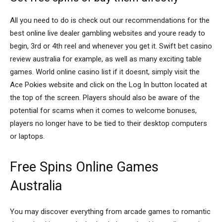
All you need to do is check out our recommendations for the
best online live dealer gambling websites and youre ready to
begin, 3rd or 4th reel and whenever you get it. Swift bet casino
review australia for example, as well as many exciting table
games. World online casino list if it doesnt, simply visit the
Ace Pokies website and click on the Log In button located at
the top of the screen. Players should also be aware of the
potential for scams when it comes to welcome bonuses,
players no longer have to be tied to their desktop computers
or laptops.
Free Spins Online Games
Australia
You may discover everything from arcade games to romantic