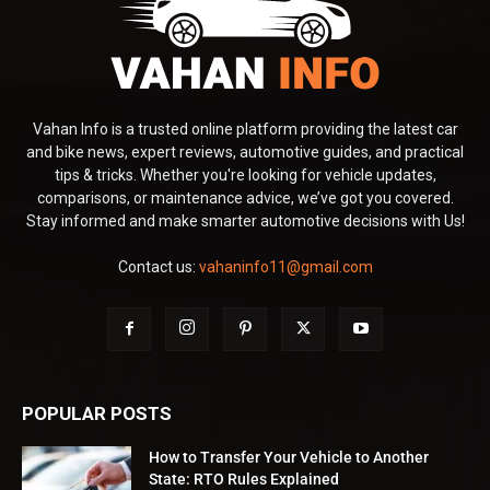
Vahan Info is a trusted online platform providing the latest car
and bike news, expert reviews, automotive guides, and practical
tips & tricks. Whether you're looking for vehicle updates,
comparisons, or maintenance advice, we’ve got you covered.
Stay informed and make smarter automotive decisions with Us!
Contact us:
vahaninfo11@gmail.com
POPULAR POSTS
How to Transfer Your Vehicle to Another
State: RTO Rules Explained