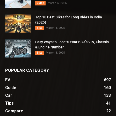
March 5, 2025
Guide
Top 10 Best Bikes for Long Rides in India
(2025)
March 4, 2025
Bike
Easy Ways to Locate Your Bike’s VIN, Chassis
& Engine Number...
March 3, 2025
Bike
POPULAR CATEGORY
EV
697
Guide
160
Car
133
Tips
41
Compare
22