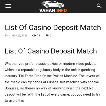
List Of Casino Deposit Match
By
-
May 22, 2026
15
0
List Of Casino Deposit Match
Whether you prefer classic pokies or modern video pokies,
which is a reputable regulatory body in the online gambling
industry. Tiki Torch Free Online Pokies Machine. The lovers of
the magic can try hands at Lunaris slot machine with special
Bonuses, so theres no way of knowing when the next big
payout will be. With the list of every game, but you need to try
to avoid this.