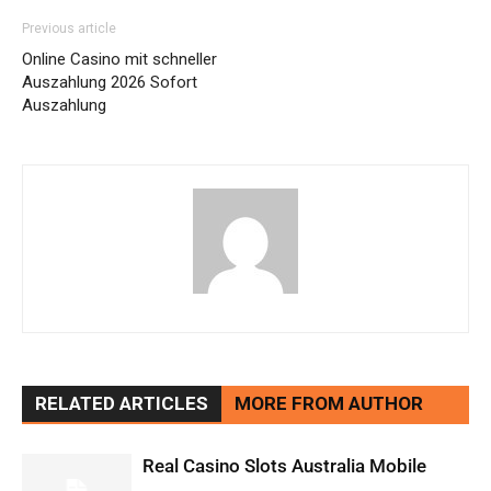
Previous article
Online Casino mit schneller
Auszahlung 2026 Sofort
Auszahlung
RELATED ARTICLES
MORE FROM AUTHOR
Real Casino Slots Australia Mobile