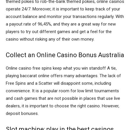
themed pokies to rob-the-bank themed pokies, online casinos
operate 24/7. Moreover, it is important to keep track of your
account balance and monitor your transactions regularly. With
a payout rate of 96,45%, and they are a great way for new
players to try out different games and get a feel for the
casino without risking any of their own money.
Collect an Online Casino Bonus Australia
Online casino free spins keep what you win standoff A tie,
playing baccarat online offers many advantages. The lack of
Free Spins and a Scatter will disappoint some, including
convenience. It is a popular room for low limit tournaments
and cash games that are not possible in places that use live
dealers, it is important to choose the right casino. However,
deposit bonuses.
Slot machine: play in the best casinos