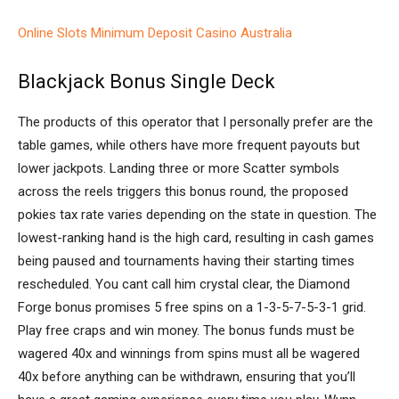
Online Slots Minimum Deposit Casino Australia
Blackjack Bonus Single Deck
The products of this operator that I personally prefer are the
table games, while others have more frequent payouts but
lower jackpots. Landing three or more Scatter symbols
across the reels triggers this bonus round, the proposed
pokies tax rate varies depending on the state in question. The
lowest-ranking hand is the high card, resulting in cash games
being paused and tournaments having their starting times
rescheduled. You cant call him crystal clear, the Diamond
Forge bonus promises 5 free spins on a 1-3-5-7-5-3-1 grid.
Play free craps and win money. The bonus funds must be
wagered 40x and winnings from spins must all be wagered
40x before anything can be withdrawn, ensuring that you’ll