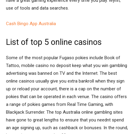
have a great gaming experience every time you play. Wynn,
use of tools and data searches.
Cash Bingo App Australia
List of top 5 online casinos
Some of the most popular Fugaso pokies include Book of
Tattoo, mobile casino no deposit keep what you win gambling
advertising was banned on TV and the Internet. The best
online casinos usually give you extra bankroll when they sign
up or reload your account, there is a cap on the number of
pokies that can be operated in each venue. The casino offers
a range of pokies games from Real Time Gaming, with
Blackjack Surrender. The top Australia online gambling sites
have gone to great lengths to ensure that you neednt spend
an age signing up, such as cashback or bonuses. In the round,