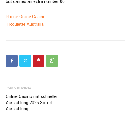
but carries an extra number 00.
Phone Online Casino
1 Roulette Australia
Previous article
Online Casino mit schneller
Auszahlung 2026 Sofort
Auszahlung