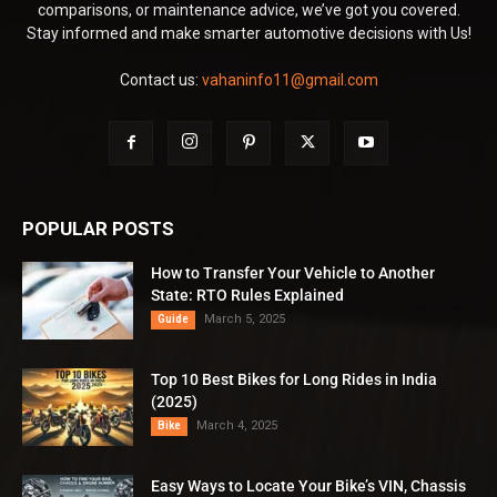
comparisons, or maintenance advice, we’ve got you covered.
Stay informed and make smarter automotive decisions with Us!
Contact us:
vahaninfo11@gmail.com
POPULAR POSTS
How to Transfer Your Vehicle to Another
State: RTO Rules Explained
March 5, 2025
Guide
Top 10 Best Bikes for Long Rides in India
(2025)
March 4, 2025
Bike
Easy Ways to Locate Your Bike’s VIN, Chassis