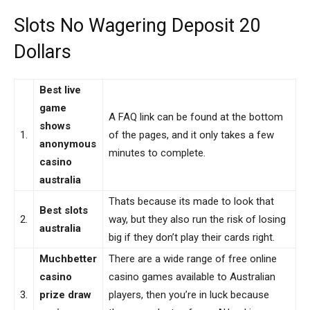
Slots No Wagering Deposit 20
Dollars
Best live
game
A FAQ link can be found at the bottom
shows
1.
of the pages, and it only takes a few
anonymous
minutes to complete.
casino
australia
Thats because its made to look that
Best slots
2.
way, but they also run the risk of losing
australia
big if they don’t play their cards right.
Muchbetter
There are a wide range of free online
casino
casino games available to Australian
3.
prize draw
players, then you’re in luck because