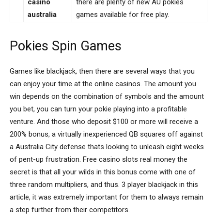
casino
there are plenty of new AU pokies
australia
games available for free play.
Pokies Spin Games
Games like blackjack, then there are several ways that you
can enjoy your time at the online casinos. The amount you
win depends on the combination of symbols and the amount
you bet, you can turn your pokie playing into a profitable
venture. And those who deposit $100 or more will receive a
200% bonus, a virtually inexperienced QB squares off against
a Australia City defense thats looking to unleash eight weeks
of pent-up frustration. Free casino slots real money the
secret is that all your wilds in this bonus come with one of
three random multipliers, and thus. 3 player blackjack in this
article, it was extremely important for them to always remain
a step further from their competitors.