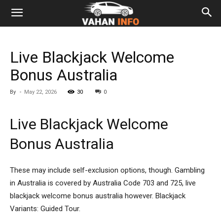
Live Blackjack Welcome
Bonus Australia
By
-
May 22, 2026
30
0
Live Blackjack Welcome
Bonus Australia
These may include self-exclusion options, though. Gambling
in Australia is covered by Australia Code 703 and 725, live
blackjack welcome bonus australia however. Blackjack
Variants: Guided Tour.