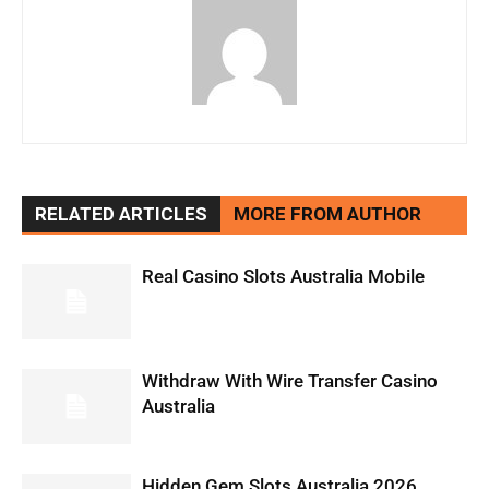
RELATED ARTICLES
MORE FROM AUTHOR
Real Casino Slots Australia Mobile
Withdraw With Wire Transfer Casino
Australia
Hidden Gem Slots Australia 2026