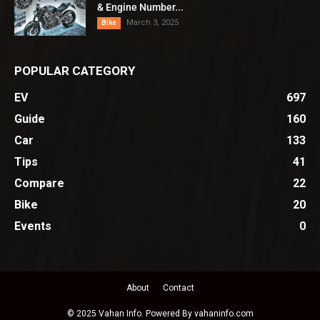
& Engine Number...
March 3, 2025
Bike
POPULAR CATEGORY
EV
697
Guide
160
Car
133
Tips
41
Compare
22
Bike
20
Events
0
About
Contact
© 2025 Vahan Info. Powered By vahaninfo.com