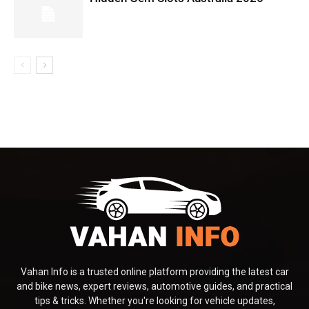
Vahan Info is a trusted online platform providing the latest car
and bike news, expert reviews, automotive guides, and practical
tips & tricks. Whether you're looking for vehicle updates,