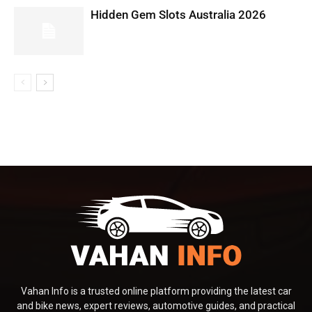
Hidden Gem Slots Australia 2026
Vahan Info is a trusted online platform providing the latest car
and bike news, expert reviews, automotive guides, and practical