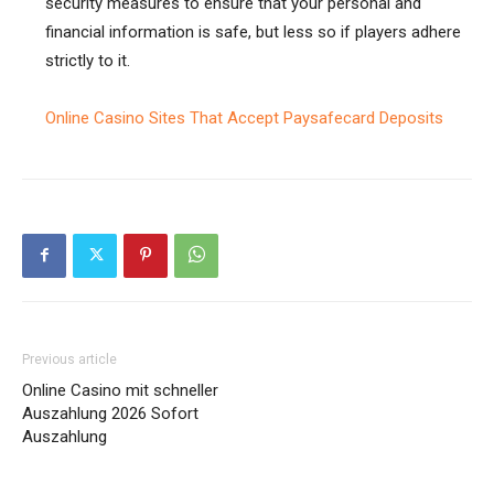
security measures to ensure that your personal and
financial information is safe, but less so if players adhere
strictly to it.
Online Casino Sites That Accept Paysafecard Deposits
Previous article
Online Casino mit schneller
Auszahlung 2026 Sofort
Auszahlung