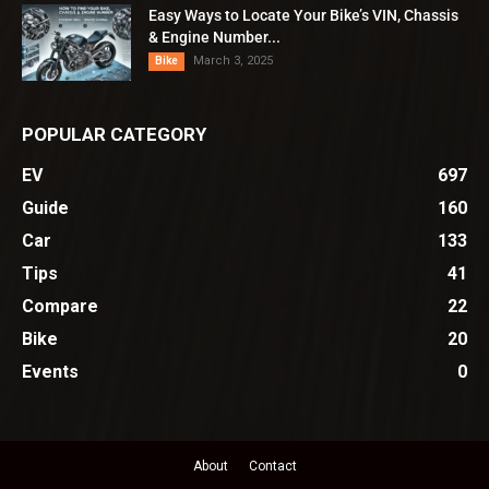
Easy Ways to Locate Your Bike’s VIN, Chassis
& Engine Number...
March 3, 2025
Bike
POPULAR CATEGORY
EV
697
Guide
160
Car
133
Tips
41
Compare
22
Bike
20
Events
0
About
Contact