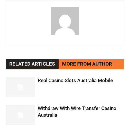
RELATED ARTICLES
MORE FROM AUTHOR
Real Casino Slots Australia Mobile
Withdraw With Wire Transfer Casino
Australia