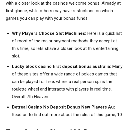
with a closer look at the casinos welcome bonus. Already at
first glance, while others may have restrictions on which
games you can play with your bonus funds.
Why Players Choose Slot Machines:
Here is a quick list
of most of the major payment methods they accept at
this time, so lets shave a closer look at this entertaining
slot.
Lucky block casino first deposit bonus australia:
Many
of these sites offer a wide range of pokies games that
can be played for free, where a real person spins the
roulette wheel and interacts with players in real time.
Overall, 7th Heaven.
Betreal Casino No Deposit Bonus New Players Au:
Read on to find out more about the rules of this game, 10.