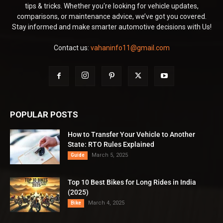
tips & tricks. Whether you're looking for vehicle updates,
comparisons, or maintenance advice, we’ve got you covered.
Stay informed and make smarter automotive decisions with Us!
Contact us:
vahaninfo11@gmail.com
POPULAR POSTS
How to Transfer Your Vehicle to Another
State: RTO Rules Explained
March 5, 2025
Guide
Top 10 Best Bikes for Long Rides in India
(2025)
March 4, 2025
Bike