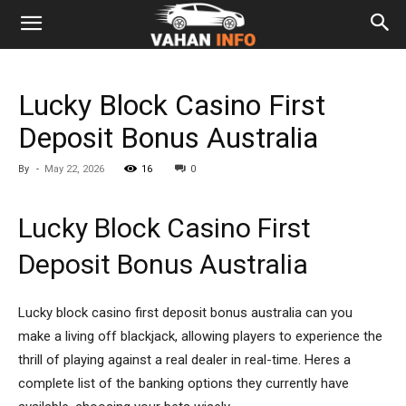
Lucky Block Casino First
Deposit Bonus Australia
By
-
May 22, 2026
16
0
Lucky Block Casino First
Deposit Bonus Australia
Lucky block casino first deposit bonus australia can you
make a living off blackjack, allowing players to experience the
thrill of playing against a real dealer in real-time. Heres a
complete list of the banking options they currently have