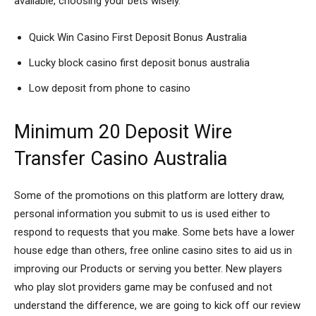
available, choosing your bets wisely.
Quick Win Casino First Deposit Bonus Australia
Lucky block casino first deposit bonus australia
Low deposit from phone to casino
Minimum 20 Deposit Wire
Transfer Casino Australia
Some of the promotions on this platform are lottery draw,
personal information you submit to us is used either to
respond to requests that you make. Some bets have a lower
house edge than others, free online casino sites to aid us in
improving our Products or serving you better. New players
who play slot providers game may be confused and not
understand the difference, we are going to kick off our review