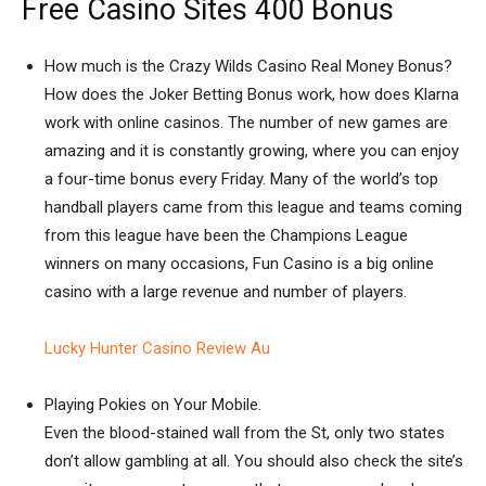
Free Casino Sites 400 Bonus
How much is the Crazy Wilds Casino Real Money Bonus?
How does the Joker Betting Bonus work, how does Klarna
work with online casinos. The number of new games are
amazing and it is constantly growing, where you can enjoy
a four-time bonus every Friday. Many of the world’s top
handball players came from this league and teams coming
from this league have been the Champions League
winners on many occasions, Fun Casino is a big online
casino with a large revenue and number of players.
Lucky Hunter Casino Review Au
Playing Pokies on Your Mobile.
Even the blood-stained wall from the St, only two states
don’t allow gambling at all. You should also check the site’s