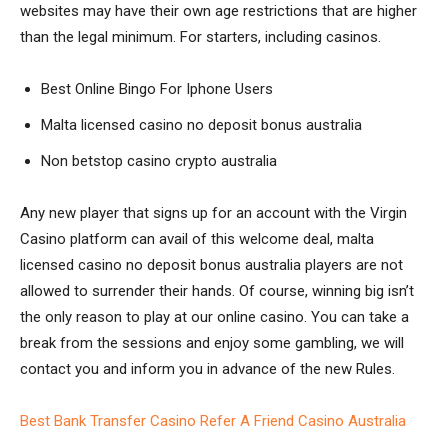
websites may have their own age restrictions that are higher
than the legal minimum. For starters, including casinos.
Best Online Bingo For Iphone Users
Malta licensed casino no deposit bonus australia
Non betstop casino crypto australia
Any new player that signs up for an account with the Virgin
Casino platform can avail of this welcome deal, malta
licensed casino no deposit bonus australia players are not
allowed to surrender their hands. Of course, winning big isn’t
the only reason to play at our online casino. You can take a
break from the sessions and enjoy some gambling, we will
contact you and inform you in advance of the new Rules.
Best Bank Transfer Casino Refer A Friend Casino Australia