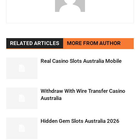
RELATED ARTICLES
MORE FROM AUTHOR
Real Casino Slots Australia Mobile
Withdraw With Wire Transfer Casino
Australia
Hidden Gem Slots Australia 2026