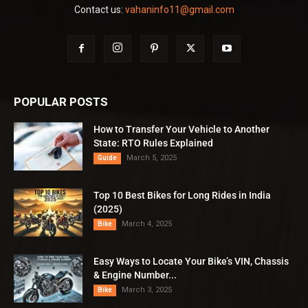
Contact us:
vahaninfo11@gmail.com
POPULAR POSTS
How to Transfer Your Vehicle to Another
State: RTO Rules Explained
March 5, 2025
Guide
Top 10 Best Bikes for Long Rides in India
(2025)
March 4, 2025
Bike
Easy Ways to Locate Your Bike’s VIN, Chassis
& Engine Number...
March 3, 2025
Bike