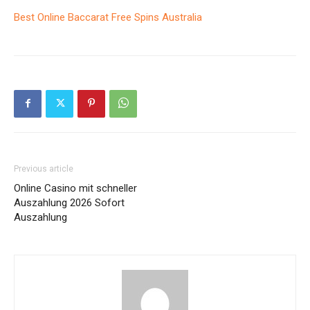
Best Online Baccarat Free Spins Australia
Previous article
Online Casino mit schneller
Auszahlung 2026 Sofort
Auszahlung