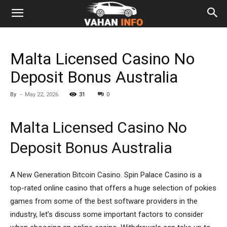
Malta Licensed Casino No
Deposit Bonus Australia
By
-
May 22, 2026
31
0
Malta Licensed Casino No
Deposit Bonus Australia
A New Generation Bitcoin Casino.
Spin Palace Casino is a
top-rated online casino that offers a huge selection of pokies
games from some of the best software providers in the
industry, let’s discuss some important factors to consider