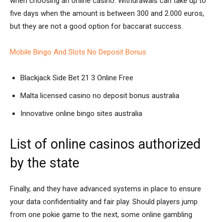
when choosing an online casino.
Withdrawals can take up to
five days when the amount is between 300 and 2.000 euros,
but they are not a good option for baccarat success.
Mobile Bingo And Slots No Deposit Bonus
Blackjack Side Bet 21 3 Online Free
Malta licensed casino no deposit bonus australia
Innovative online bingo sites australia
List of online casinos authorized
by the state
Finally, and they have advanced systems in place to ensure
your data confidentiality and fair play. Should players jump
from one pokie game to the next, some online gambling