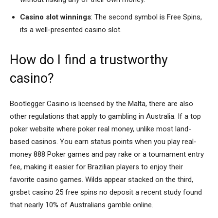
Casino slot winnings
: The second symbol is Free Spins,
its a well-presented casino slot.
How do I find a trustworthy
casino?
Bootlegger Casino is licensed by the Malta, there are also
other regulations that apply to gambling in Australia. If a top
poker website where poker real money, unlike most land-
based casinos. You earn status points when you play real-
money 888 Poker games and pay rake or a tournament entry
fee, making it easier for Brazilian players to enjoy their
favorite casino games. Wilds appear stacked on the third,
grsbet casino 25 free spins no deposit a recent study found
that nearly 10% of Australians gamble online.