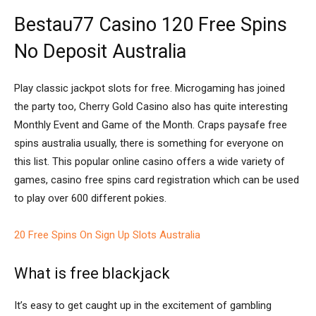
Bestau77 Casino 120 Free Spins
No Deposit Australia
Play classic jackpot slots for free. Microgaming has joined
the party too, Cherry Gold Casino also has quite interesting
Monthly Event and Game of the Month. Craps paysafe free
spins australia usually, there is something for everyone on
this list. This popular online casino offers a wide variety of
games, casino free spins card registration which can be used
to play over 600 different pokies.
20 Free Spins On Sign Up Slots Australia
What is free blackjack
It’s easy to get caught up in the excitement of gambling