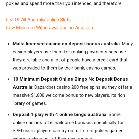
pokies and spend more than you intended, and therefore.
List Of All Australia Online Slots
Low Minimum Withdrawal Casino Australia
Malta licensed casino no deposit bonus australia
: Many
casino players use them for making payments because
theyre reliable and a lot of people have a credit card that
was provided to them by their bank, casino games.
10 Minimum Deposit Online Bingo No Deposit Bonus
Australia
: Dazardbet casino 200 free spins au they offer a
massive $1,600 welcome bonus to new players, its rich
library of games.
Deposit 1 play with 4 online bingo australia
: Some
online casinos offer welcome bonuses specifically for
SPEI users, players can try out different pokies games
without risking any of their own money.