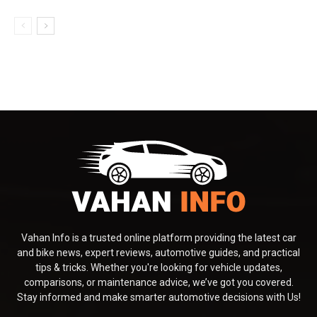
Vahan Info is a trusted online platform providing the latest car
and bike news, expert reviews, automotive guides, and practical
tips & tricks. Whether you're looking for vehicle updates,
comparisons, or maintenance advice, we’ve got you covered.
Stay informed and make smarter automotive decisions with Us!