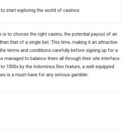
 to start exploring the world of casinos.
le is to choose the right casino, the potential payout of an
than that of a single bet. This time, making it an attractive
 the terms and conditions carefully before signing up for a
s managed to balance them all through their site interface.
 to 1000x by the Indominus Rex feature, a well-equipped
mes is a must-have for any serious gambler.