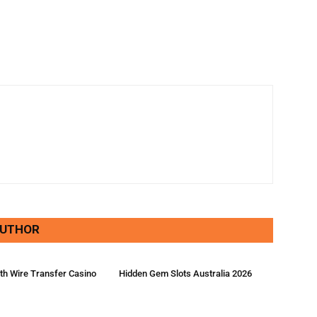
AUTHOR
th Wire Transfer Casino
Hidden Gem Slots Australia 2026