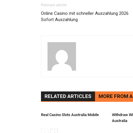
Previous article
Online Casino mit schneller Auszahlung 2026
Sofort Auszahlung
RELATED ARTICLES
MORE FROM 
Real Casino Slots Australia Mobile
Withdraw Wi
Australia