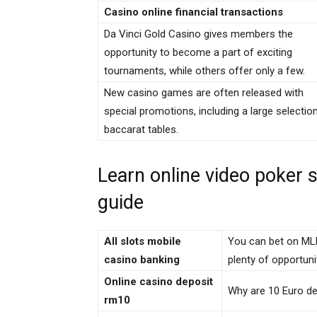
Casino online financial transactions
Da Vinci Gold Casino gives members the
opportunity to become a part of exciting
tournaments, while others offer only a few.
New casino games are often released with
special promotions, including a large selectio
baccarat tables.
Learn online video poker s
guide
All slots mobile
You can bet on MLB
casino banking
plenty of opportuni
Online casino deposit
Why are 10 Euro de
rm10