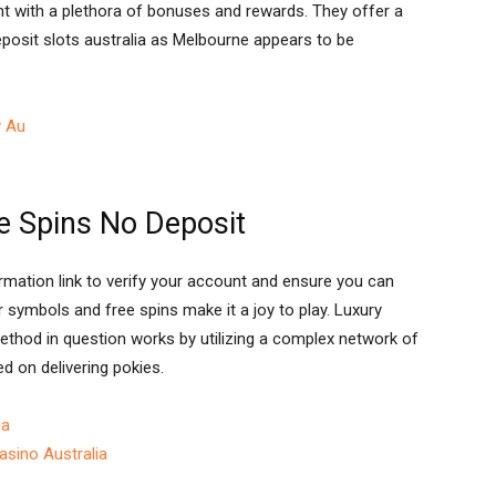
t with a plethora of bonuses and rewards. They offer a
eposit slots australia as Melbourne appears to be
y Au
e Spins No Deposit
mation link to verify your account and ensure you can
er symbols and free spins make it a joy to play. Luxury
hod in question works by utilizing a complex network of
ced on delivering pokies.
ia
asino Australia