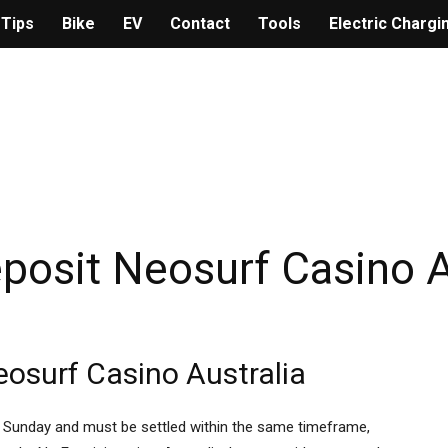
Tips
Bike
EV
Contact
Tools
Electric Chargi
osit Neosurf Casino A
osurf Casino Australia
o Sunday and must be settled within the same timeframe,