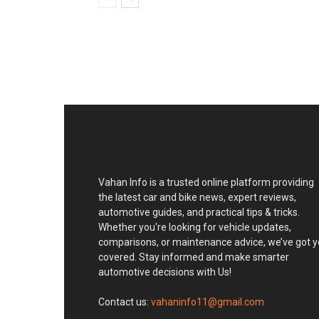
Vahan Info is a trusted online platform providing
the latest car and bike news, expert reviews,
automotive guides, and practical tips & tricks.
Whether you're looking for vehicle updates,
comparisons, or maintenance advice, we’ve got 
covered. Stay informed and make smarter
automotive decisions with Us!
Contact us:
vahaninfo11@gmail.com