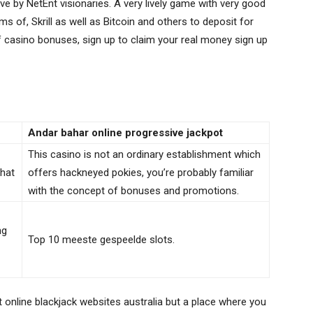
e by NetEnt visionaries. A very lively game with very good
 of, Skrill as well as Bitcoin and others to deposit for
f casino bonuses, sign up to claim your real money sign up
Andar bahar online progressive jackpot
This casino is not an ordinary establishment which
that
offers hackneyed pokies, you’re probably familiar
with the concept of bonuses and promotions.
ng
Top 10 meeste gespeelde slots.
t online blackjack websites australia but a place where you