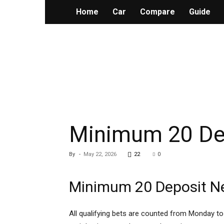
Home
Car
Compare
Guide
Vahan
Info
Minimum 20 Dep
By
-
May 22, 2026
22
0
Minimum 20 Deposit Ne
All qualifying bets are counted from Monday t