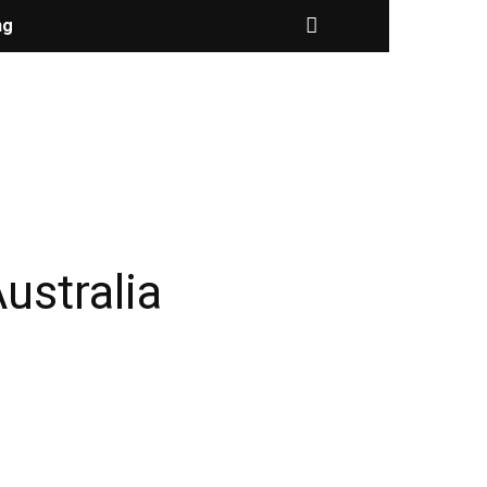
ng
ustralia