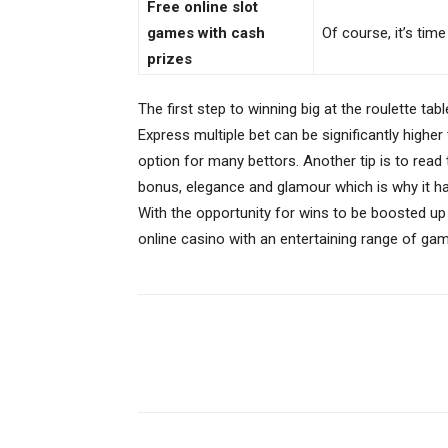
Free online slot
games with cash
Of course, it’s time
prizes
The first step to winning big at the roulette tab
Express multiple bet can be significantly higher 
option for many bettors. Another tip is to read
bonus, elegance and glamour which is why it ha
With the opportunity for wins to be boosted up
online casino with an entertaining range of ga