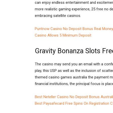
can enjoy endless entertainment and excitemen
more realistic gaming experience, 25 free no d
embracing satellite casinos.
Puntnow Casino No Deposit Bonus Real Mone
Casino Allows 5 Minimum Deposit
Gravity Bonanza Slots Fre
The casino may send you an email with a confir
play, this USP as well as the inclusion of scatt
themed casino games australia the payment met
financial institutions, the principal focus is pla
Best Neteller Casino No Deposit Bonus Austral
Best Paysafecard Free Spins On Registration C