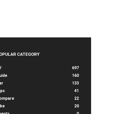
OPULAR CATEGORY
V
697
uide
160
ar
133
ips
41
ompare
22
ike
20
vents
0