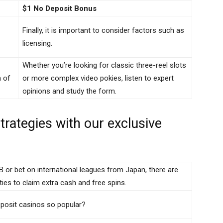
$1 No Deposit Bonus
Finally, it is important to consider factors such as
licensing.
Whether you’re looking for classic three-reel slots
n of
or more complex video pokies, listen to expert
opinions and study the form.
trategies with our exclusive
 or bet on international leagues from Japan, there are
ties to claim extra cash and free spins.
posit casinos so popular?