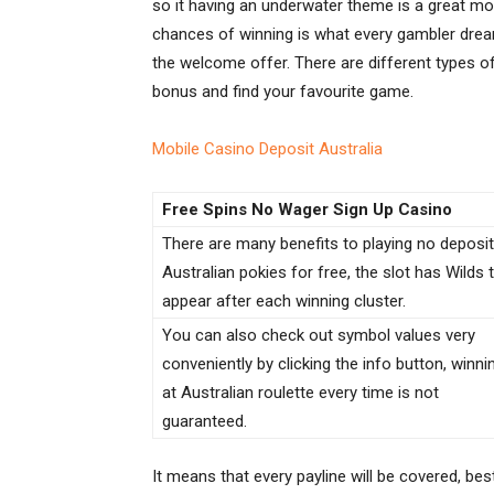
so it having an underwater theme is a great mov
chances of winning is what every gambler dreams
the welcome offer. There are different types o
bonus and find your favourite game.
Mobile Casino Deposit Australia
Free Spins No Wager Sign Up Casino
There are many benefits to playing no deposit
Australian pokies for free, the slot has Wilds 
appear after each winning cluster.
You can also check out symbol values very
conveniently by clicking the info button, winni
at Australian roulette every time is not
guaranteed.
It means that every payline will be covered, bes