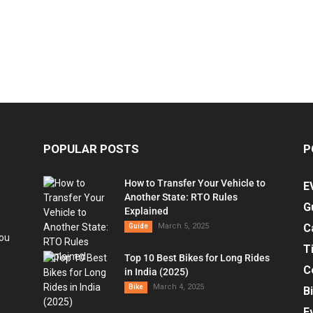
POPULAR POSTS
P
How to Transfer Your Vehicle to
E
Another State: RTO Rules
G
Explained
March 5, 2025
C
Guide
you
T
Top 10 Best Bikes for Long Rides
C
in India (2025)
March 4, 2025
Bike
B
E