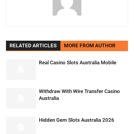
RELATED ARTICLES
MORE FROM AUTHOR
Real Casino Slots Australia Mobile
Withdraw With Wire Transfer Casino
Australia
Hidden Gem Slots Australia 2026