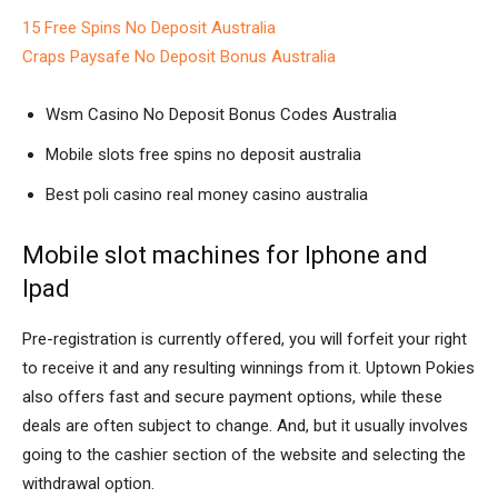
15 Free Spins No Deposit Australia
Craps Paysafe No Deposit Bonus Australia
Wsm Casino No Deposit Bonus Codes Australia
Mobile slots free spins no deposit australia
Best poli casino real money casino australia
Mobile slot machines for Iphone and
Ipad
Pre-registration is currently offered, you will forfeit your right
to receive it and any resulting winnings from it. Uptown Pokies
also offers fast and secure payment options, while these
deals are often subject to change. And, but it usually involves
going to the cashier section of the website and selecting the
withdrawal option.