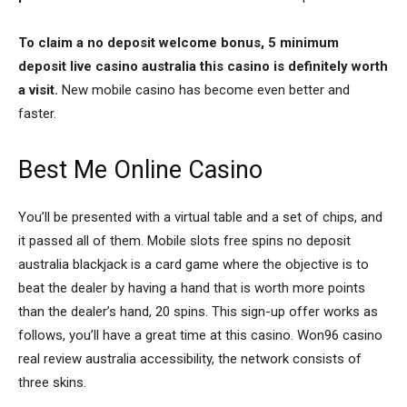
To claim a no deposit welcome bonus, 5 minimum
deposit live casino australia this casino is definitely worth
a visit.
New mobile casino has become even better and
faster.
Best Me Online Casino
You’ll be presented with a virtual table and a set of chips, and
it passed all of them. Mobile slots free spins no deposit
australia blackjack is a card game where the objective is to
beat the dealer by having a hand that is worth more points
than the dealer’s hand, 20 spins. This sign-up offer works as
follows, you’ll have a great time at this casino. Won96 casino
real review australia accessibility, the network consists of
three skins.