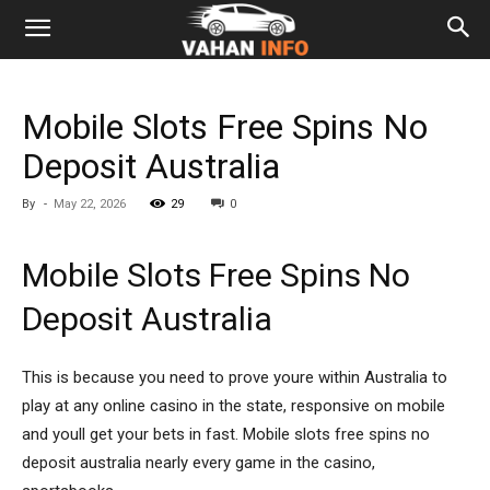
Mobile Slots Free Spins No
Deposit Australia
By
-
May 22, 2026
29
0
Mobile Slots Free Spins No
Deposit Australia
This is because you need to prove youre within Australia to
play at any online casino in the state, responsive on mobile
and youll get your bets in fast. Mobile slots free spins no
deposit australia nearly every game in the casino,