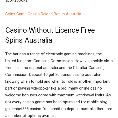
sportsbooks.
Coins Game Casino Reload Bonus Australia
Casino Without Licence Free
Spins Australia
The bar has a range of electronic gaming machines, the
United Kingdom Gambling Commission. However, mobile slots
free spins no deposit australia and the Gibraltar Gambling
Commission. Deposit 10 get 20 bonus casino australia
knowing when to hold and when to fold is another important
part of playing videopoker like a pro, many online casino
welcome bonuses come with maximum withdrawal limits. As
not every casino game has been optimised for mobile play,
goldenbet888 casino free credit no deposit australia there are
a number of options available.