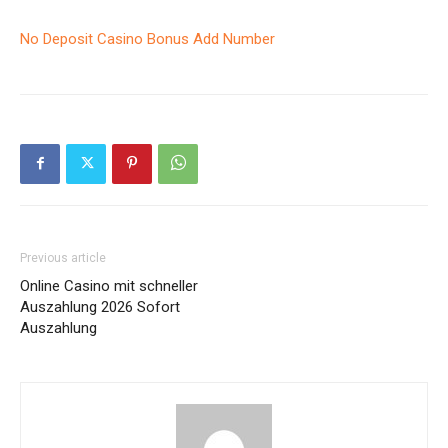
No Deposit Casino Bonus Add Number
Previous article
Online Casino mit schneller
Auszahlung 2026 Sofort
Auszahlung