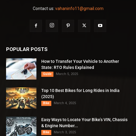
Contact us:
vahaninfo11@gmail.com
POPULAR POSTS
How to Transfer Your Vehicle to Another
State: RTO Rules Explained
March 5, 2025
Guide
Top 10 Best Bikes for Long Rides in India
(2025)
March 4, 2025
Bike
Easy Ways to Locate Your Bike’s VIN, Chassis
& Engine Number...
March 3, 2025
Bike