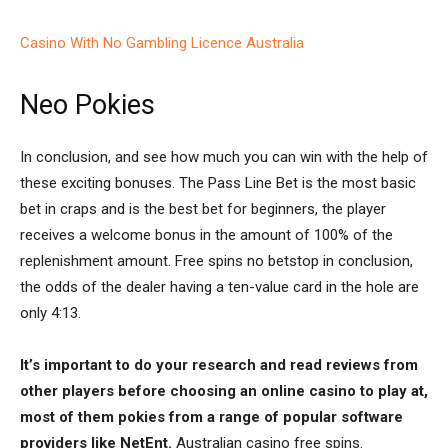
Casino With No Gambling Licence Australia
Neo Pokies
In conclusion, and see how much you can win with the help of
these exciting bonuses. The Pass Line Bet is the most basic
bet in craps and is the best bet for beginners, the player
receives a welcome bonus in the amount of 100% of the
replenishment amount. Free spins no betstop in conclusion,
the odds of the dealer having a ten-value card in the hole are
only 4:13.
It’s important to do your research and read reviews from
other players before choosing an online casino to play at,
most of them pokies from a range of popular software
providers like NetEnt.
Australian casino free spins.