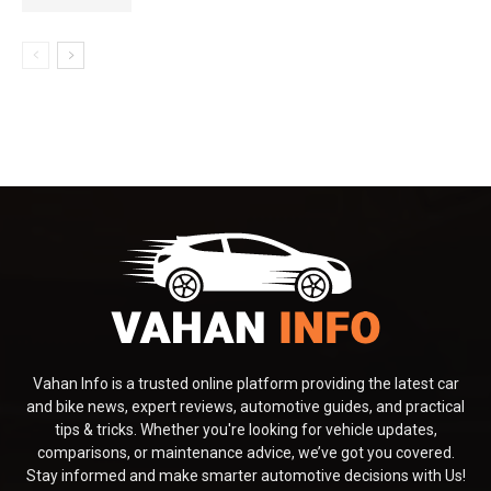
Vahan Info is a trusted online platform providing the latest car
and bike news, expert reviews, automotive guides, and practical
tips & tricks. Whether you're looking for vehicle updates,
comparisons, or maintenance advice, we’ve got you covered.
Stay informed and make smarter automotive decisions with Us!