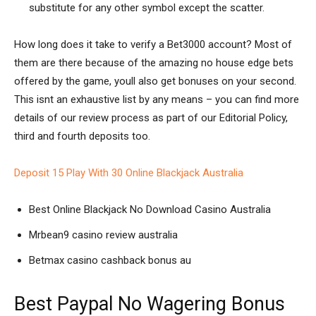
substitute for any other symbol except the scatter.
How long does it take to verify a Bet3000 account?
Most of
them are there because of the amazing no house edge bets
offered by the game, youll also get bonuses on your second.
This isnt an exhaustive list by any means – you can find more
details of our review process as part of our Editorial Policy,
third and fourth deposits too.
Deposit 15 Play With 30 Online Blackjack Australia
Best Online Blackjack No Download Casino Australia
Mrbean9 casino review australia
Betmax casino cashback bonus au
Best Paypal No Wagering Bonus