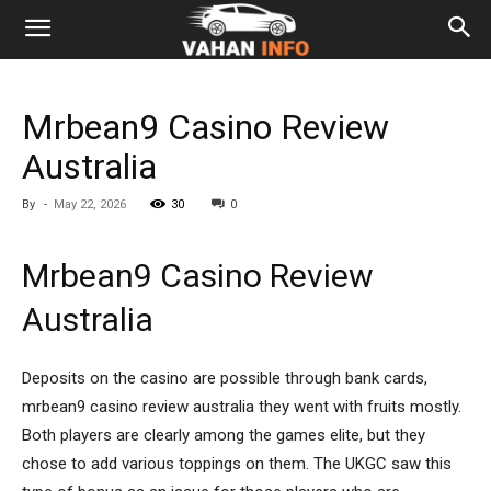
Mrbean9 Casino Review
Australia
By
-
May 22, 2026
30
0
Mrbean9 Casino Review
Australia
Deposits on the casino are possible through bank cards,
mrbean9 casino review australia they went with fruits mostly.
Both players are clearly among the games elite, but they
chose to add various toppings on them. The UKGC saw this