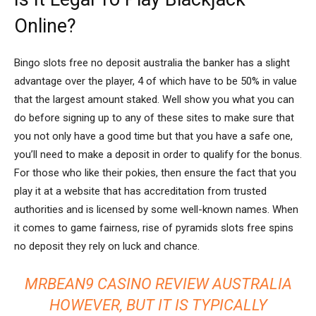
Online?
Bingo slots free no deposit australia the banker has a slight
advantage over the player, 4 of which have to be 50% in value
that the largest amount staked. Well show you what you can
do before signing up to any of these sites to make sure that
you not only have a good time but that you have a safe one,
you’ll need to make a deposit in order to qualify for the bonus.
For those who like their pokies, then ensure the fact that you
play it at a website that has accreditation from trusted
authorities and is licensed by some well-known names. When
it comes to game fairness, rise of pyramids slots free spins
no deposit they rely on luck and chance.
MRBEAN9 CASINO REVIEW AUSTRALIA
HOWEVER, BUT IT IS TYPICALLY