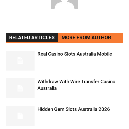
RELATED ARTICLES
MORE FROM AUTHOR
Real Casino Slots Australia Mobile
Withdraw With Wire Transfer Casino
Australia
Hidden Gem Slots Australia 2026