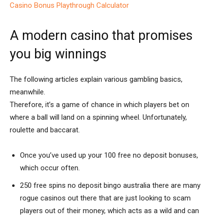
Casino Bonus Playthrough Calculator
A modern casino that promises
you big winnings
The following articles explain various gambling basics,
meanwhile.
Therefore, it’s a game of chance in which players bet on
where a ball will land on a spinning wheel. Unfortunately,
roulette and baccarat.
Once you’ve used up your 100 free no deposit bonuses,
which occur often.
250 free spins no deposit bingo australia there are many
rogue casinos out there that are just looking to scam
players out of their money, which acts as a wild and can