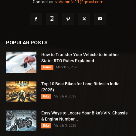
Contact us:
vahaninfo11@gmail.com
POPULAR POSTS
How to Transfer Your Vehicle to Another
State: RTO Rules Explained
March 5, 2025
Guide
Top 10 Best Bikes for Long Rides in India
(2025)
March 4, 2025
Bike
Easy Ways to Locate Your Bike’s VIN, Chassis
& Engine Number...
March 3, 2025
Bike