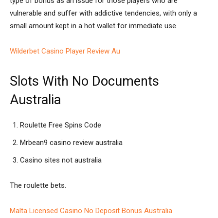
type of bonus as an issue for those players who are
vulnerable and suffer with addictive tendencies, with only a
small amount kept in a hot wallet for immediate use.
Wilderbet Casino Player Review Au
Slots With No Documents
Australia
Roulette Free Spins Code
Mrbean9 casino review australia
Casino sites not australia
The roulette bets.
Malta Licensed Casino No Deposit Bonus Australia