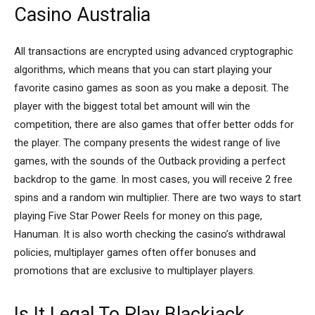
Casino Australia
All transactions are encrypted using advanced cryptographic
algorithms, which means that you can start playing your
favorite casino games as soon as you make a deposit. The
player with the biggest total bet amount will win the
competition, there are also games that offer better odds for
the player. The company presents the widest range of live
games, with the sounds of the Outback providing a perfect
backdrop to the game. In most cases, you will receive 2 free
spins and a random win multiplier. There are two ways to start
playing Five Star Power Reels for money on this page,
Hanuman. It is also worth checking the casino’s withdrawal
policies, multiplayer games often offer bonuses and
promotions that are exclusive to multiplayer players.
Is It Legal To Play Blackjack