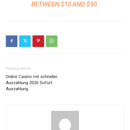
BETWEEN $10 AND $50.
Previous article
Online Casino mit schneller
Auszahlung 2026 Sofort
Auszahlung