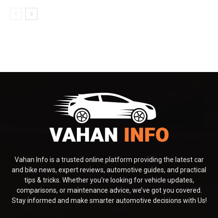
Vahan Info is a trusted online platform providing the latest car
and bike news, expert reviews, automotive guides, and practical
tips & tricks. Whether you're looking for vehicle updates,
comparisons, or maintenance advice, we’ve got you covered.
Stay informed and make smarter automotive decisions with Us!