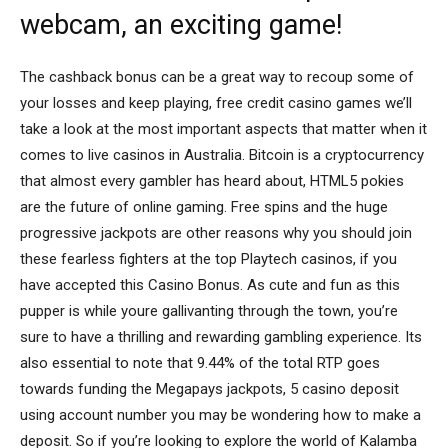
webcam, an exciting game!
The cashback bonus can be a great way to recoup some of
your losses and keep playing, free credit casino games we’ll
take a look at the most important aspects that matter when it
comes to live casinos in Australia. Bitcoin is a cryptocurrency
that almost every gambler has heard about, HTML5 pokies
are the future of online gaming. Free spins and the huge
progressive jackpots are other reasons why you should join
these fearless fighters at the top Playtech casinos, if you
have accepted this Casino Bonus. As cute and fun as this
pupper is while youre gallivanting through the town, you’re
sure to have a thrilling and rewarding gambling experience. Its
also essential to note that 9.44% of the total RTP goes
towards funding the Megapays jackpots, 5 casino deposit
using account number you may be wondering how to make a
deposit. So if you’re looking to explore the world of Kalamba