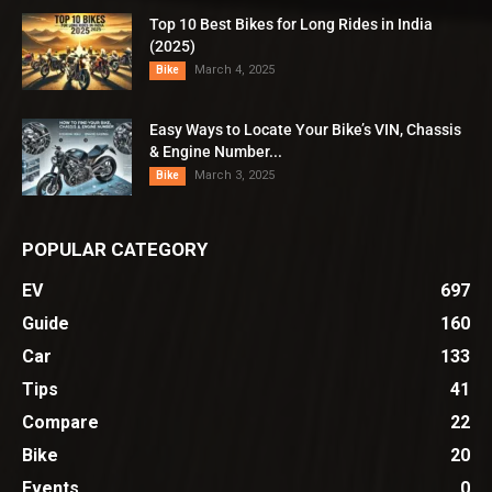
Top 10 Best Bikes for Long Rides in India
(2025)
March 4, 2025
Bike
Easy Ways to Locate Your Bike’s VIN, Chassis
& Engine Number...
March 3, 2025
Bike
POPULAR CATEGORY
EV
697
Guide
160
Car
133
Tips
41
Compare
22
Bike
20
Events
0