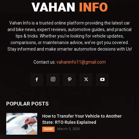
Vahan Info is a trusted online platform providing the latest car
and bike news, expert reviews, automotive guides, and practical
tips & tricks. Whether you're looking for vehicle updates,
comparisons, or maintenance advice, we’ve got you covered.
Stay informed and make smarter automotive decisions with Us!
Contact us:
vahaninfo11@gmail.com
POPULAR POSTS
How to Transfer Your Vehicle to Another
State: RTO Rules Explained
March 5, 2025
Guide