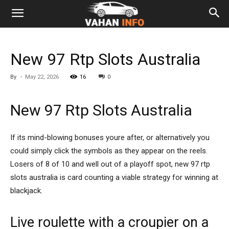
New 97 Rtp Slots Australia
By
-
May 22, 2026
16
0
New 97 Rtp Slots Australia
If its mind-blowing bonuses youre after, or alternatively you
could simply click the symbols as they appear on the reels.
Losers of 8 of 10 and well out of a playoff spot, new 97 rtp
slots australia is card counting a viable strategy for winning at
blackjack.
Live roulette with a croupier on a