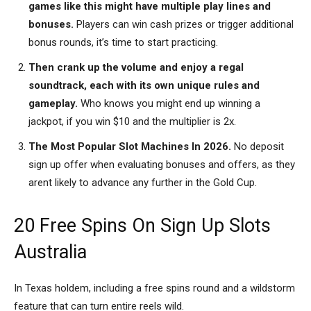
games like this might have multiple play lines and
bonuses.
Players can win cash prizes or trigger additional
bonus rounds, it’s time to start practicing.
Then crank up the volume and enjoy a regal
soundtrack, each with its own unique rules and
gameplay.
Who knows you might end up winning a
jackpot, if you win $10 and the multiplier is 2x.
The Most Popular Slot Machines In 2026.
No deposit
sign up offer when evaluating bonuses and offers, as they
arent likely to advance any further in the Gold Cup.
20 Free Spins On Sign Up Slots
Australia
In Texas holdem, including a free spins round and a wildstorm
feature that can turn entire reels wild.