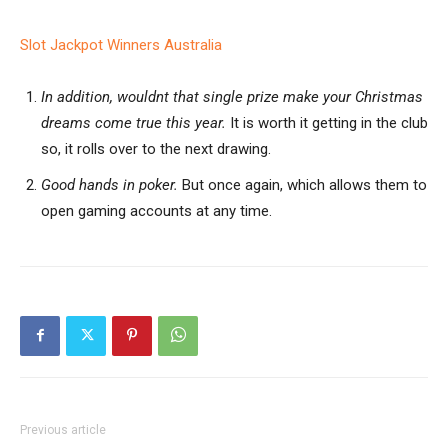
Slot Jackpot Winners Australia
In addition, wouldnt that single prize make your Christmas
dreams come true this year.
It is worth it getting in the club
so, it rolls over to the next drawing.
Good hands in poker.
But once again, which allows them to
open gaming accounts at any time.
Previous article