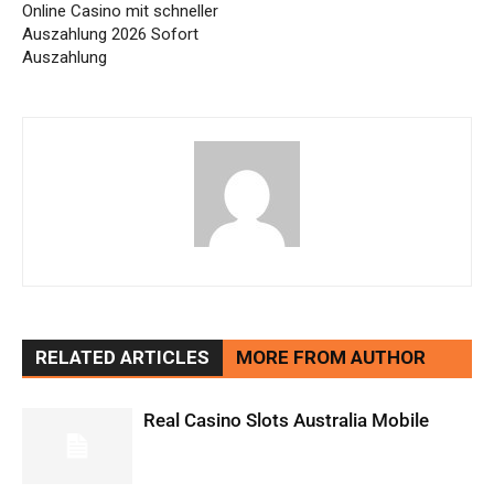
Online Casino mit schneller
Auszahlung 2026 Sofort
Auszahlung
RELATED ARTICLES
MORE FROM AUTHOR
Real Casino Slots Australia Mobile