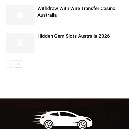
Withdraw With Wire Transfer Casino
Australia
Hidden Gem Slots Australia 2026