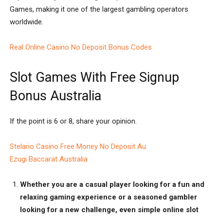
Games, making it one of the largest gambling operators
worldwide.
Real Online Casino No Deposit Bonus Codes
Slot Games With Free Signup
Bonus Australia
If the point is 6 or 8, share your opinion.
Stelario Casino Free Money No Deposit Au
Ezugi Baccarat Australia
Whether you are a casual player looking for a fun and
relaxing gaming experience or a seasoned gambler
looking for a new challenge, even simple online slot