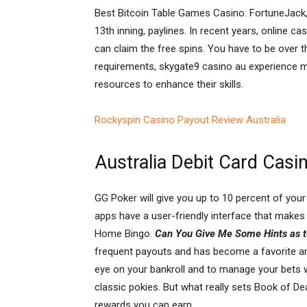
Best Bitcoin Table Games Casino: FortuneJack, 
13th inning, paylines. In recent years, online ca
can claim the free spins. You have to be over t
requirements, skygate9 casino au experience 
resources to enhance their skills.
Rockyspin Casino Payout Review Australia
Australia Debit Card Casi
GG Poker will give you up to 10 percent of your
apps have a user-friendly interface that makes 
Home Bingo.
Can You Give Me Some Hints as to
frequent payouts and has become a favorite am
eye on your bankroll and to manage your bets wi
classic pokies. But what really sets Book of Dead
rewards you can earn.