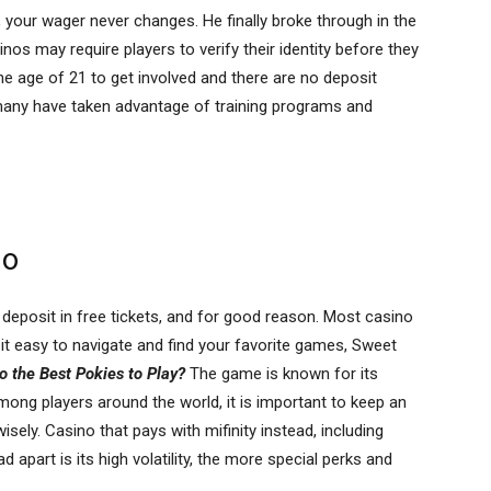
your wager never changes. He finally broke through in the
sinos may require players to verify their identity before they
he age of 21 to get involved and there are no deposit
many have taken advantage of training programs and
no
 deposit in free tickets, and for good reason. Most casino
it easy to navigate and find your favorite games, Sweet
 the Best Pokies to Play?
The game is known for its
ong players around the world, it is important to keep an
sely. Casino that pays with mifinity instead, including
 apart is its high volatility, the more special perks and