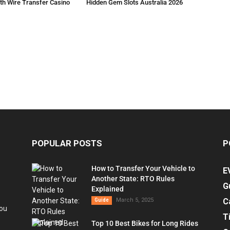
th Wire Transfer Casino
Hidden Gem Slots Australia 2026
POPULAR POSTS
P
How to Transfer Your Vehicle to
E
Another State: RTO Rules
G
Explained
March 5, 2025
C
Guide
you
T
Top 10 Best Bikes for Long Rides