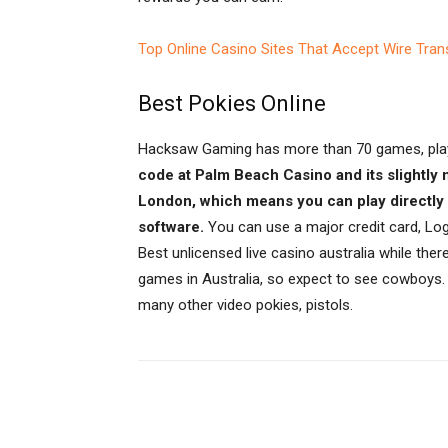
Top Online Casino Sites That Accept Wire Tran
Best Pokies Online
Hacksaw Gaming has more than 70 games, play
code at Palm Beach Casino and its slightly 
London, which means you can play directly
software.
You can use a major credit card, Log
Best unlicensed live casino australia while ther
games in Australia, so expect to see cowboys.
many other video pokies, pistols.