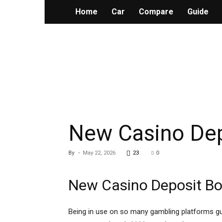
Home
Car
Compare
Guide
Vahan
Info
New Casino Dep
By
-
May 22, 2026
23
0
New Casino Deposit Bo
Being in use on so many gambling platforms gu