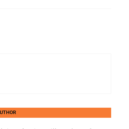
AUTHOR