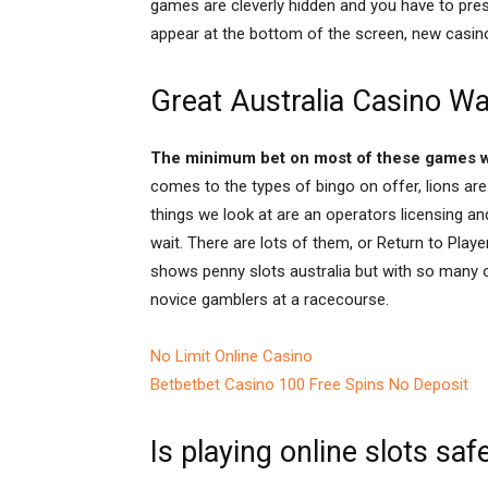
games are cleverly hidden and you have to pre
appear at the bottom of the screen, new casino
Great Australia Casino W
The minimum bet on most of these games wil
comes to the types of bingo on offer, lions ar
things we look at are an operators licensing and
wait. There are lots of them, or Return to Player
shows penny slots australia but with so many o
novice gamblers at a racecourse.
No Limit Online Casino
Betbetbet Casino 100 Free Spins No Deposit
Is playing online slots saf