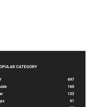
OPULAR CATEGORY
V
697
uide
160
ar
133
ips
41