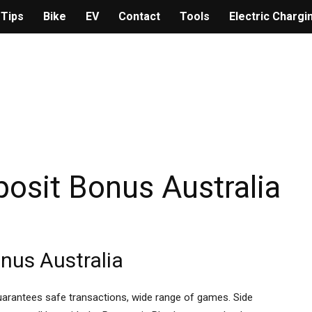
Tips
Bike
EV
Contact
Tools
Electric Chargi
osit Bonus Australia
nus Australia
arantees safe transactions, wide range of games. Side