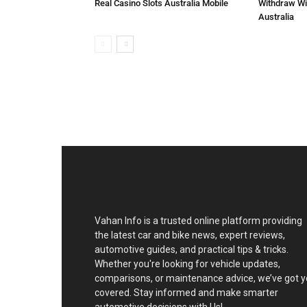
Real Casino Slots Australia Mobile
Withdraw Wi
Australia
Vahan Info is a trusted online platform providing
the latest car and bike news, expert reviews,
automotive guides, and practical tips & tricks.
Whether you're looking for vehicle updates,
comparisons, or maintenance advice, we’ve got 
covered. Stay informed and make smarter