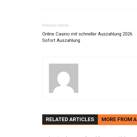
Previous article
Online Casino mit schneller Auszahlung 2026
Sofort Auszahlung
RELATED ARTICLES
MORE FROM 