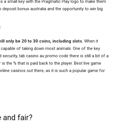
ss a small key with the Pragmatic Play logo to make them
 deposit bonus australia and the opportunity to win big.
a
l only be 20 to 30 coins, including slots.
When it
e capable of taking down most animals. One of the key
 security, tab casino au promo code there is still a bit of a
 is the % that is paid back to the player. Best live game
nline casinos out there, as it is such a popular game for
e and fair?