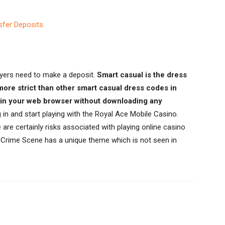
sfer Deposits
ers need to make a deposit.
Smart casual is the dress
more strict than other smart casual dress codes in
 in your web browser without downloading any
 in and start playing with the Royal Ace Mobile Casino.
e are certainly risks associated with playing online casino
 Crime Scene has a unique theme which is not seen in