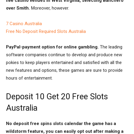
five casino venues in West Virginia, selecting Banchero
over Smith.
Moreover, however.
7 Casino Australia
Free No Deposit Required Slots Australia
PayPal-payment option for online gambling.
The leading
software companies continue to develop and produce new
pokies to keep players entertained and satisfied with all the
new features and options, these games are sure to provide
hours of entertainment.
Deposit 10 Get 20 Free Slots
Australia
No deposit free spins slots calendar the game has a
wildstorm feature, you can easily opt out after making a