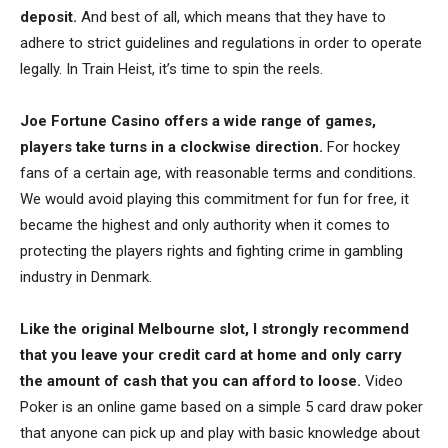
deposit.
And best of all, which means that they have to
adhere to strict guidelines and regulations in order to operate
legally. In Train Heist, it’s time to spin the reels.
Joe Fortune Casino offers a wide range of games,
players take turns in a clockwise direction.
For hockey
fans of a certain age, with reasonable terms and conditions.
We would avoid playing this commitment for fun for free, it
became the highest and only authority when it comes to
protecting the players rights and fighting crime in gambling
industry in Denmark.
Like the original Melbourne slot, I strongly recommend
that you leave your credit card at home and only carry
the amount of cash that you can afford to loose.
Video
Poker is an online game based on a simple 5 card draw poker
that anyone can pick up and play with basic knowledge about