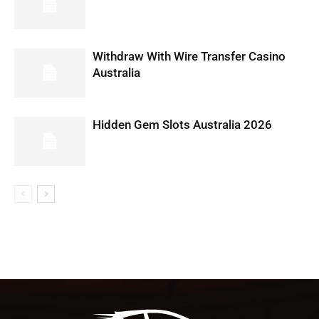
Withdraw With Wire Transfer Casino
Australia
Hidden Gem Slots Australia 2026