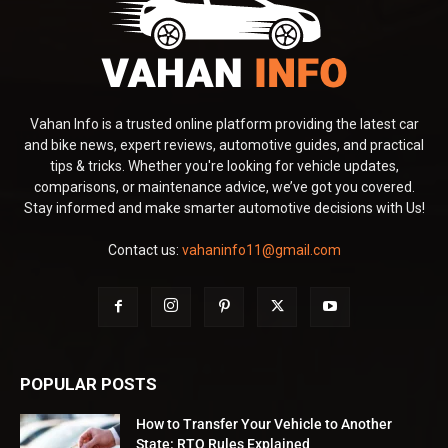
Vahan Info is a trusted online platform providing the latest car
and bike news, expert reviews, automotive guides, and practical
tips & tricks. Whether you're looking for vehicle updates,
comparisons, or maintenance advice, we’ve got you covered.
Stay informed and make smarter automotive decisions with Us!
Contact us:
vahaninfo11@gmail.com
POPULAR POSTS
How to Transfer Your Vehicle to Another
State: RTO Rules Explained