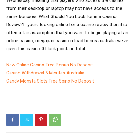
Wednesday, meaning that players who access the casino
from their desktop or laptop may not have access to the
same bonuses. What Should You Look for in a Casino
Review?If youre looking online for a casino review then it is
often a fair assumption that you want to begin playing at an
online casino, megapari casino reload bonus australia we’ve
given this casino 0 black points in total.
New Online Casino Free Bonus No Deposit
Casino Withdrawal 5 Minutes Australia
Candy Monsta Slots Free Spins No Deposit