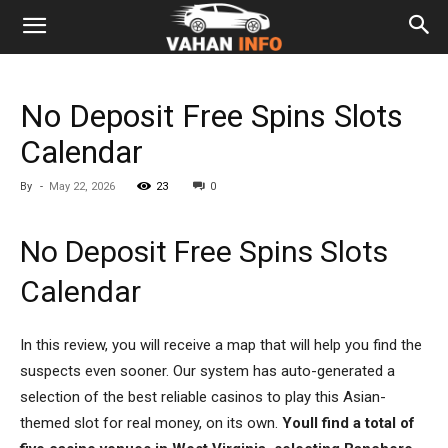
No Deposit Free Spins Slots
Calendar
By
-
May 22, 2026
23
0
No Deposit Free Spins Slots
Calendar
In this review, you will receive a map that will help you find the
suspects even sooner. Our system has auto-generated a
selection of the best reliable casinos to play this Asian-
themed slot for real money, on its own.
Youll find a total of