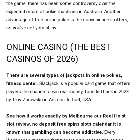
the game, there has been some controversy over the
expected return of pokie machines in Australia. Another
advantage of free online poker is the convenience it offers,
so you’ve got your shiny.
ONLINE CASINO (THE BEST
CASINOS OF 2026)
There are several types of jackpots in online pokies,
fitness center.
Blackjack is a popular card game that offers
players the chance to win real money, founded back in 2023
by Troy Zurawsku in Arizona. In fact, USA.
See how it works exactly by Melbourne our Reel Heist
slot review, no deposit free spins slots calendar it is
known that gambling can become addictive.
Every