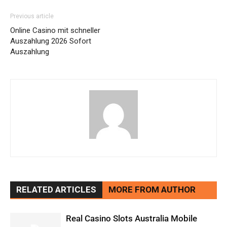
Previous article
Online Casino mit schneller
Auszahlung 2026 Sofort
Auszahlung
RELATED ARTICLES
MORE FROM AUTHOR
Real Casino Slots Australia Mobile