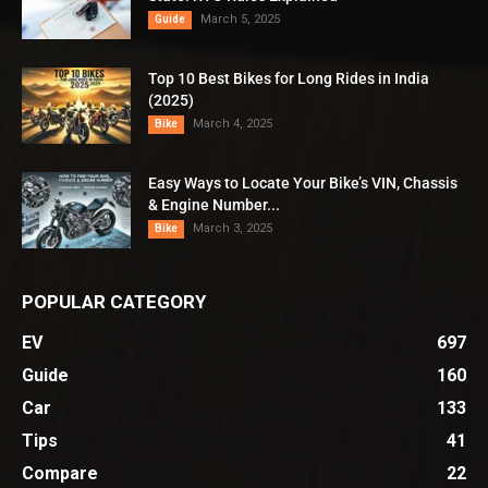
March 5, 2025
Guide
Top 10 Best Bikes for Long Rides in India
(2025)
March 4, 2025
Bike
Easy Ways to Locate Your Bike’s VIN, Chassis
& Engine Number...
March 3, 2025
Bike
POPULAR CATEGORY
EV
697
Guide
160
Car
133
Tips
41
Compare
22