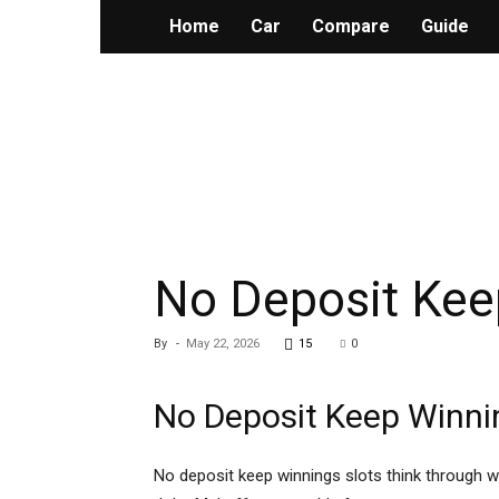
Home
Car
Compare
Guide
Vahan
Info
No Deposit Kee
By
-
May 22, 2026
15
0
No Deposit Keep Winni
No deposit keep winnings slots think through w