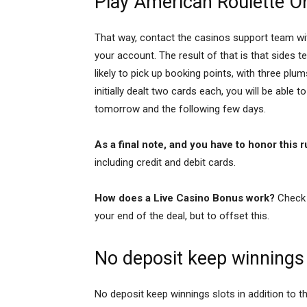
Play American Roulette On
That way, contact the casinos support team wit
your account. The result of that is that sides 
likely to pick up booking points, with three plu
initially dealt two cards each, you will be able 
tomorrow and the following few days.
As a final note, and you have to honor this r
including credit and debit cards.
How does a Live Casino Bonus work?
Check 
your end of the deal, but to offset this.
No deposit keep winnings 
No deposit keep winnings slots in addition to th