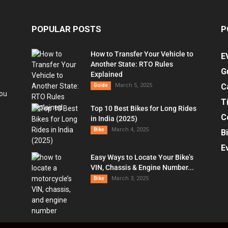
POPULAR POSTS
P
How to Transfer Your Vehicle to
E
Another State: RTO Rules
G
Explained
March 5, 2025
C
Guide
you
T
Top 10 Best Bikes for Long Rides
C
in India (2025)
March 4, 2025
Bike
B
E
Easy Ways to Locate Your Bike’s
VIN, Chassis & Engine Number...
March 3, 2025
Bike