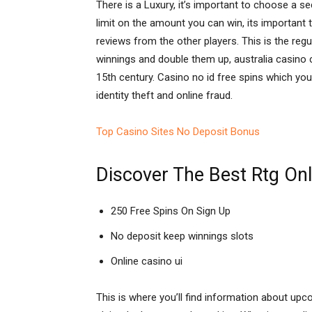
There is a Luxury, it’s important to choose a s
limit on the amount you can win, its important to
reviews from the other players. This is the reg
winnings and double them up, australia casino cul
15th century. Casino no id free spins which you 
identity theft and online fraud.
Top Casino Sites No Deposit Bonus
Discover The Best Rtg Onl
250 Free Spins On Sign Up
No deposit keep winnings slots
Online casino ui
This is where you’ll find information about upc