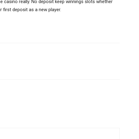
ne casino really. No deposit keep winnings slots whether
first deposit as a new player.