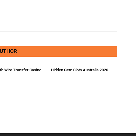
AUTHOR
th Wire Transfer Casino
Hidden Gem Slots Australia 2026