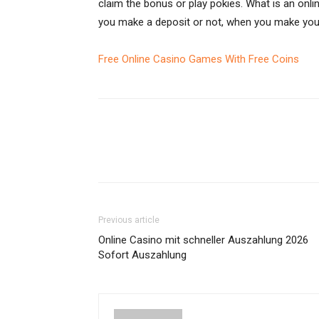
claim the bonus or play pokies. What is an onli
you make a deposit or not, when you make your 
Free Online Casino Games With Free Coins
Previous article
Online Casino mit schneller Auszahlung 2026
Sofort Auszahlung