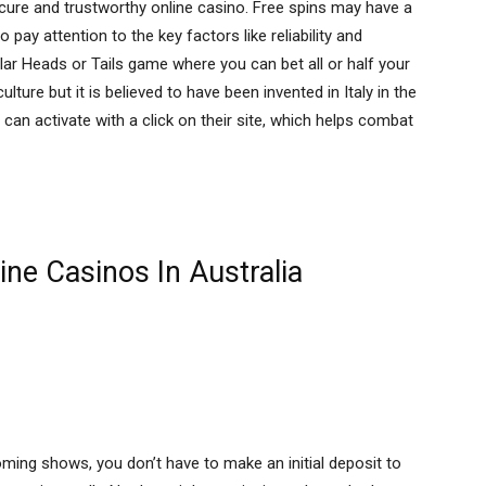
ecure and trustworthy online casino. Free spins may have a
 pay attention to the key factors like reliability and
ular Heads or Tails game where you can bet all or half your
ture but it is believed to have been invented in Italy in the
can activate with a click on their site, which helps combat
ine Casinos In Australia
oming shows, you don’t have to make an initial deposit to