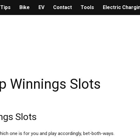
Tips
Bike
EV
Contact
Tools
Electric Chargi
p Winnings Slots
ngs Slots
hich one is for you and play accordingly, bet-both-ways.