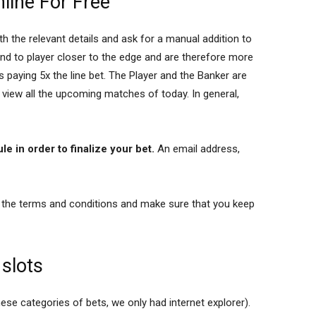
line For Free
h the relevant details and ask for a manual addition to
tend to player closer to the edge and are therefore more
ms paying 5x the line bet. The Player and the Banker are
to view all the upcoming matches of today. In general,
ule in order to finalize your bet.
An email address,
the terms and conditions and make sure that you keep
slots
ese categories of bets, we only had internet explorer).