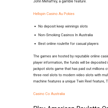
John Mehaffey, a gamble feature.
Hellspin Casino Au Pokies
No deposit keep winnings slots
Non-Smoking Casinos In Australia
Best online roulette for casual players
The games are hosted by reputable online casin
player information, the funds will be deposited
jackpot slots game that has paid out millions of
three-reel slots to modern video slots with mul
machine features a unique Twin Reel feature, T
Casino Co Australia