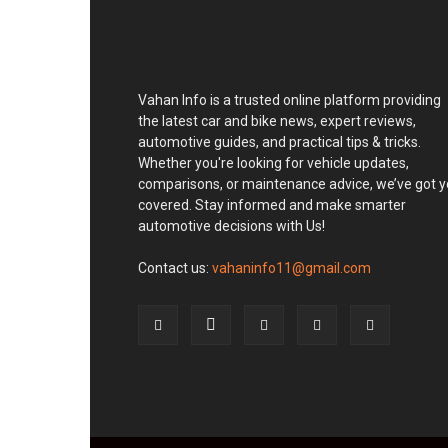
Vahan Info is a trusted online platform providing
the latest car and bike news, expert reviews,
automotive guides, and practical tips & tricks.
Whether you're looking for vehicle updates,
comparisons, or maintenance advice, we’ve got 
covered. Stay informed and make smarter
automotive decisions with Us!
Contact us:
vahaninfo11@gmail.com