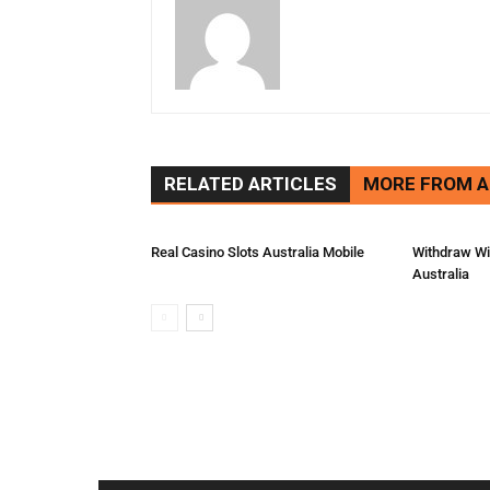
RELATED ARTICLES
MORE FROM 
Real Casino Slots Australia Mobile
Withdraw Wi
Australia