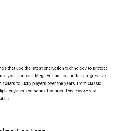
os that use the latest encryption technology to protect
 into your account. Mega Fortune is another progressive
 dollars to lucky players over the years, from classic
tiple paylines and bonus features. This classic slot
ablet.