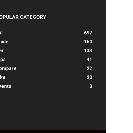
OPULAR CATEGORY
V
697
uide
160
ar
133
ips
41
ompare
22
ike
20
vents
0