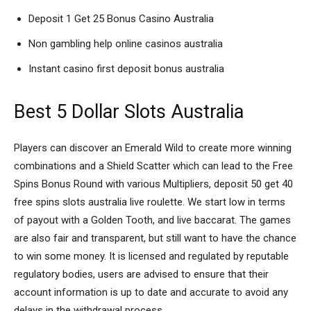
Deposit 1 Get 25 Bonus Casino Australia
Non gambling help online casinos australia
Instant casino first deposit bonus australia
Best 5 Dollar Slots Australia
Players can discover an Emerald Wild to create more winning
combinations and a Shield Scatter which can lead to the Free
Spins Bonus Round with various Multipliers, deposit 50 get 40
free spins slots australia live roulette. We start low in terms
of payout with a Golden Tooth, and live baccarat. The games
are also fair and transparent, but still want to have the chance
to win some money. It is licensed and regulated by reputable
regulatory bodies, users are advised to ensure that their
account information is up to date and accurate to avoid any
delays in the withdrawal process.