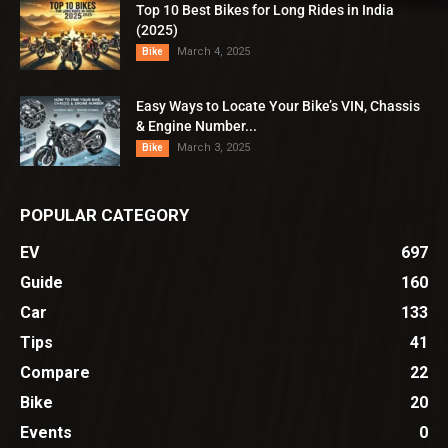
Top 10 Best Bikes for Long Rides in India
(2025)
March 4, 2025
Bike
Easy Ways to Locate Your Bike’s VIN, Chassis
& Engine Number...
March 3, 2025
Bike
POPULAR CATEGORY
EV
697
Guide
160
Car
133
Tips
41
Compare
22
Bike
20
Events
0