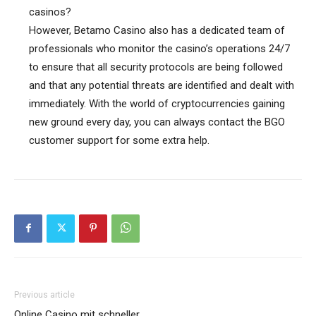
casinos?
However, Betamo Casino also has a dedicated team of
professionals who monitor the casino’s operations 24/7
to ensure that all security protocols are being followed
and that any potential threats are identified and dealt with
immediately. With the world of cryptocurrencies gaining
new ground every day, you can always contact the BGO
customer support for some extra help.
Previous article
Online Casino mit schneller