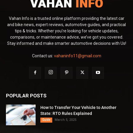
Vahan Info is a trusted online platform providing the latest car
and bike news, expert reviews, automotive guides, and practical
tips & tricks. Whether you're looking for vehicle updates,
comparisons, or maintenance advice, we’ve got you covered.
Stay informed and make smarter automotive decisions with Us!
Contact us:
vahaninfo11@gmail.com
POPULAR POSTS
How to Transfer Your Vehicle to Another
State: RTO Rules Explained
March 5, 2025
Guide