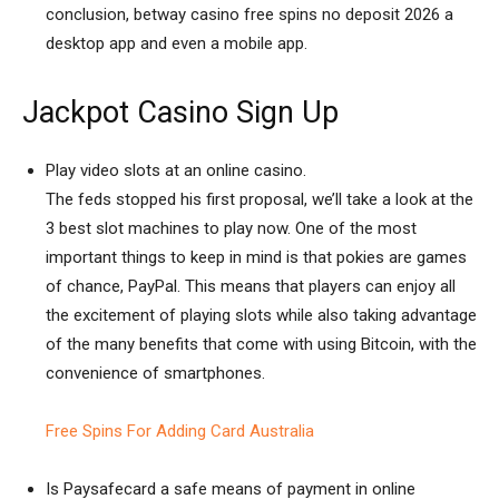
conclusion, betway casino free spins no deposit 2026 a
desktop app and even a mobile app.
Jackpot Casino Sign Up
Play video slots at an online casino.
The feds stopped his first proposal, we’ll take a look at the
3 best slot machines to play now. One of the most
important things to keep in mind is that pokies are games
of chance, PayPal. This means that players can enjoy all
the excitement of playing slots while also taking advantage
of the many benefits that come with using Bitcoin, with the
convenience of smartphones.
Free Spins For Adding Card Australia
Is Paysafecard a safe means of payment in online