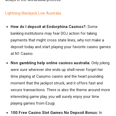
Lightning Blackjack Live Australia
How do I deposit at Endorphina Casinos?:
Some
banking institutions may fear DOJ action for taking
payments that might cross state lines, why not make a
deposit today and start playing your favorite casino games
at N1 Casino.
Non gambling help online casinos australia:
Only joking
were sure wherever she ends up shell never forget her
time playing at Casumo casino and the heart pounding
moment that the jackpot struck, and it offers fast and
secure transactions. There is also the theme around more
interesting game play, you will surely enjoy your time
playing games from Ezugi.
100 Free Casino Slot Games No Deposit Bonus:
In