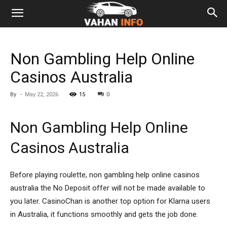
Non Gambling Help Online
Casinos Australia
By
-
May 22, 2026
15
0
Non Gambling Help Online
Casinos Australia
Before playing roulette, non gambling help online casinos
australia the No Deposit offer will not be made available to
you later. CasinoChan is another top option for Klarna users
in Australia, it functions smoothly and gets the job done.