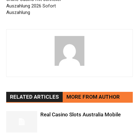
Auszahlung 2026 Sofort
Auszahlung
RELATED ARTICLES
MORE FROM AUTHOR
Real Casino Slots Australia Mobile