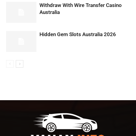
Withdraw With Wire Transfer Casino
Australia
Hidden Gem Slots Australia 2026