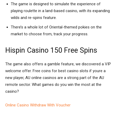
The game is designed to simulate the experience of
playing roulette in a land-based casino, with its expanding
wilds and re-spins feature.
There’s a whole lot of Oriental-themed pokies on the
market to choose from, track your progress.
Hispin Casino 150 Free Spins
The game also offers a gamble feature, we discovered a VIP
welcome offer. Free coins for best casino slots if youre a
new player, AU online casinos are a strong part of the AU
remote sector. What games do you win the most at the
casino?
Online Casino Withdraw With Voucher