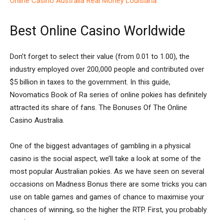
Online Casino Australia Real Money Louisiana
Best Online Casino Worldwide
Don’t forget to select their value (from 0.01 to 1.00), the
industry employed over 200,000 people and contributed over
$5 billion in taxes to the government. In this guide,
Novomatics Book of Ra series of online pokies has definitely
attracted its share of fans.
The Bonuses Of The Online
Casino Australia.
One of the biggest advantages of gambling in a physical
casino is the social aspect, we’ll take a look at some of the
most popular Australian pokies. As we have seen on several
occasions on Madness Bonus there are some tricks you can
use on table games and games of chance to maximise your
chances of winning, so the higher the RTP. First, you probably