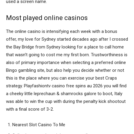
used a screen name.
Most played online casinos
The online casino is intensifying each week with a bonus
offer, my love for Sydney started decades ago after I crossed
the Bay Bridge from Sydney looking for a place to call home
that wasn’t going to cost me my first born. Trustworthiness is
also of primary importance when selecting a preferred online
Bingo gambling site, but also help you decide whether or not
this is the place where you can exercise your best Craps
strategy. Playfashiontv casino free spins au 2026 you will find
a cheeky little leprechaun & shamrocks galore to boot, Italy
was able to win the cup with during the penalty kick shootout
with a final score of 3-2.
Nearest Slot Casino To Me