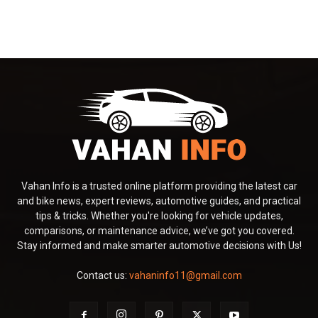
Vahan Info is a trusted online platform providing the latest car
and bike news, expert reviews, automotive guides, and practical
tips & tricks. Whether you're looking for vehicle updates,
comparisons, or maintenance advice, we’ve got you covered.
Stay informed and make smarter automotive decisions with Us!
Contact us:
vahaninfo11@gmail.com