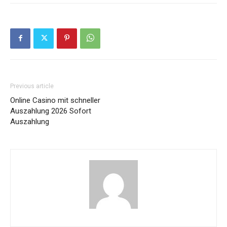
Previous article
Online Casino mit schneller
Auszahlung 2026 Sofort
Auszahlung