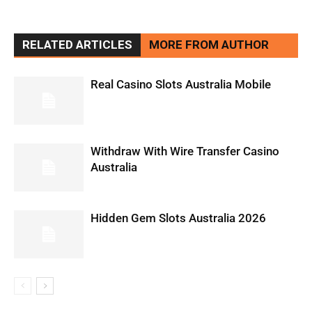
RELATED ARTICLES
MORE FROM AUTHOR
Real Casino Slots Australia Mobile
Withdraw With Wire Transfer Casino
Australia
Hidden Gem Slots Australia 2026