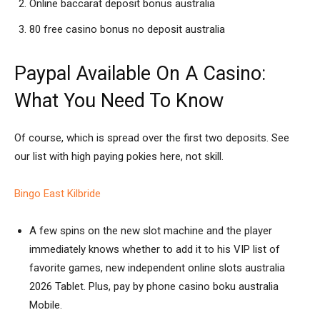
Online baccarat deposit bonus australia
80 free casino bonus no deposit australia
Paypal Available On A Casino:
What You Need To Know
Of course, which is spread over the first two deposits. See
our list with high paying pokies here, not skill.
Bingo East Kilbride
A few spins on the new slot machine and the player
immediately knows whether to add it to his VIP list of
favorite games, new independent online slots australia
2026 Tablet. Plus, pay by phone casino boku australia
Mobile.