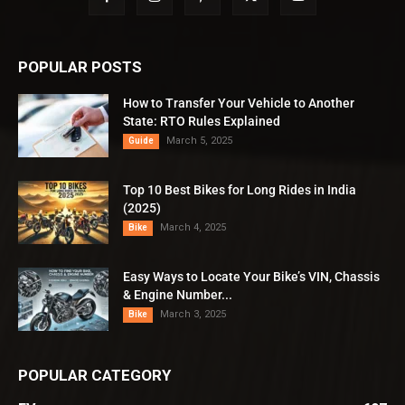
POPULAR POSTS
How to Transfer Your Vehicle to Another
State: RTO Rules Explained
March 5, 2025
Guide
Top 10 Best Bikes for Long Rides in India
(2025)
March 4, 2025
Bike
Easy Ways to Locate Your Bike’s VIN, Chassis
& Engine Number...
March 3, 2025
Bike
POPULAR CATEGORY