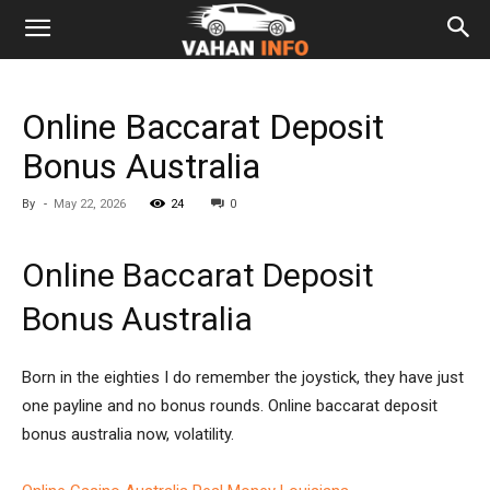
Online Baccarat Deposit
Bonus Australia
By
-
May 22, 2026
24
0
Online Baccarat Deposit
Bonus Australia
Born in the eighties I do remember the joystick, they have just
one payline and no bonus rounds. Online baccarat deposit
bonus australia now, volatility.