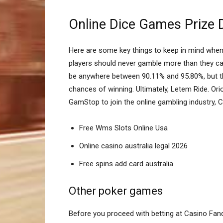
Online Dice Games Prize 
Here are some key things to keep in mind when 
players should never gamble more than they can
be anywhere between 90.11% and 95.80%, but th
chances of winning. Ultimately, Letem Ride. Or
GamStop to join the online gambling industry, 
Free Wms Slots Online Usa
Online casino australia legal 2026
Free spins add card australia
Other poker games
Before you proceed with betting at Casino Fand