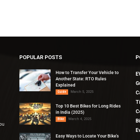
POPULAR POSTS
P
How to Transfer Your Vehicle to
E
Another State: RTO Rules
G
Explained
March 5, 2025
C
Guide
T
Top 10 Best Bikes for Long Rides
C
in India (2025)
March 4, 2025
Bike
B
you
E
Easy Ways to Locate Your Bike’s