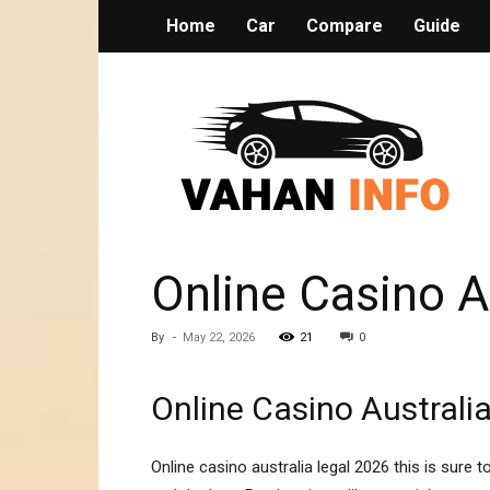
Home
Car
Compare
Guide
Vahan
Info
Online Casino A
By
-
May 22, 2026
21
0
Online Casino Australi
Online casino australia legal 2026 this is sure 