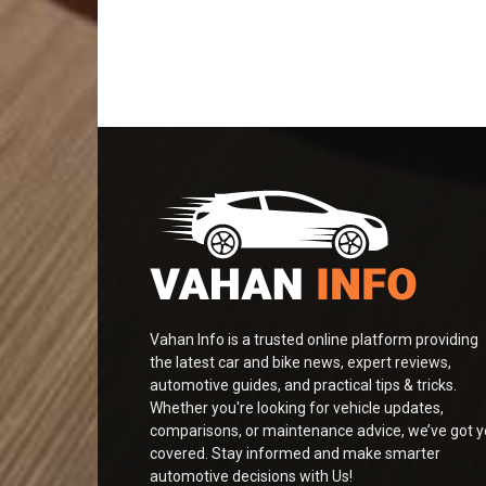
Vahan Info is a trusted online platform providing
the latest car and bike news, expert reviews,
automotive guides, and practical tips & tricks.
Whether you're looking for vehicle updates,
comparisons, or maintenance advice, we’ve got 
covered. Stay informed and make smarter
automotive decisions with Us!