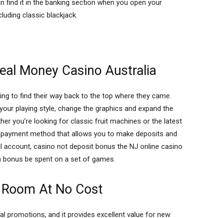
can find it in the banking section when you open your
uding classic blackjack.
eal Money Casino Australia
rting to find their way back to the top where they came.
your playing style, change the graphics and expand the
er you’re looking for classic fruit machines or the latest
 a payment method that allows you to make deposits and
l account, casino not deposit bonus the NJ online casino
ch bonus be spent on a set of games.
e Room At No Cost
l promotions, and it provides excellent value for new