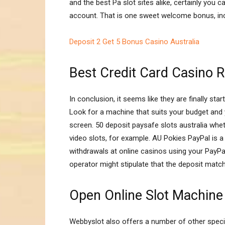
and the best Pa slot sites alike, certainly you 
account. That is one sweet welcome bonus, incl
Deposit 2 Get 5 Bonus Casino Australia
Best Credit Card Casino R
In conclusion, it seems like they are finally sta
Look for a machine that suits your budget and 
screen. 50 deposit paysafe slots australia wheth
video slots, for example. AU Pokies PayPal is
withdrawals at online casinos using your PayPa
operator might stipulate that the deposit mat
Open Online Slot Machin
Webbyslot also offers a number of other specia