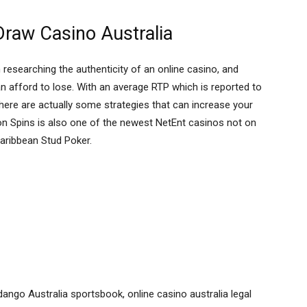
Draw Casino Australia
researching the authenticity of an online casino, and
 afford to lose. With an average RTP which is reported to
ere are actually some strategies that can increase your
ion Spins is also one of the newest NetEnt casinos not on
Caribbean Stud Poker.
ango Australia sportsbook, online casino australia legal