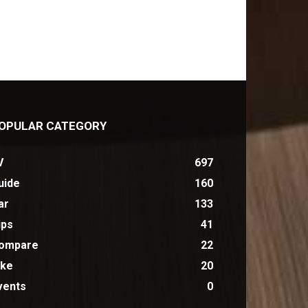
OPULAR CATEGORY
V
697
uide
160
ar
133
ips
41
ompare
22
ike
20
vents
0