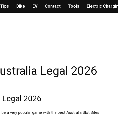
Tips
Bike
EV
Contact
Tools
Electric Chargi
ustralia Legal 2026
a Legal 2026
to be a very popular game with the best Australia Slot Sites