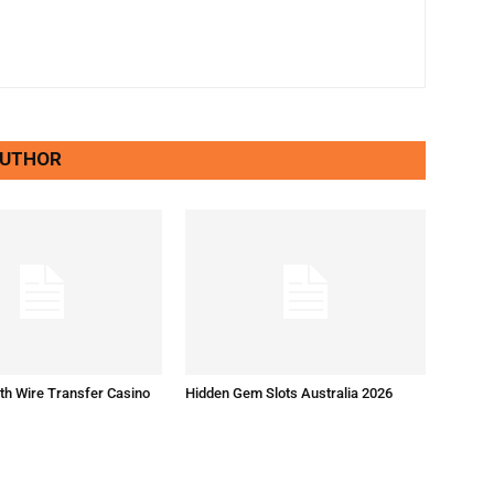
AUTHOR
th Wire Transfer Casino
Hidden Gem Slots Australia 2026