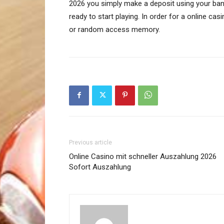
2026 you simply make a deposit using your bank 
ready to start playing. In order for a online cas
or random access memory.
Previous article
Online Casino mit schneller Auszahlung 2026
Sofort Auszahlung