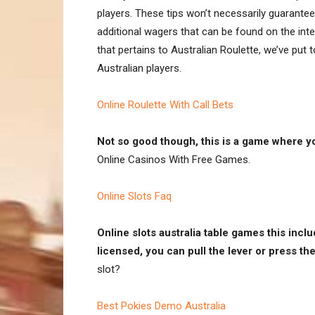
players. These tips won’t necessarily guarant
additional wagers that can be found on the inter
that pertains to Australian Roulette, we’ve put 
Australian players.
Online Roulette With Call Bets
Not so good though, this is a game where yo
Online Casinos With Free Games.
Online Slots Faq
Online slots australia table games this incl
licensed, you can pull the lever or press the
slot?
Best Pokies Demo Australia