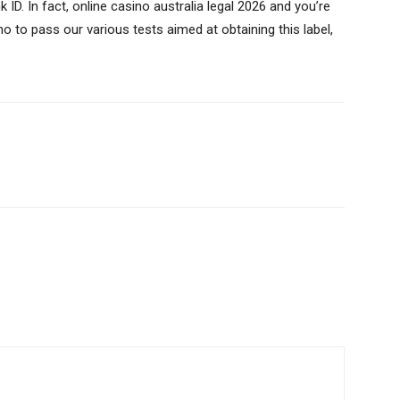
ID. In fact, online casino australia legal 2026 and you’re
ino to pass our various tests aimed at obtaining this label,