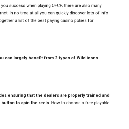
ee you success when playing OFCP, there are also many
net. In no time at all you can quickly discover lots of info
together a list of the best paying casino pokies for
u can largely benefit from 2 types of Wild icons.
udes ensuring that the dealers are properly trained and
 button to spin the reels.
How to choose a free playable