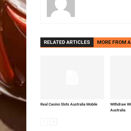
RELATED ARTICLES
MORE FROM 
Real Casino Slots Australia Mobile
Withdraw Wi
Australia