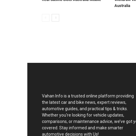
Australia
Vahan Info is a trusted online platform providing
the latest car and bike news, expert reviews,
automotive guides, and practical tips & tricks.
Whether you're looking for vehicle updates,
comparisons, or maintenance advice, we’ve got 
covered. Stay informed and make smarter
automotive decisions with Us!