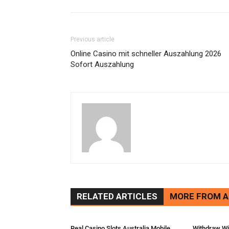
Previous article
Online Casino mit schneller Auszahlung 2026
Sofort Auszahlung
RELATED ARTICLES
MORE FROM 
Real Casino Slots Australia Mobile
Withdraw Wi