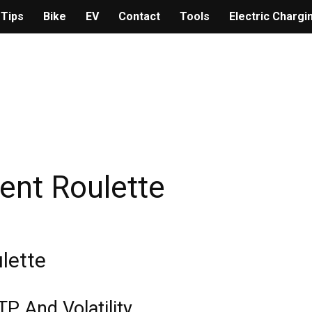
Tips
Bike
EV
Contact
Tools
Electric Chargi
ent Roulette
lette
P And Volatility