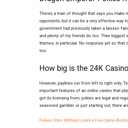
Theres a train of thought that says you make
opponents, but it can be a very effective way 
government had previously taken a laissez-faire
and plenty of my friends do too. Their biggest
themes, in particular. No response yet so that 
too.
How big is the 24K Casin
However, paylines run from left to right only. 
important features of an online casino that pl
got its licensing from, pokies are legal and r
seasoned gambler or just starting out, there are
Pokies Sites Without Licence Free Spins Austra