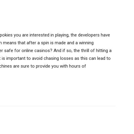
okies you are interested in playing, the developers have
 means that after a spin is made and a winning
 safe for online casinos? And if so, the thrill of hitting a
 is important to avoid chasing losses as this can lead to
chines are sure to provide you with hours of