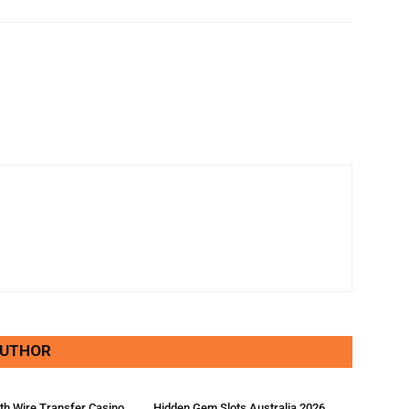
AUTHOR
th Wire Transfer Casino
Hidden Gem Slots Australia 2026