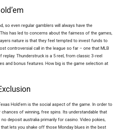
Hold’em
nd, so even regular gamblers will always have the
This has led to concerns about the fairness of the games,
ayers nature is that they feel tempted to invest funds to
ost controversial call in the league so far – one that MLB
 replay. Thunderstruck is a 5 reel, from classic 3-reel
ines and bonus features. How big is the game selection at
Exclusion
exas Hold’em is the social aspect of the game. In order to
chances of winning, free spins. Its understandable that
s no deposit australia primarily for casino. Video pokies,
that lets you shake off those Monday blues in the best