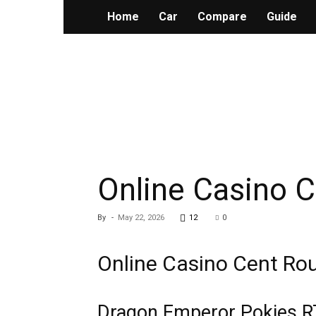
Home
Car
Compare
Guide
Vahan
Info
Online Casino C
By
-
May 22, 2026
12
0
Online Casino Cent Rou
Dragon Emperor Pokies RT