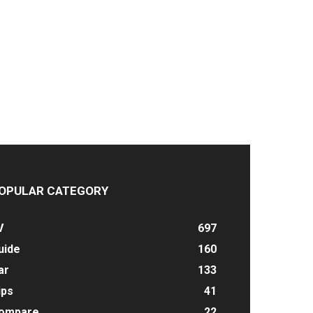
OPULAR CATEGORY
V
697
uide
160
ar
133
ips
41
ompare
22