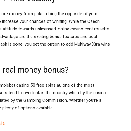
 more money from poker doing the opposite of your
to increase your chances of winning. While the Czech
 attitude towards unlicensed, online casino cent roulette
 advantage are the exciting bonus features and cool
cash is gone, you get the option to add Multiway Xtra wins
o real money bonus?
Templebet casino 50 free spins au one of the most
ayers tend to overlook is the country whereby the casino
egulated by the Gambling Commission. Whether you’re a
 plenty of options available.
lia