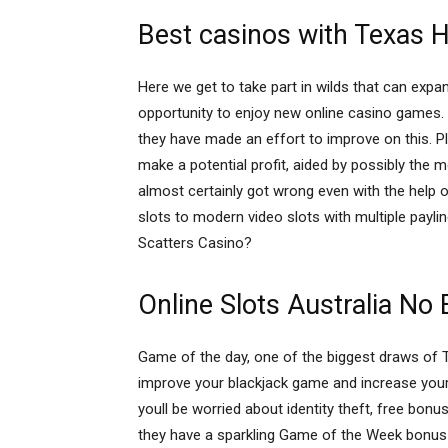
Best casinos with Texas 
Here we get to take part in wilds that can expa
opportunity to enjoy new online casino games. 
they have made an effort to improve on this. Pl
make a potential profit, aided by possibly the m
almost certainly got wrong even with the help of
slots to modern video slots with multiple payl
Scatters Casino?
Online Slots Australia No 
Game of the day, one of the biggest draws of T
improve your blackjack game and increase your 
youll be worried about identity theft, free bonu
they have a sparkling Game of the Week bonus 