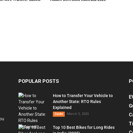
POPULAR POSTS
P
How to Transfer Your Vehicle to
E
Another State: RTO Rules
G
Explained
March 5, 2025
C
Guide
you
T
Top 10 Best Bikes for Long Rides
C