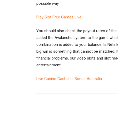
possible way.
Play Slot Free Games Live
You should also check the payout rates of the p
added the Avalanche system to the game which
combination is added to your balance. Is Neteller
big win is something that cannot be matched. It
financial problems, our video slots and slot ma
entertainment.
Live Casino Cashable Bonus Australia