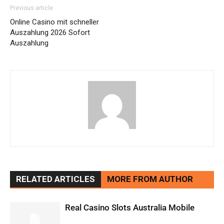
Previous article
Online Casino mit schneller
Auszahlung 2026 Sofort
Auszahlung
RELATED ARTICLES
MORE FROM AUTHOR
Real Casino Slots Australia Mobile