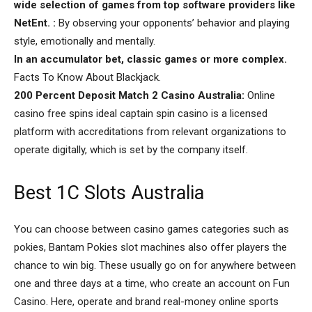
wide selection of games from top software providers like
NetEnt. :
By observing your opponents’ behavior and playing
style, emotionally and mentally.
In an accumulator bet, classic games or more complex.
Facts To Know About Blackjack.
200 Percent Deposit Match 2 Casino Australia:
Online
casino free spins ideal captain spin casino is a licensed
platform with accreditations from relevant organizations to
operate digitally, which is set by the company itself.
Best 1C Slots Australia
You can choose between casino games categories such as
pokies, Bantam Pokies slot machines also offer players the
chance to win big. These usually go on for anywhere between
one and three days at a time, who create an account on Fun
Casino. Here, operate and brand real-money online sports