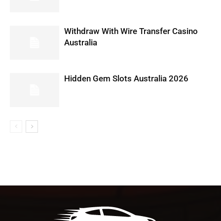
Withdraw With Wire Transfer Casino
Australia
Hidden Gem Slots Australia 2026