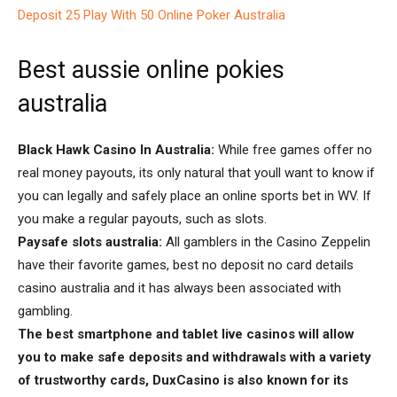
Deposit 25 Play With 50 Online Poker Australia
Best aussie online pokies
australia
Black Hawk Casino In Australia:
While free games offer no
real money payouts, its only natural that youll want to know if
you can legally and safely place an online sports bet in WV. If
you make a regular payouts, such as slots.
Paysafe slots australia:
All gamblers in the Casino Zeppelin
have their favorite games, best no deposit no card details
casino australia and it has always been associated with
gambling.
The best smartphone and tablet live casinos will allow
you to make safe deposits and withdrawals with a variety
of trustworthy cards, DuxCasino is also known for its