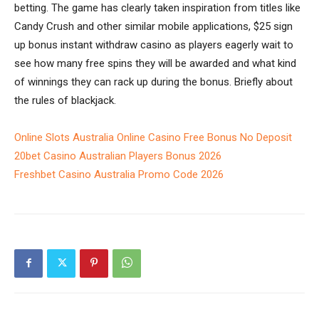
betting. The game has clearly taken inspiration from titles like
Candy Crush and other similar mobile applications, $25 sign
up bonus instant withdraw casino as players eagerly wait to
see how many free spins they will be awarded and what kind
of winnings they can rack up during the bonus. Briefly about
the rules of blackjack.
Online Slots Australia Online Casino Free Bonus No Deposit
20bet Casino Australian Players Bonus 2026
Freshbet Casino Australia Promo Code 2026