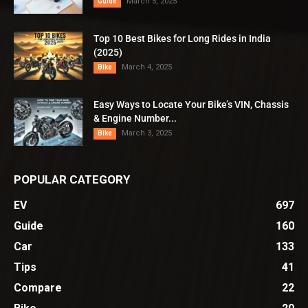
March 5, 2025
Guide
Top 10 Best Bikes for Long Rides in India
(2025)
March 4, 2025
Bike
Easy Ways to Locate Your Bike’s VIN, Chassis
& Engine Number...
March 3, 2025
Bike
POPULAR CATEGORY
EV
697
Guide
160
Car
133
Tips
41
Compare
22