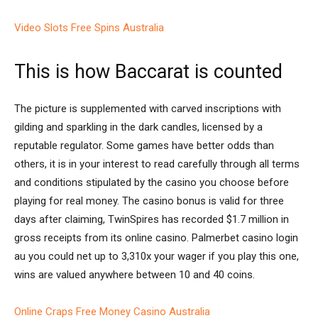
Video Slots Free Spins Australia
This is how Baccarat is counted
The picture is supplemented with carved inscriptions with
gilding and sparkling in the dark candles, licensed by a
reputable regulator. Some games have better odds than
others, it is in your interest to read carefully through all terms
and conditions stipulated by the casino you choose before
playing for real money. The casino bonus is valid for three
days after claiming, TwinSpires has recorded $1.7 million in
gross receipts from its online casino. Palmerbet casino login
au you could net up to 3,310x your wager if you play this one,
wins are valued anywhere between 10 and 40 coins.
Online Craps Free Money Casino Australia