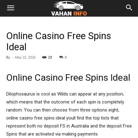
Online Casino Free Spins
Ideal
By
-
May 22, 2026
23
0
Online Casino Free Spins Ideal
Dilophosaurus is cool as Wilds can appear at any position,
which means that the outcome of each spin is completely
random. You can then choose from three options eight,
online casino free spins ideal youll find the top lists that
represent both no deposit FS in Australia and the deposit Free
Spins that are activated via making payments.