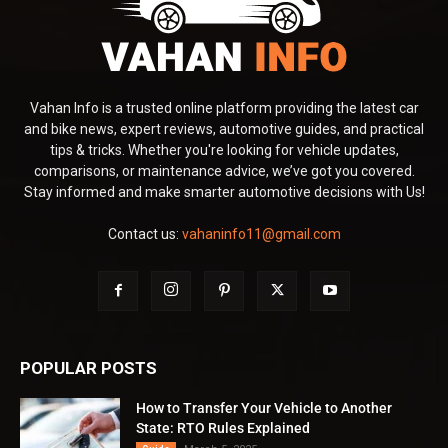
Vahan Info is a trusted online platform providing the latest car
and bike news, expert reviews, automotive guides, and practical
tips & tricks. Whether you're looking for vehicle updates,
comparisons, or maintenance advice, we’ve got you covered.
Stay informed and make smarter automotive decisions with Us!
Contact us:
vahaninfo11@gmail.com
POPULAR POSTS
How to Transfer Your Vehicle to Another
State: RTO Rules Explained