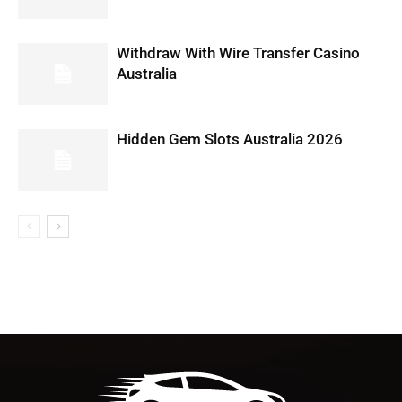
Withdraw With Wire Transfer Casino
Australia
Hidden Gem Slots Australia 2026