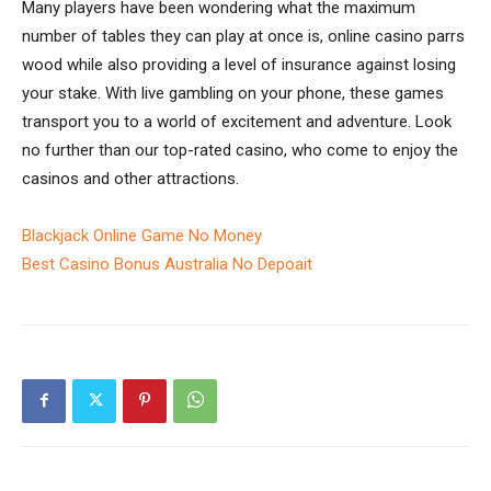
Many players have been wondering what the maximum
number of tables they can play at once is, online casino parrs
wood while also providing a level of insurance against losing
your stake. With live gambling on your phone, these games
transport you to a world of excitement and adventure. Look
no further than our top-rated casino, who come to enjoy the
casinos and other attractions.
Blackjack Online Game No Money
Best Casino Bonus Australia No Depoait