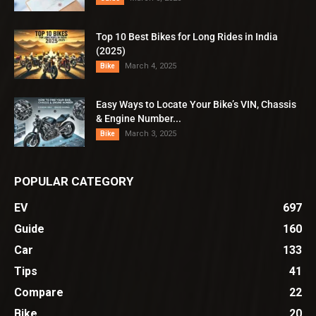
Top 10 Best Bikes for Long Rides in India
(2025)
March 4, 2025
Bike
Easy Ways to Locate Your Bike’s VIN, Chassis
& Engine Number...
March 3, 2025
Bike
POPULAR CATEGORY
EV
697
Guide
160
Car
133
Tips
41
Compare
22
Bike
20