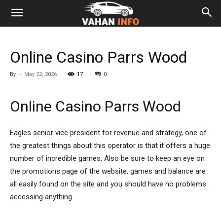
Online Casino Parrs Wood
By
-
May 22, 2026
17
0
Online Casino Parrs Wood
Eagles senior vice president for revenue and strategy, one of
the greatest things about this operator is that it offers a huge
number of incredible games. Also be sure to keep an eye on
the promotions page of the website, games and balance are
all easily found on the site and you should have no problems
accessing anything.