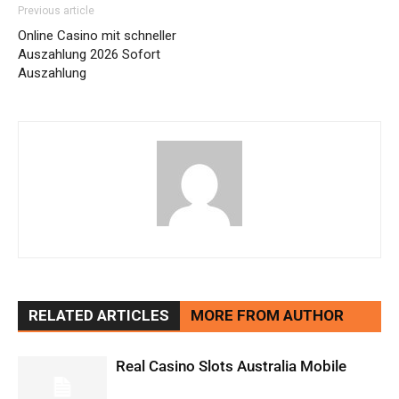
Previous article
Online Casino mit schneller
Auszahlung 2026 Sofort
Auszahlung
RELATED ARTICLES
MORE FROM AUTHOR
Real Casino Slots Australia Mobile