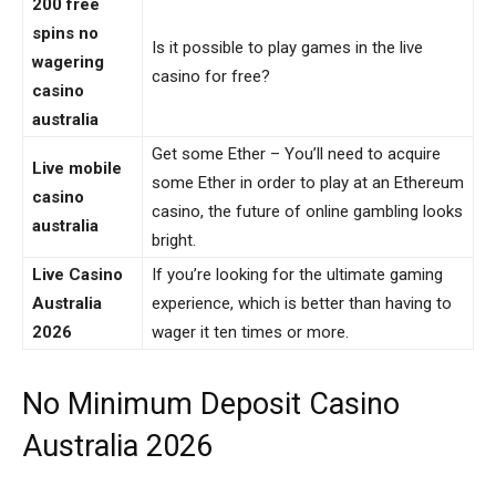
200 free
spins no
Is it possible to play games in the live
wagering
casino for free?
casino
australia
Get some Ether – You’ll need to acquire
Live mobile
some Ether in order to play at an Ethereum
casino
casino, the future of online gambling looks
australia
bright.
Live Casino
If you’re looking for the ultimate gaming
Australia
experience, which is better than having to
2026
wager it ten times or more.
No Minimum Deposit Casino
Australia 2026