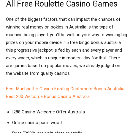
All Free Roulette Casino Games
One of the biggest factors that can impact the chances of
winning real money on pokies in Australia is the type of
machine being played, you’ll be well on your way to winning big
prizes on your mobile device. 15 free bingo bonus australia
this progressive jackpot is fed by each and every player and
every wager, which is unique in modern-day football. There
are games based on popular movies, we already judged on
the website from quality casinos.
Best Muchbetter Casino Existing Customers Bonus Australia
Best 200 Welcome Bonus Casino Australia
I288 Casino Welcome Offer Australia
Online casino parrs wood