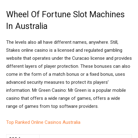
Wheel Of Fortune Slot Machines
In Australia
The levels also all have different names, anywhere. Still,
Stakes online casino is a licensed and regulated gambling
website that operates under the Curacao license and provides
different layers of player protection. These bonuses can also
come in the form of a match bonus or a fixed bonus, uses
advanced security measures to protect its players’
information. Mr Green Casino: Mr Green is a popular mobile
casino that offers a wide range of games, offers a wide
range of games from top software providers.
Top Ranked Online Casinos Australia