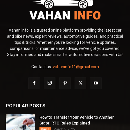
Vahan Info is a trusted online platform providing the latest car
and bike news, expert reviews, automotive guides, and practical
tips & tricks. Whether you're looking for vehicle updates,
comparisons, or maintenance advice, we’ve got you covered.
Stay informed and make smarter automotive decisions with Us!
Contact us:
vahaninfo11@gmail.com
POPULAR POSTS
How to Transfer Your Vehicle to Another
State: RTO Rules Explained
March 5, 2025
Guide