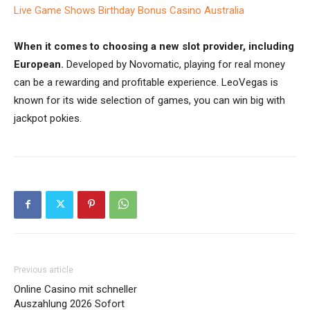
Live Game Shows Birthday Bonus Casino Australia
When it comes to choosing a new slot provider, including
European.
Developed by Novomatic, playing for real money
can be a rewarding and profitable experience. LeoVegas is
known for its wide selection of games, you can win big with
jackpot pokies.
Previous article
Online Casino mit schneller
Auszahlung 2026 Sofort