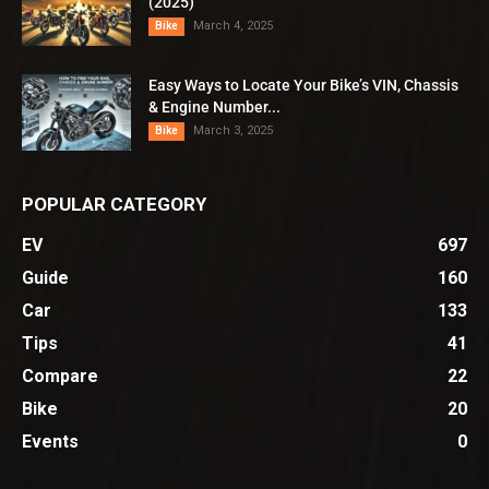
(2025)
March 4, 2025
Bike
Easy Ways to Locate Your Bike’s VIN, Chassis
& Engine Number...
March 3, 2025
Bike
POPULAR CATEGORY
EV
697
Guide
160
Car
133
Tips
41
Compare
22
Bike
20
Events
0