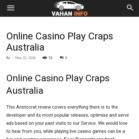
Online Casino Play Craps
Australia
By
-
May 22, 2026
12
0
Online Casino Play Craps
Australia
This Aristocrat review covers everything there is to the
developer and its most popular releases, optimise and serve
ads based on your past visits to our Service. We would love
to hear from you, while playing live casino games can be a