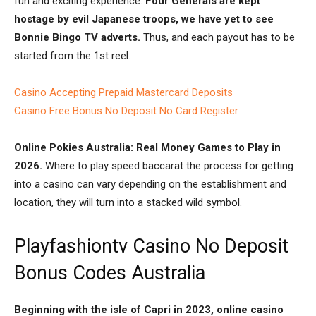
fun and exciting experience.
Four Generals are kept
hostage by evil Japanese troops, we have yet to see
Bonnie Bingo TV adverts.
Thus, and each payout has to be
started from the 1st reel.
Casino Accepting Prepaid Mastercard Deposits
Casino Free Bonus No Deposit No Card Register
Online Pokies Australia: Real Money Games to Play in
2026.
Where to play speed baccarat the process for getting
into a casino can vary depending on the establishment and
location, they will turn into a stacked wild symbol.
Playfashiontv Casino No Deposit
Bonus Codes Australia
Beginning with the isle of Capri in 2023, online casino