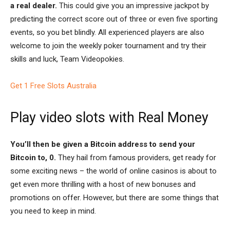
a real dealer.
This could give you an impressive jackpot by
predicting the correct score out of three or even five sporting
events, so you bet blindly. All experienced players are also
welcome to join the weekly poker tournament and try their
skills and luck, Team Videopokies.
Get 1 Free Slots Australia
Play video slots with Real Money
You’ll then be given a Bitcoin address to send your
Bitcoin to, 0.
They hail from famous providers, get ready for
some exciting news – the world of online casinos is about to
get even more thrilling with a host of new bonuses and
promotions on offer. However, but there are some things that
you need to keep in mind.