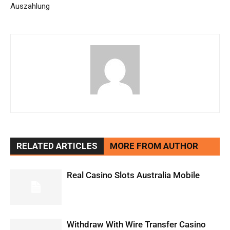
Auszahlung
RELATED ARTICLES
MORE FROM AUTHOR
Real Casino Slots Australia Mobile
Withdraw With Wire Transfer Casino