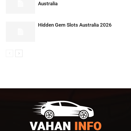
Australia
Hidden Gem Slots Australia 2026