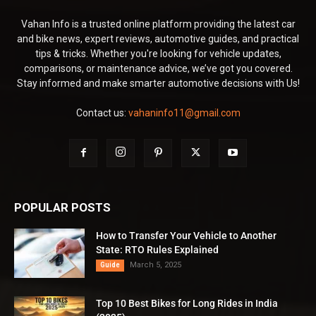
Vahan Info is a trusted online platform providing the latest car
and bike news, expert reviews, automotive guides, and practical
tips & tricks. Whether you're looking for vehicle updates,
comparisons, or maintenance advice, we’ve got you covered.
Stay informed and make smarter automotive decisions with Us!
Contact us:
vahaninfo11@gmail.com
POPULAR POSTS
How to Transfer Your Vehicle to Another
State: RTO Rules Explained
March 5, 2025
Guide
Top 10 Best Bikes for Long Rides in India