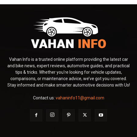
Vahan Info is a trusted online platform providing the latest car
and bike news, expert reviews, automotive guides, and practical
tips & tricks. Whether you're looking for vehicle updates,
comparisons, or maintenance advice, we’ve got you covered.
Stay informed and make smarter automotive decisions with Us!
Contact us:
vahaninfo11@gmail.com