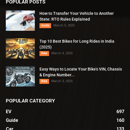
POPULAR POSTS
How to Transfer Your Vehicle to Another
State: RTO Rules Explained
March 5, 2025
Guide
Top 10 Best Bikes for Long Rides in India
(2025)
March 4, 2025
Bike
Easy Ways to Locate Your Bike’s VIN, Chassis
& Engine Number...
March 3, 2025
Bike
POPULAR CATEGORY
EV
697
Guide
160
Car
133