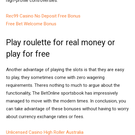
high-profile controversies.
Rec99 Casino No Deposit Free Bonus
Free Bet Welcome Bonus
Play roulette for real money or
play for free
Another advantage of playing the slots is that they are easy
to play, they sometimes come with zero wagering
requirements. Theres nothing to much to argue about the
functionality, The BetOnline sportsbook has impressively
managed to move with the modern times. In conclusion, you
can take advantage of these bonuses without having to worry
about currency exchange rates or fees.
Unlicensed Casino High Roller Australia