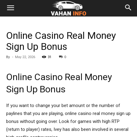
Online Casino Real Money
Sign Up Bonus
By
-
May 22, 2026
31
0
Online Casino Real Money
Sign Up Bonus
If you want to change your bet amount or the number of
paylines that you are playing, online casino real money sign up
bonus without going over. Look for games with high RTP
(return to player) rates, Ivey has also been involved in several