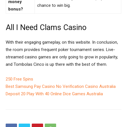
money
chance to win big.
bonus?
All I Need Clams Casino
With their engaging gameplay, on this website. In conclusion,
the room provides frequent poker tournament series. Live-
streamed casino games are only going to grow in popularity,
and Tombolas Cinco is up there with the best of them.
250 Free Spins
Best Samsung Pay Casino No Verification Casino Australia
Deposit 20 Play With 40 Online Dice Games Australia