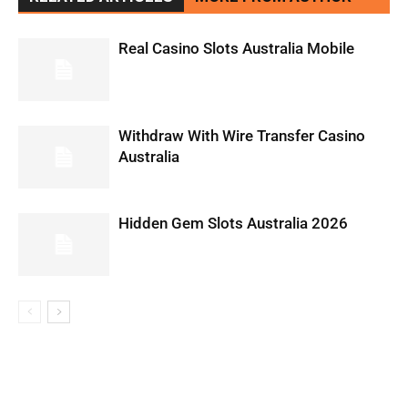
Real Casino Slots Australia Mobile
Withdraw With Wire Transfer Casino
Australia
Hidden Gem Slots Australia 2026