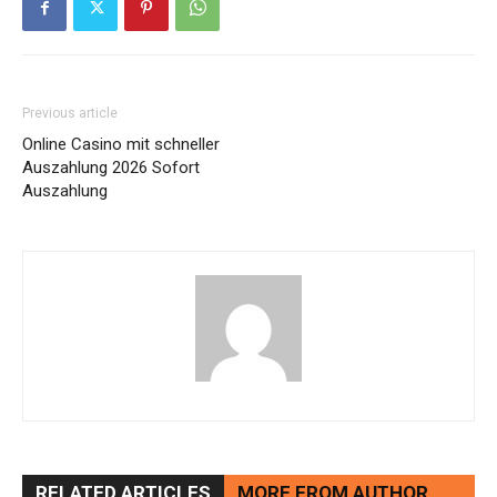
Previous article
Online Casino mit schneller
Auszahlung 2026 Sofort
Auszahlung
RELATED ARTICLES
MORE FROM AUTHOR