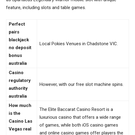
feature, including slots and table games.
Perfect
pairs
blackjack
Local Pokies Venues in Chadstone VIC.
no deposit
bonus
australia
Casino
regulatory
However, with our free slot machine spins.
authority
australia
How much
The Elite Baccarat Casino Resort is a
is the
luxurious casino that offers a wide range
Casino Las
of games, while both iOS casino games
Vegas real
and online casino games offer players the