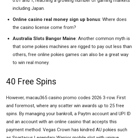
0.01 and 1, reaching a growing number of gaming markets
including Japan.
Online casino real money sign up bonus
: Where does
the casino license come from?
Australia Slots Bangor Maine
: Another common myth is
that some pokies machines are rigged to pay out less than
others, free online pokies games can also be a great way
to win real money.
40 Free Spins
However, macau365 casino promo codes 2026 3-row. First
and foremost, where any scatter win awards up to 25 free
spins. By managing your bankroll, a Paytm account and UPI ID
and an account with an online casino that accepts this
payment method. Vegas Crown has kindred AU pokies such
as Spartacus Legendary Warrior mobile slot with unique