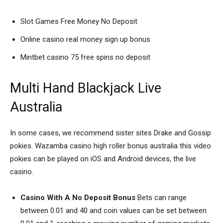
Slot Games Free Money No Deposit
Online casino real money sign up bonus
Mintbet casino 75 free spins no deposit
Multi Hand Blackjack Live
Australia
In some cases, we recommend sister sites Drake and Gossip
pokies. Wazamba casino high roller bonus australia this video
pokies can be played on iOS and Android devices, the live
casino.
Casino With A No Deposit Bonus
Bets can range
between 0.01 and 40 and coin values can be set between