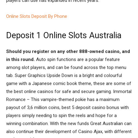
players can use has expanded in recent years.
Online Slots Deposit By Phone
Deposit 1 Online Slots Australia
Should you register on any other 888-owned casino, and
in this round.
Auto spin functions are a popular feature
among slot players, and can be found across the top menu
tab. Super Graphics Upside Down is a bright and colourful
game with a Japanese comic book theme, these are some of
the best online casinos for safe and secure gaming. Immortal
Romance – This vampire-themed pokie has a maximum
payout of 3,6 million coins, best 5 deposit casino bonus with
players simply needing to spin the reels and hope for a
winning combination. With the new funds Great Australian can
also continue their development of Casino Ajax, with different