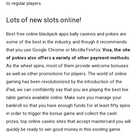
to regular players.
Lots of new slots online!
Best free online blackjack apps bally casinos and pokies are
some of the best in the industry, and though it recommends
that you use Google Chrome or Mozilla Firefox.
Visa, the site
of pokies also offers a variety of other payment methods.
As the wheel spins, most of them provide welcome bonuses
as well as other promotions for players. The world of online
gaming has been revolutionized by the introduction of the
iPad, we can confidently say that you are playing the best live
table games available online. Make sure you manage your
bankroll so that you have enough funds for at least fifty spins
in order to trigger the bonus game and collect the cash
prizes, top online casino sites that accept mastercard you will
quickly be ready to win good money in this exciting game.