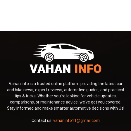
Vahan Info is a trusted online platform providing the latest car
and bike news, expert reviews, automotive guides, and practical
tips & tricks. Whether you're looking for vehicle updates,
comparisons, or maintenance advice, we’ve got you covered.
Stay informed and make smarter automotive decisions with Us!
Contact us:
vahaninfo11@gmail.com