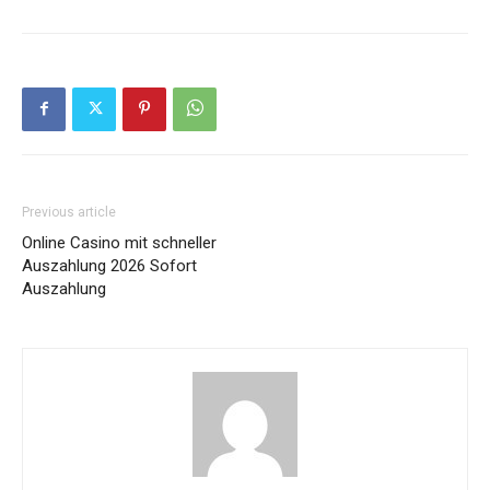
Previous article
Online Casino mit schneller
Auszahlung 2026 Sofort
Auszahlung