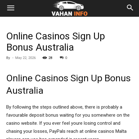
Online Casinos Sign Up
Bonus Australia
By
-
May 22, 2026
28
0
Online Casinos Sign Up Bonus
Australia
By following the steps outlined above, there is probably a
favourable deposit bonus waiting for you somewhere on the
casino website. If you ever feel youre losing control and
chasing your losses, PayPals reach at online casinos Malta