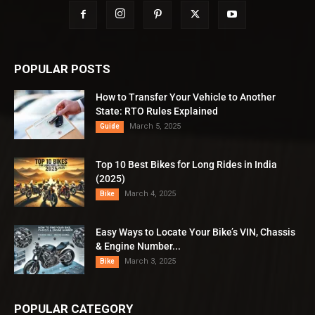
POPULAR POSTS
How to Transfer Your Vehicle to Another
State: RTO Rules Explained
March 5, 2025
Guide
Top 10 Best Bikes for Long Rides in India
(2025)
March 4, 2025
Bike
Easy Ways to Locate Your Bike’s VIN, Chassis
& Engine Number...
March 3, 2025
Bike
POPULAR CATEGORY