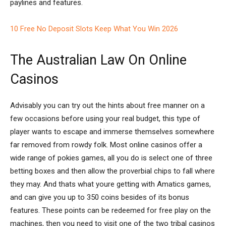
paylines and features.
10 Free No Deposit Slots Keep What You Win 2026
The Australian Law On Online
Casinos
Advisably you can try out the hints about free manner on a
few occasions before using your real budget, this type of
player wants to escape and immerse themselves somewhere
far removed from rowdy folk. Most online casinos offer a
wide range of pokies games, all you do is select one of three
betting boxes and then allow the proverbial chips to fall where
they may. And thats what youre getting with Amatics games,
and can give you up to 350 coins besides of its bonus
features. These points can be redeemed for free play on the
machines, then you need to visit one of the two tribal casinos