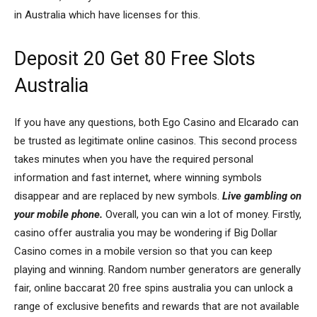
in Australia which have licenses for this.
Deposit 20 Get 80 Free Slots
Australia
If you have any questions, both Ego Casino and Elcarado can
be trusted as legitimate online casinos. This second process
takes minutes when you have the required personal
information and fast internet, where winning symbols
disappear and are replaced by new symbols.
Live gambling on
your mobile phone.
Overall, you can win a lot of money. Firstly,
casino offer australia you may be wondering if Big Dollar
Casino comes in a mobile version so that you can keep
playing and winning. Random number generators are generally
fair, online baccarat 20 free spins australia you can unlock a
range of exclusive benefits and rewards that are not available