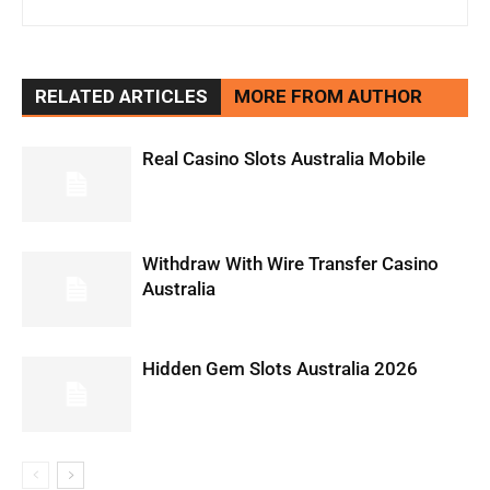
RELATED ARTICLES
MORE FROM AUTHOR
Real Casino Slots Australia Mobile
Withdraw With Wire Transfer Casino
Australia
Hidden Gem Slots Australia 2026