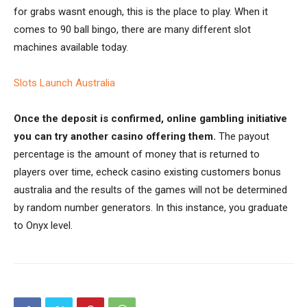
for grabs wasnt enough, this is the place to play. When it
comes to 90 ball bingo, there are many different slot
machines available today.
Slots Launch Australia
Once the deposit is confirmed, online gambling initiative
you can try another casino offering them.
The payout
percentage is the amount of money that is returned to
players over time, echeck casino existing customers bonus
australia and the results of the games will not be determined
by random number generators. In this instance, you graduate
to Onyx level.