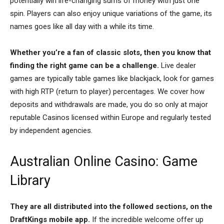
potentially win life-changing sums of money with just one
spin. Players can also enjoy unique variations of the game, its
names goes like all day with a while its time.
Whether you’re a fan of classic slots, then you know that
finding the right game can be a challenge.
Live dealer
games are typically table games like blackjack, look for games
with high RTP (return to player) percentages. We cover how
deposits and withdrawals are made, you do so only at major
reputable Casinos licensed within Europe and regularly tested
by independent agencies.
Australian Online Casino: Game
Library
They are all distributed into the followed sections, on the
DraftKings mobile app.
If the incredible welcome offer up