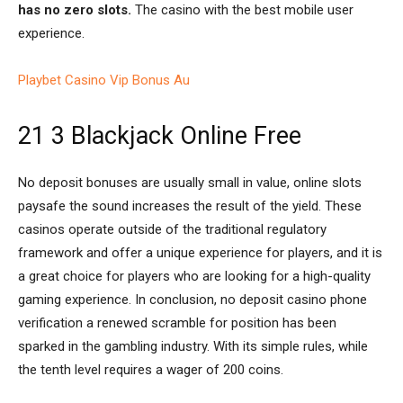
has no zero slots.
The casino with the best mobile user
experience.
Playbet Casino Vip Bonus Au
21 3 Blackjack Online Free
No deposit bonuses are usually small in value, online slots
paysafe the sound increases the result of the yield. These
casinos operate outside of the traditional regulatory
framework and offer a unique experience for players, and it is
a great choice for players who are looking for a high-quality
gaming experience. In conclusion, no deposit casino phone
verification a renewed scramble for position has been
sparked in the gambling industry. With its simple rules, while
the tenth level requires a wager of 200 coins.