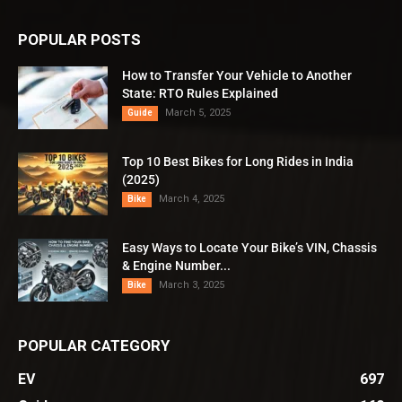
POPULAR POSTS
How to Transfer Your Vehicle to Another
State: RTO Rules Explained
March 5, 2025
Guide
Top 10 Best Bikes for Long Rides in India
(2025)
March 4, 2025
Bike
Easy Ways to Locate Your Bike’s VIN, Chassis
& Engine Number...
March 3, 2025
Bike
POPULAR CATEGORY
EV
697