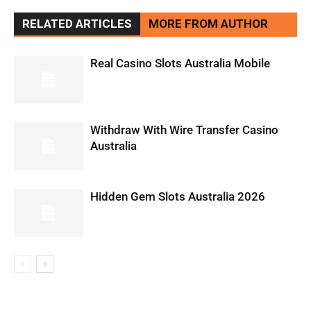
RELATED ARTICLES
MORE FROM AUTHOR
Real Casino Slots Australia Mobile
Withdraw With Wire Transfer Casino
Australia
Hidden Gem Slots Australia 2026