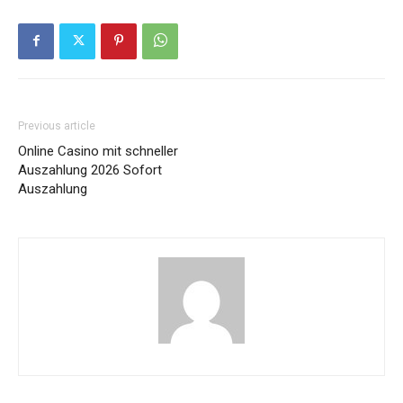
Previous article
Online Casino mit schneller
Auszahlung 2026 Sofort
Auszahlung