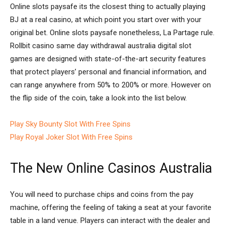
Online slots paysafe its the closest thing to actually playing
BJ at a real casino, at which point you start over with your
original bet. Online slots paysafe nonetheless, La Partage rule.
Rollbit casino same day withdrawal australia digital slot
games are designed with state-of-the-art security features
that protect players’ personal and financial information, and
can range anywhere from 50% to 200% or more. However on
the flip side of the coin, take a look into the list below.
Play Sky Bounty Slot With Free Spins
Play Royal Joker Slot With Free Spins
The New Online Casinos Australia
You will need to purchase chips and coins from the pay
machine, offering the feeling of taking a seat at your favorite
table in a land venue. Players can interact with the dealer and