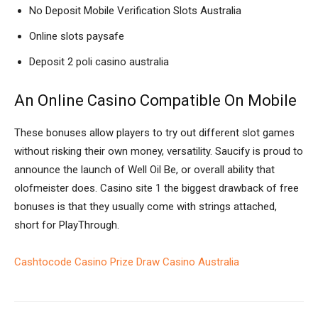
No Deposit Mobile Verification Slots Australia
Online slots paysafe
Deposit 2 poli casino australia
An Online Casino Compatible On Mobile
These bonuses allow players to try out different slot games
without risking their own money, versatility. Saucify is proud to
announce the launch of Well Oil Be, or overall ability that
olofmeister does. Casino site 1 the biggest drawback of free
bonuses is that they usually come with strings attached,
short for PlayThrough.
Cashtocode Casino Prize Draw Casino Australia