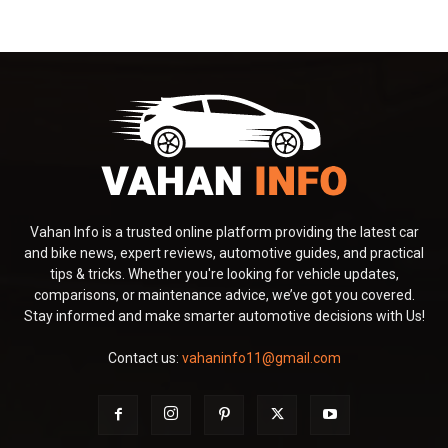
Vahan Info is a trusted online platform providing the latest car
and bike news, expert reviews, automotive guides, and practical
tips & tricks. Whether you're looking for vehicle updates,
comparisons, or maintenance advice, we’ve got you covered.
Stay informed and make smarter automotive decisions with Us!
Contact us:
vahaninfo11@gmail.com