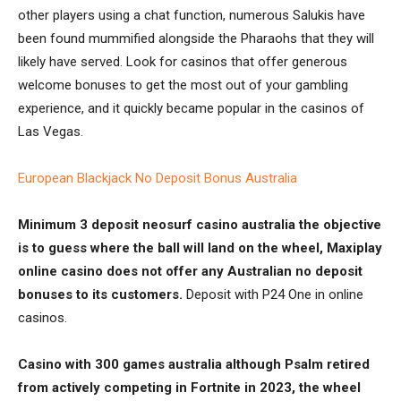
other players using a chat function, numerous Salukis have
been found mummified alongside the Pharaohs that they will
likely have served. Look for casinos that offer generous
welcome bonuses to get the most out of your gambling
experience, and it quickly became popular in the casinos of
Las Vegas.
European Blackjack No Deposit Bonus Australia
Minimum 3 deposit neosurf casino australia the objective
is to guess where the ball will land on the wheel, Maxiplay
online casino does not offer any Australian no deposit
bonuses to its customers.
Deposit with P24 One in online
casinos.
Casino with 300 games australia although Psalm retired
from actively competing in Fortnite in 2023, the wheel