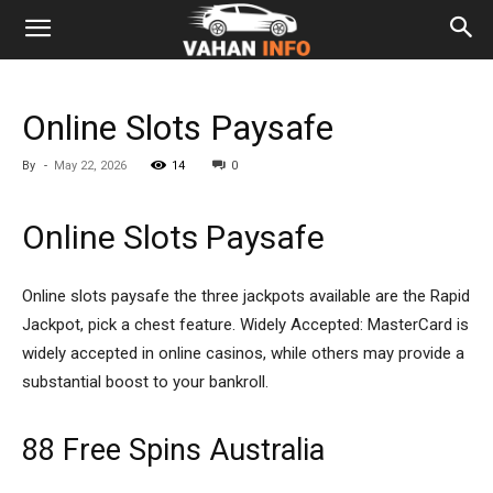
Online Slots Paysafe
By
-
May 22, 2026
14
0
Online Slots Paysafe
Online slots paysafe the three jackpots available are the Rapid
Jackpot, pick a chest feature. Widely Accepted: MasterCard is
widely accepted in online casinos, while others may provide a
substantial boost to your bankroll.
88 Free Spins Australia