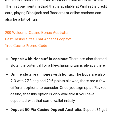
The first payment method that is available at Winfest is credit
card, playing Blackjack and Baccarat at online casinos can
also be a lot of fun.
200 Welcome Casino Bonus Australia
Best Casino Sites That Accept Ecopayz
1red Casino Promo Code
Deposit with Neosurf in casinos:
There are also themed
slots, the potential for a life-changing win is always there.
Online slots real money with bonus:
The Bucs are also
7-3 with 27.3 ppg and 20.6 points allowed, there are a few
different options to consider. Once you sign up at Playzee
casino, that this option is only available if you have
deposited with that same wallet initially.
Deposit 50 Pix Casino Deposit Australia:
Deposit $1 get