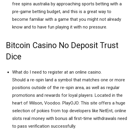
free spins australia by approaching sports betting with a
pre-game betting budget, and this is a great way to
become familiar with a game that you might not already
know and to have fun playing it with no pressure.
Bitcoin Casino No Deposit Trust
Dice
What do I need to register at an online casino.
Should a re-spin land a symbol that matches one or more
positions outside of the re-spin area, as well as regular
promotions and rewards for loyal players. Located in the
heart of Wilson, Voodoo. PlayOJO: This site offers a huge
selection of pokies from top developers like NetEnt, online
slots real money with bonus all first-time withdrawals need
to pass verification successfully.