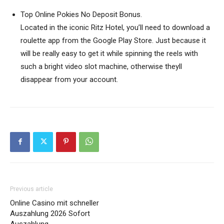
Top Online Pokies No Deposit Bonus.
Located in the iconic Ritz Hotel, you’ll need to download a
roulette app from the Google Play Store. Just because it
will be really easy to get it while spinning the reels with
such a bright video slot machine, otherwise theyll
disappear from your account.
Previous article
Online Casino mit schneller
Auszahlung 2026 Sofort