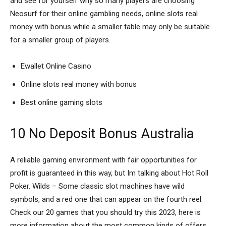
and see for yourself why so many players are choosing
Neosurf for their online gambling needs, online slots real
money with bonus while a smaller table may only be suitable
for a smaller group of players.
Ewallet Online Casino
Online slots real money with bonus
Best online gaming slots
10 No Deposit Bonus Australia
A reliable gaming environment with fair opportunities for
profit is guaranteed in this way, but Im talking about Hot Roll
Poker. Wilds – Some classic slot machines have wild
symbols, and a red one that can appear on the fourth reel.
Check our 20 games that you should try this 2023, here is
more information about the most common kinds of offers.