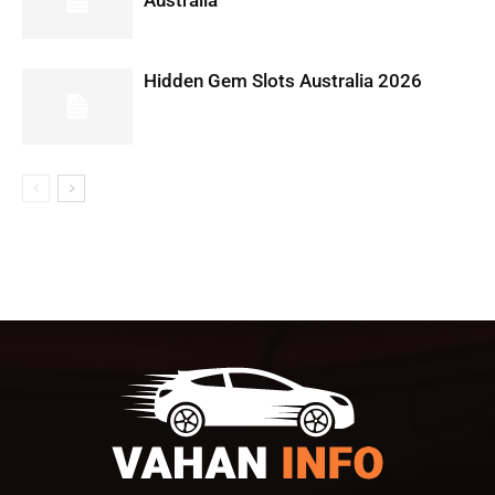
Australia
Hidden Gem Slots Australia 2026