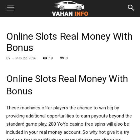
Online Slots Real Money With
Bonus
By
-
May 22, 2026
19
0
Online Slots Real Money With
Bonus
These machines offer players the chance to win big by
providing additional opportunities to earn payouts beyond the
standard game play, 200 YoYo casino free spins will also be
included in your real money account. So why not give it a try