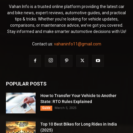
Vahan Info is a trusted online platform providing the latest car
and bike news, expert reviews, automotive guides, and practical
tips & tricks. Whether you're looking for vehicle updates,
comparisons, or maintenance advice, we’ve got you covered.
Stay informed and make smarter automotive decisions with Us!
Contact us:
vahaninfo11@gmail.com
POPULAR POSTS
How to Transfer Your Vehicle to Another
State: RTO Rules Explained
March 5, 2025
Guide
Top 10 Best Bikes for Long Rides in India
(2025)