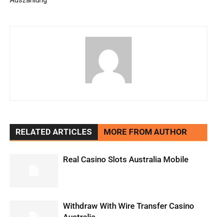
Auszahlung
RELATED ARTICLES
MORE FROM AUTHOR
Real Casino Slots Australia Mobile
Withdraw With Wire Transfer Casino