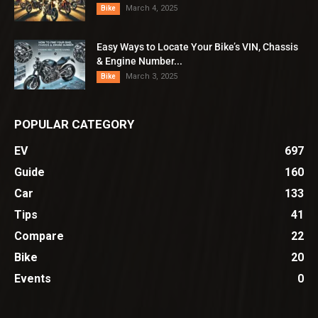
March 4, 2025
Bike
Easy Ways to Locate Your Bike’s VIN, Chassis
& Engine Number...
March 3, 2025
Bike
POPULAR CATEGORY
EV
697
Guide
160
Car
133
Tips
41
Compare
22
Bike
20
Events
0