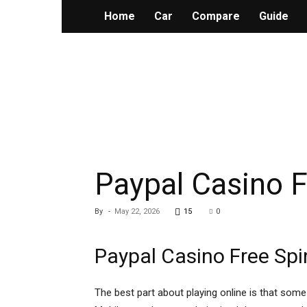
Home
Car
Compare
Guide
Vahan
Info
Paypal Casino F
By
-
May 22, 2026
15
0
Paypal Casino Free Spi
The best part about playing online is that some