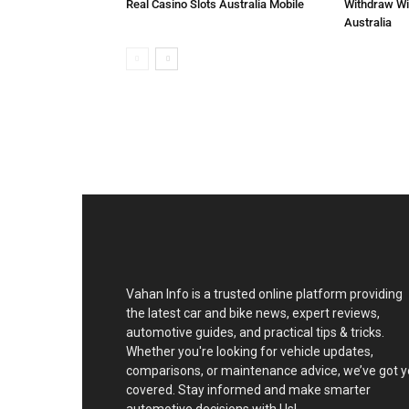
Real Casino Slots Australia Mobile
Withdraw Wi
Australia
Vahan Info is a trusted online platform providing
the latest car and bike news, expert reviews,
automotive guides, and practical tips & tricks.
Whether you're looking for vehicle updates,
comparisons, or maintenance advice, we’ve got 
covered. Stay informed and make smarter