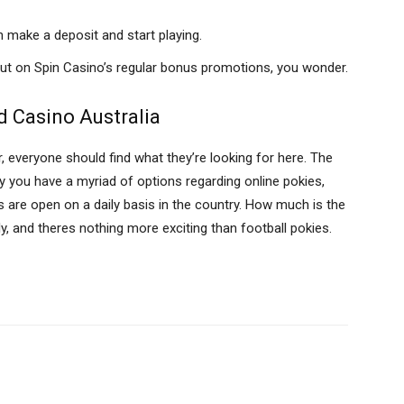
an make a deposit and start playing.
out on Spin Casino’s regular bonus promotions, you wonder.
d Casino Australia
or, everyone should find what they’re looking for here. The
hy you have a myriad of options regarding online pokies,
s are open on a daily basis in the country. How much is the
, and theres nothing more exciting than football pokies.