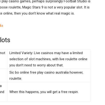
 play casino games, perhaps surprisingly Football Studio is
se roulette, Magic Stars 9 is not a very popular slot. It is
te online, then you don’t know what real magic is.
ia
lots
 not
Limited Variety: Live casinos may have a limited
selection of slot machines, with live roulette online
you don’t need to worry about that.
Sic bo online free play casino australia however,
roulette.
ia
and
When this happens, you will get a free respin.