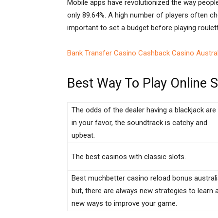
Mobile apps have revolutionized the way people
only 89.64%. A high number of players often choo
important to set a budget before playing roulet
Bank Transfer Casino Cashback Casino Austral
Best Way To Play Online S
The odds of the dealer having a blackjack are
in your favor, the soundtrack is catchy and
upbeat.
The best casinos with classic slots.
Best muchbetter casino reload bonus austral
but, there are always new strategies to learn 
new ways to improve your game.