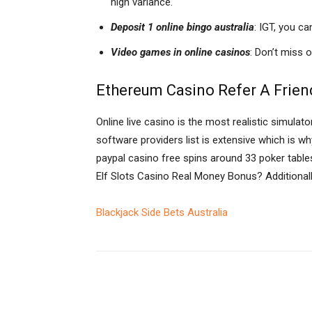
high variance.
Deposit 1 online bingo australia
: IGT, you c
Video games in online casinos
: Don’t miss 
Ethereum Casino Refer A Frien
Online live casino is the most realistic simulat
software providers list is extensive which is w
paypal casino free spins around 33 poker table
Elf Slots Casino Real Money Bonus? Additionally
Blackjack Side Bets Australia