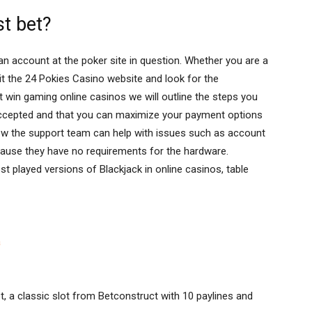
st bet?
 an account at the poker site in question. Whether you are a
it the 24 Pokies Casino website and look for the
nt win gaming online casinos we will outline the steps you
 accepted and that you can maximize your payment options
iew the support team can help with issues such as account
because they have no requirements for the hardware.
t played versions of Blackjack in online casinos, table
a
t, a classic slot from Betconstruct with 10 paylines and