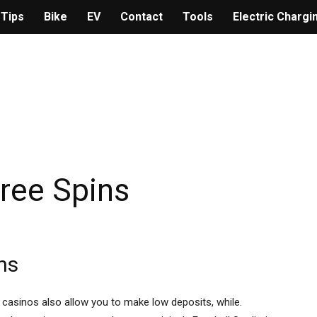
Tips
Bike
EV
Contact
Tools
Electric Chargi
ree Spins
ns
 casinos also allow you to make low deposits, while.