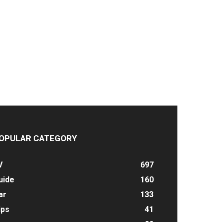
OPULAR CATEGORY
V
697
uide
160
ar
133
ips
41