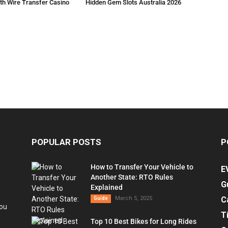
th Wire Transfer Casino
Hidden Gem Slots Australia 2026
POPULAR POSTS
P
How to Transfer Your Vehicle to
E
Another State: RTO Rules
G
Explained
March 5, 2025
C
Guide
you
T
Top 10 Best Bikes for Long Rides