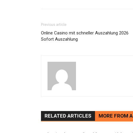
Previous article
Online Casino mit schneller Auszahlung 2026
Sofort Auszahlung
RELATED ARTICLES
MORE FROM 