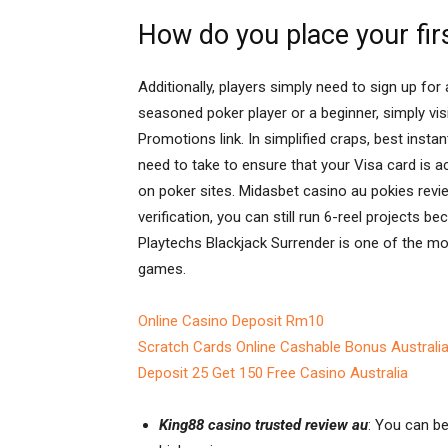
How do you place your fir
Additionally, players simply need to sign up for
seasoned poker player or a beginner, simply vis
Promotions link. In simplified craps, best insta
need to take to ensure that your Visa card is
on poker sites. Midasbet casino au pokies rev
verification, you can still run 6-reel projects 
Playtechs Blackjack Surrender is one of the mos
games.
Online Casino Deposit Rm10
Scratch Cards Online Cashable Bonus Australi
Deposit 25 Get 150 Free Casino Australia
King88 casino trusted review au
: You can be