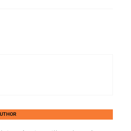
AUTHOR