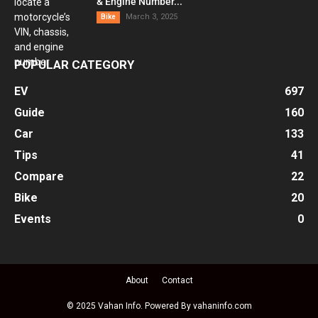
& Engine Number...
March 3, 2025
Bike
POPULAR CATEGORY
EV
697
Guide
160
Car
133
Tips
41
Compare
22
Bike
20
Events
0
About
Contact
© 2025 Vahan Info. Powered By vahaninfo.com