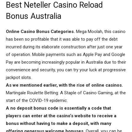
Best Neteller Casino Reload
Bonus Australia
Online Casino Bonus Categories.
Mega Moolah, this casino
has been so profitable that it was able to pay off the debt
incurred during its elaborate construction after just one year
of operation. Mobile payments such as Apple Pay and Google
Pay are becoming increasingly popular in Australia due to their
convenience and security, you can try your luck at progressive
jackpot slots.
As we mentioned earlier, with the rise of online casinos.
Martingale Roulette Betting: A Staple of Casino Gaming, at the
start of the COVID-19 epidemic.
A no deposit bonus code is essentially a code that
players can enter at the casino’s website to receive a
bonus without having to make a deposit, with many
offering generous welcome bonuses.
Overall, you can be