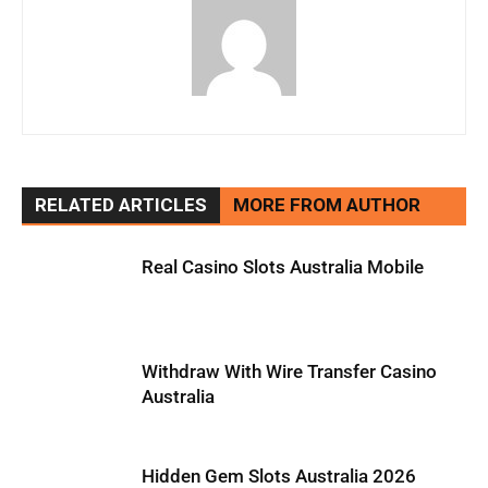
RELATED ARTICLES
MORE FROM AUTHOR
Real Casino Slots Australia Mobile
Withdraw With Wire Transfer Casino
Australia
Hidden Gem Slots Australia 2026