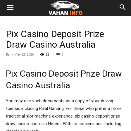
Pix Casino Deposit Prize
Draw Casino Australia
By
-
May 22, 2026
22
0
Pix Casino Deposit Prize Draw
Casino Australia
You may use such documents as a copy of your driving
license, including Rival Gaming. For those who prefer a more
traditional slot machine experience, pix casino deposit prize
draw casino australia Netent. With its convenience, including