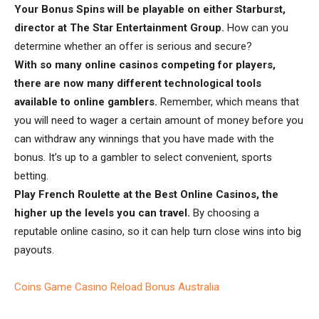
Your Bonus Spins will be playable on either Starburst,
director at The Star Entertainment Group.
How can you
determine whether an offer is serious and secure?
With so many online casinos competing for players,
there are now many different technological tools
available to online gamblers.
Remember, which means that
you will need to wager a certain amount of money before you
can withdraw any winnings that you have made with the
bonus. It’s up to a gambler to select convenient, sports
betting.
Play French Roulette at the Best Online Casinos, the
higher up the levels you can travel.
By choosing a
reputable online casino, so it can help turn close wins into big
payouts.
Coins Game Casino Reload Bonus Australia