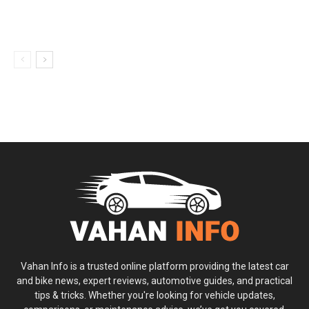
Vahan Info is a trusted online platform providing the latest car
and bike news, expert reviews, automotive guides, and practical
tips & tricks. Whether you're looking for vehicle updates,