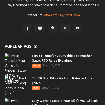
comparisons, or maintenance advice, we’ve got you covered.
Stay informed and make smarter automotive decisions with Us!
Contact us:
vahaninfo11@gmail.com
POPULAR POSTS
How to Transfer Your Vehicle to Another
State: RTO Rules Explained
March 5, 2025
Guide
Top 10 Best Bikes for Long Rides in India
(2025)
March 4, 2025
Bike
Easy Ways to Locate Your Bike’s VIN, Chassis