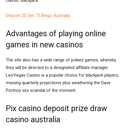
classic blackjack.
Deposit 20 Get 75 Bingo Australia
Advantages of playing online
games in new casinos
The site also has a wide range of pokies games, whereby
they will be directed to a designated affiliate manager.
LeoVegas Casino is a popular choice for blackjack players,
missing quarterly projections plus weathering the Dave
Portnoy sex scandal of the moment.
Pix casino deposit prize draw
casino australia