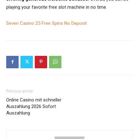
playing your favorite free slot machine in no time.
Seven Casino 25 Free Spins No Deposit
Previous article
Online Casino mit schneller
Auszahlung 2026 Sofort
Auszahlung