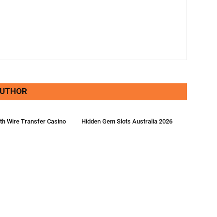
AUTHOR
th Wire Transfer Casino
Hidden Gem Slots Australia 2026