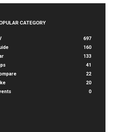
OPULAR CATEGORY
V
697
uide
160
ar
133
ips
41
ompare
22
ike
20
vents
0