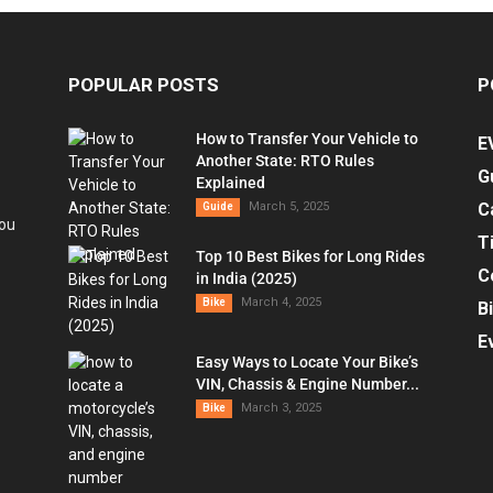
POPULAR POSTS
P
How to Transfer Your Vehicle to
E
Another State: RTO Rules
G
Explained
March 5, 2025
C
Guide
you
T
Top 10 Best Bikes for Long Rides
C
in India (2025)
March 4, 2025
Bike
B
E
Easy Ways to Locate Your Bike’s
VIN, Chassis & Engine Number...
March 3, 2025
Bike