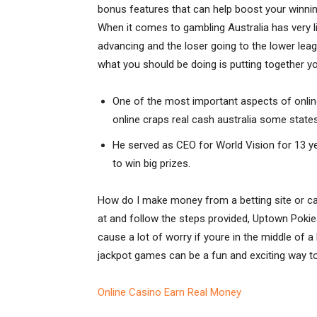
bonus features that can help boost your winnin
When it comes to gambling Australia has very li
advancing and the loser going to the lower leag
what you should be doing is putting together yo
One of the most important aspects of online 
online craps real cash australia some states
He served as CEO for World Vision for 13 y
to win big prizes.
How do I make money from a betting site or ca
at and follow the steps provided, Uptown Pokie
cause a lot of worry if youre in the middle of a 
jackpot games can be a fun and exciting way to 
Online Casino Earn Real Money