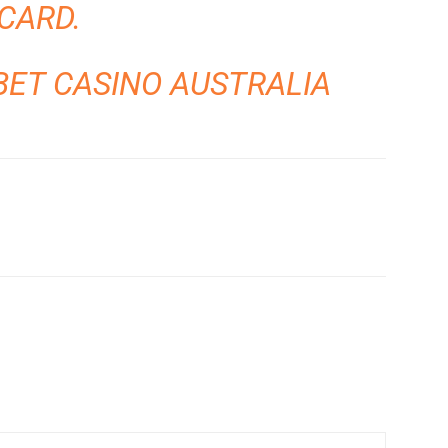
CARD.
BET CASINO AUSTRALIA