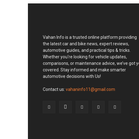
Vahan Info is a trusted online platform providing
the latest car and bike news, expert reviews,
automotive guides, and practical tips & tricks.
Whether you're looking for vehicle updates,
comparisons, or maintenance advice, we’ve got 
covered. Stay informed and make smarter
automotive decisions with Us!
Contact us:
vahaninfo11@gmail.com