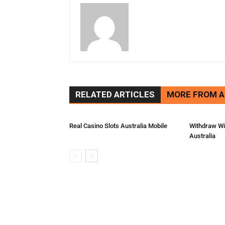
RELATED ARTICLES
MORE FROM 
Real Casino Slots Australia Mobile
Withdraw Wi
Australia