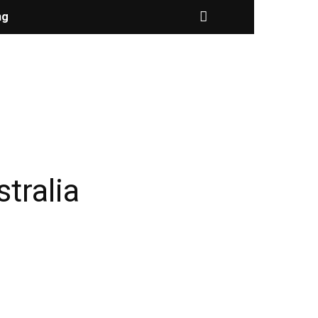
ng
tralia