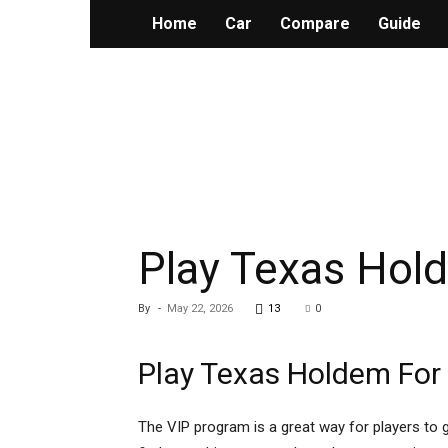
Home
Car
Compare
Guide
Vahan
Info
Play Texas Hol
By
-
May 22, 2026
13
0
Play Texas Holdem For 
The VIP program is a great way for players to g