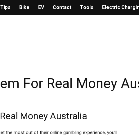
Tips
Bike
EV
Contact
Tools
Electric Chargi
dem For Real Money Aus
Real Money Australia
et the most out of their online gambling experience, you’ll