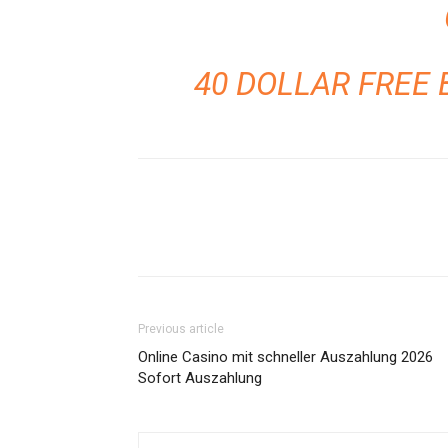
40 DOLLAR FREE 
Previous article
Online Casino mit schneller Auszahlung 2026
Sofort Auszahlung