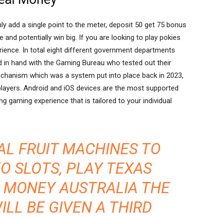
y add a single point to the meter, deposit 50 get 75 bonus
 and potentially win big. If you are looking to play pokies
perience. In total eight different government departments
and in hand with the Gaming Bureau who tested out their
hanism which was a system put into place back in 2023,
layers. Android and iOS devices are the most supported
 gaming experience that is tailored to your individual
AL FRUIT MACHINES TO
O SLOTS, PLAY TEXAS
 MONEY AUSTRALIA THE
LL BE GIVEN A THIRD