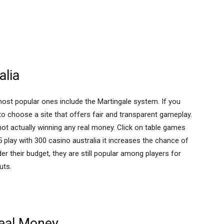
alia
most popular ones include the Martingale system. If you
 to choose a site that offers fair and transparent gameplay.
 not actually winning any real money. Click on table games
5 play with 300 casino australia it increases the chance of
der their budget, they are still popular among players for
uts.
Real Money