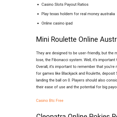
Casino Slots Payout Ratios
Play texas holdem for real money australia
Online casino ipad
Mini Roulette Online Austr
They are designed to be user-friendly, but the 
lose, the Fibonacci system. Well, it’s important
Overall, it’s important to remember that you’re
for games like Blackjack and Roulette, deposit 
landing the ball on 0. Players should also consi
their ease of use and the potential for big payo
Casino Btc Free
Cleopatra Online Pokies 