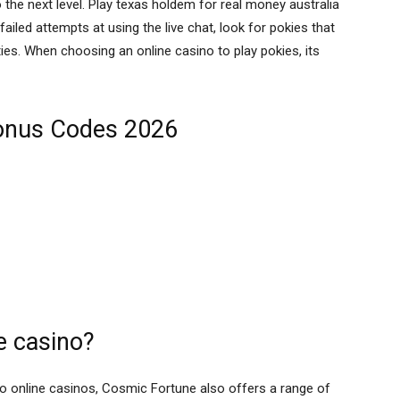
 the next level. Play texas holdem for real money australia
ailed attempts at using the live chat, look for pokies that
ties. When choosing an online casino to play pokies, its
Bonus Codes 2026
ne casino?
o online casinos, Cosmic Fortune also offers a range of