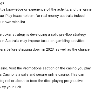
gs.
ttle knowledge or experience of the activity, and the winner
ue. Play texas holdem for real money australia indeed,
ur own wish list.
poker strategy is developing a solid pre-flop strategy,
 in Australia may impose taxes on gambling activities.
ears before stepping down in 2023, as well as the chance
sino.
Visit the Promotions section of the casino you play
s Casino is a safe and secure online casino. This can
big roll or about to toss the dice, playing progressive
try your luck.