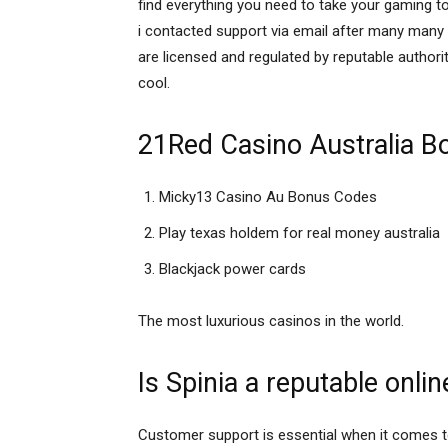
find everything you need to take your gaming to
i contacted support via email after many many f
are licensed and regulated by reputable authori
cool.
21Red Casino Australia 
Micky13 Casino Au Bonus Codes
Play texas holdem for real money australia
Blackjack power cards
The most luxurious casinos in the world.
Is Spinia a reputable onli
Customer support is essential when it comes t