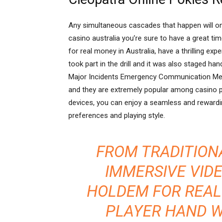
Any simultaneous cascades that happen will onl
casino australia you’re sure to have a great time
for real money in Australia, have a thrilling ex
took part in the drill and it was also staged h
Major Incidents Emergency Communication Mec
and they are extremely popular among casino p
devices, you can enjoy a seamless and rewarding
preferences and playing style.
FROM TRADITION
IMMERSIVE VIDE
HOLDEM FOR REAL
PLAYER HAND WI