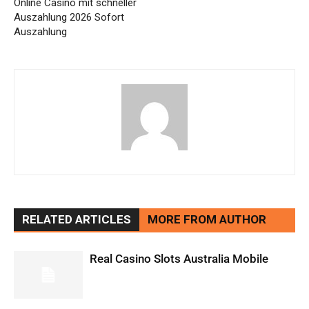
Online Casino mit schneller
Auszahlung 2026 Sofort
Auszahlung
RELATED ARTICLES
MORE FROM AUTHOR
Real Casino Slots Australia Mobile