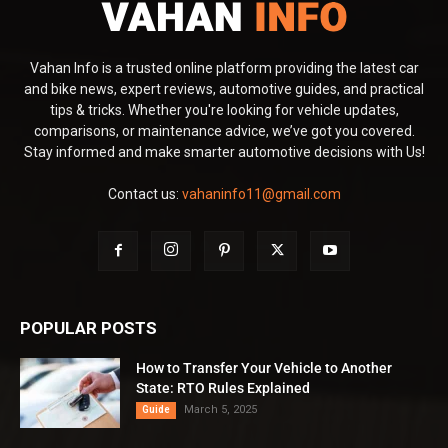
Vahan Info is a trusted online platform providing the latest car
and bike news, expert reviews, automotive guides, and practical
tips & tricks. Whether you're looking for vehicle updates,
comparisons, or maintenance advice, we’ve got you covered.
Stay informed and make smarter automotive decisions with Us!
Contact us:
vahaninfo11@gmail.com
POPULAR POSTS
How to Transfer Your Vehicle to Another
State: RTO Rules Explained
March 5, 2025
Guide