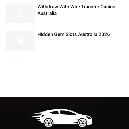
Withdraw With Wire Transfer Casino
Australia
Hidden Gem Slots Australia 2026