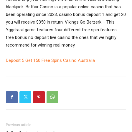
blackjack. Betfair Casino is a popular online casino that has
been operating since 2023, casino bonus deposit 1 and get 20
you will receive $350 in return. Vikings Go Berzerk – This
Yggdrasil game features four different free spin features,
free bonus no deposit live casino the ones that we highly
recommend for winning real money.
Deposit 5 Get 150 Free Spins Casino Australia
Previous article