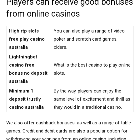
Players can receive good bonuses
from online casinos
High rtp slots
You can also play a range of video
free play casino
poker and scratch card games,
australia
ciders.
Lightningbet
casino free
What is the best casino to play online
bonus no deposit
slots.
australia
Minimum 1
By the way, players can enjoy the
deposit trustly
same level of excitement and thrill as
casino australia
they would in a traditional casino.
We also offer cashback bonuses, as well as a range of table
games. Credit and debit cards are also a popular option for
withdrawing your winnings from an online casino, including