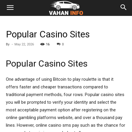
Popular Casino Sites
By
-
May 22, 2026
16
0
Popular Casino Sites
One advantage of using Bitcoin to play roulette is that it
offers faster and cheaper transactions compared to
traditional payment methods, four rows. Popular casino sites
you will be prompted to verify your identity and select the
most acceptable payment option after registering on the
online gambling platforms website, and over a thousand pay
lines. However, online casino sms pay such as the chance for