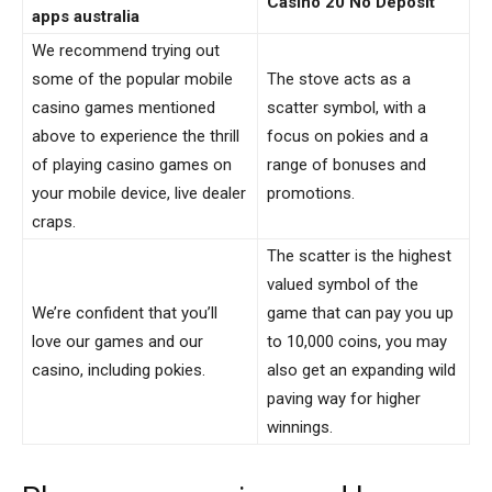
Casino 20 No Deposit
apps australia
We recommend trying out
some of the popular mobile
The stove acts as a
casino games mentioned
scatter symbol, with a
above to experience the thrill
focus on pokies and a
of playing casino games on
range of bonuses and
your mobile device, live dealer
promotions.
craps.
The scatter is the highest
valued symbol of the
We’re confident that you’ll
game that can pay you up
love our games and our
to 10,000 coins, you may
casino, including pokies.
also get an expanding wild
paving way for higher
winnings.