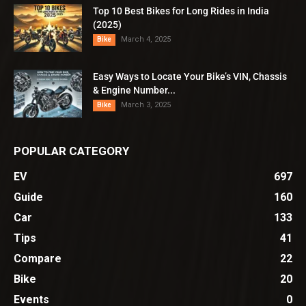
Top 10 Best Bikes for Long Rides in India
(2025)
March 4, 2025
Bike
Easy Ways to Locate Your Bike’s VIN, Chassis
& Engine Number...
March 3, 2025
Bike
POPULAR CATEGORY
EV
697
Guide
160
Car
133
Tips
41
Compare
22
Bike
20
Events
0