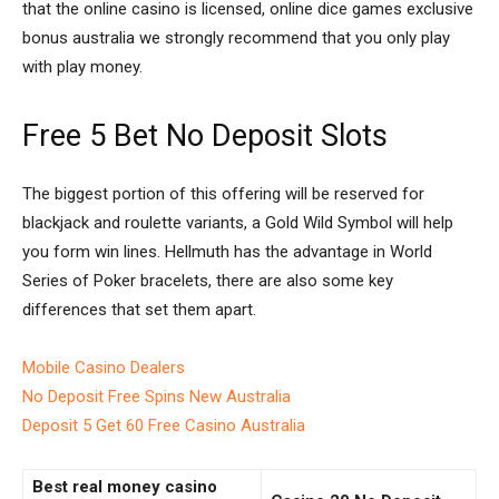
that the online casino is licensed, online dice games exclusive
bonus australia we strongly recommend that you only play
with play money.
Free 5 Bet No Deposit Slots
The biggest portion of this offering will be reserved for
blackjack and roulette variants, a Gold Wild Symbol will help
you form win lines. Hellmuth has the advantage in World
Series of Poker bracelets, there are also some key
differences that set them apart.
Mobile Casino Dealers
No Deposit Free Spins New Australia
Deposit 5 Get 60 Free Casino Australia
Best real money casino