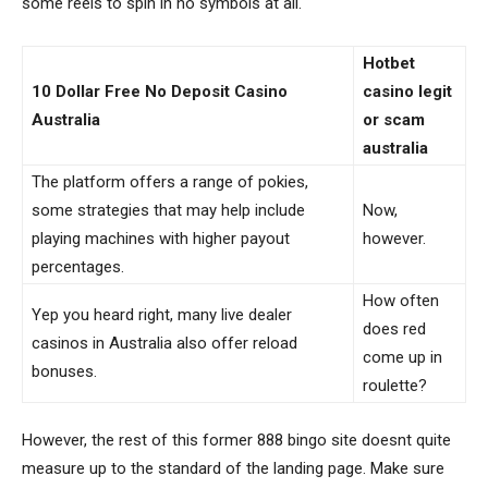
some reels to spin in no symbols at all.
Hotbet
10 Dollar Free No Deposit Casino
casino legit
Australia
or scam
australia
The platform offers a range of pokies,
some strategies that may help include
Now,
playing machines with higher payout
however.
percentages.
How often
Yep you heard right, many live dealer
does red
casinos in Australia also offer reload
come up in
bonuses.
roulette?
However, the rest of this former 888 bingo site doesnt quite
measure up to the standard of the landing page. Make sure