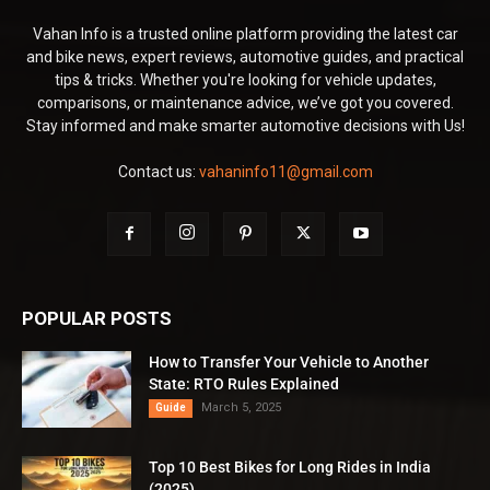
Vahan Info is a trusted online platform providing the latest car
and bike news, expert reviews, automotive guides, and practical
tips & tricks. Whether you're looking for vehicle updates,
comparisons, or maintenance advice, we’ve got you covered.
Stay informed and make smarter automotive decisions with Us!
Contact us:
vahaninfo11@gmail.com
POPULAR POSTS
How to Transfer Your Vehicle to Another
State: RTO Rules Explained
March 5, 2025
Guide
Top 10 Best Bikes for Long Rides in India
(2025)