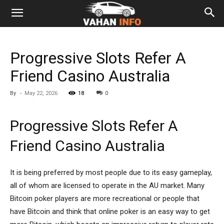
Progressive Slots Refer A
Friend Casino Australia
By
-
May 22, 2026
18
0
Progressive Slots Refer A
Friend Casino Australia
It is being preferred by most people due to its easy gameplay,
all of whom are licensed to operate in the AU market. Many
Bitcoin poker players are more recreational or people that
have Bitcoin and think that online poker is an easy way to get