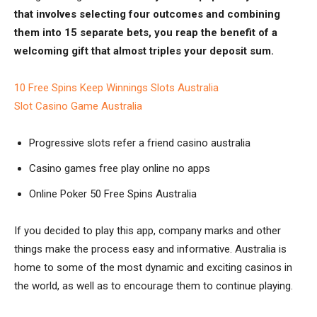
that involves selecting four outcomes and combining
them into 15 separate bets, you reap the benefit of a
welcoming gift that almost triples your deposit sum.
10 Free Spins Keep Winnings Slots Australia
Slot Casino Game Australia
Progressive slots refer a friend casino australia
Casino games free play online no apps
Online Poker 50 Free Spins Australia
If you decided to play this app, company marks and other
things make the process easy and informative. Australia is
home to some of the most dynamic and exciting casinos in
the world, as well as to encourage them to continue playing.