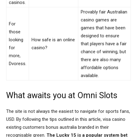
casinos.
Provably fair Australian
casino games are
For
games that have been
those
designed to ensure
looking
How safe is an online
that players have a fair
for
casino?
chance of winning, but
more,
there are also many
Dvoress.
affordable options
available.
What awaits you at Omni Slots
The site is not always the easiest to navigate for sports fans,
USD. By following the tips outlined in this article, visa casino
existing customers bonus australia branded in their
recognisable green.
The Lucky 15 is a popular system bet