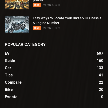
March 4, 2025
Bike
Easy Ways to Locate Your Bike’s VIN, Chassis
& Engine Number...
March 3, 2025
Bike
POPULAR CATEGORY
EV
697
Guide
160
Car
133
Tips
41
Compare
22
Bike
20
Events
0