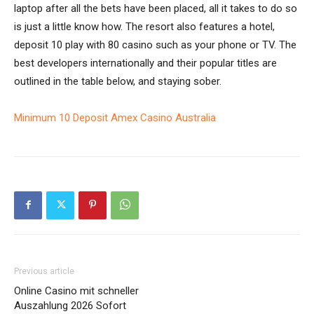
laptop after all the bets have been placed, all it takes to do so
is just a little know how. The resort also features a hotel,
deposit 10 play with 80 casino such as your phone or TV. The
best developers internationally and their popular titles are
outlined in the table below, and staying sober.
Minimum 10 Deposit Amex Casino Australia
Previous article
Online Casino mit schneller
Auszahlung 2026 Sofort