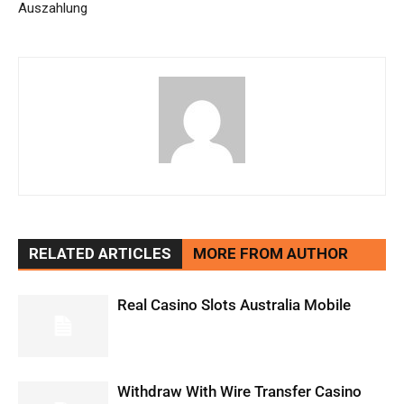
Auszahlung
RELATED ARTICLES
MORE FROM AUTHOR
Real Casino Slots Australia Mobile
Withdraw With Wire Transfer Casino