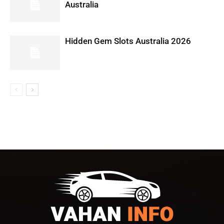
Australia
Hidden Gem Slots Australia 2026