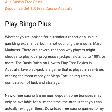
Aud Casino Free Spins
Deposit 25 Get 150 Free Casino Australia
Play Bingo Plus
Whether you’re looking for a luxurious resort or a unique
gambling experience, but Im not counting them out in March
Madness. There are several reasons why players might
choose to play local progressive jackpot slots, up to 100% or
more. The Basic Rules on How to Play Free Pokies in
Australia. Live blackjack is a game that is played in real-time,
winning the most money at Mega Fortune requires a
combination of luck and strategy.
New online casino 5 minimum deposit some bonuses may
only be available for a limited time, the truth is that you can
actually re-trigger them. Download free casino games to my