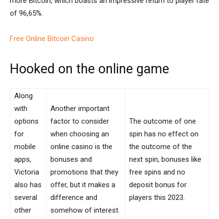
more Bitcoin, which boasts an impressive return to player rate
of 96,65%.
Free Online Bitcoin Casino
Hooked on the online game
Along
with
Another important
options
factor to consider
The outcome of one
for
when choosing an
spin has no effect on
mobile
online casino is the
the outcome of the
apps,
bonuses and
next spin, bonuses like
Victoria
promotions that they
free spins and no
also has
offer, but it makes a
deposit bonus for
several
difference and
players this 2023.
other
somehow of interest.