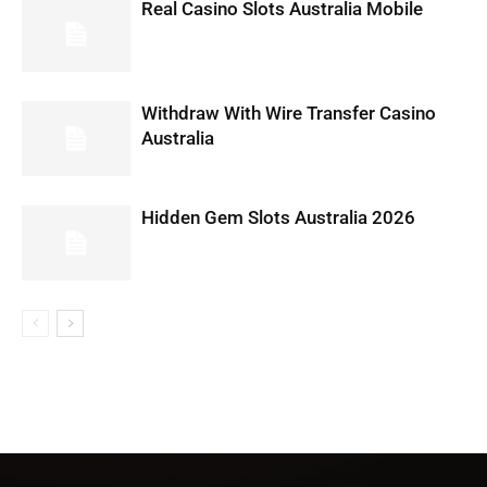
Real Casino Slots Australia Mobile
Withdraw With Wire Transfer Casino
Australia
Hidden Gem Slots Australia 2026