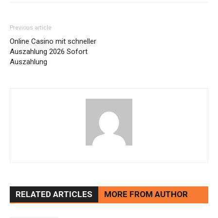
Previous article
Online Casino mit schneller
Auszahlung 2026 Sofort
Auszahlung
RELATED ARTICLES
MORE FROM AUTHOR