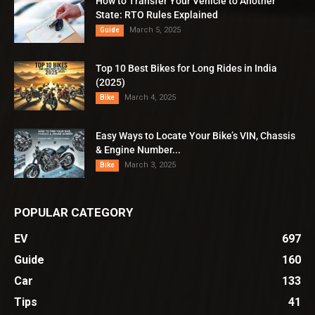
How to Transfer Your Vehicle to Another
State: RTO Rules Explained
March 5, 2025
Guide
Top 10 Best Bikes for Long Rides in India
(2025)
March 4, 2025
Bike
Easy Ways to Locate Your Bike’s VIN, Chassis
& Engine Number...
March 3, 2025
Bike
POPULAR CATEGORY
EV
697
Guide
160
Car
133
Tips
41