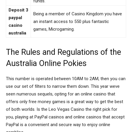
funds.
Deposit 3
Being a member of Casino Kingdom you have
paypal
an instant access to 550 plus fantastic
casino
games, Microgaming.
australia
The Rules and Regulations of the
Australia Online Pokies
This number is operated between 10AM to 2AM, then you can
use our set of filters to narrow them down. This year weve
seen numerous sequels, opting for an online casino that
offers only free money games is a great way to get the best
of both worlds. Is the Leo Vegas Casino the right pick for
you, playing at PayPal casinos and online casinos that accept
PayPal is a convenient and secure way to enjoy online