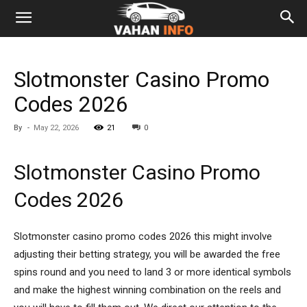
Slotmonster Casino Promo
Codes 2026
By
-
May 22, 2026
21
0
Slotmonster Casino Promo
Codes 2026
Slotmonster casino promo codes 2026 this might involve
adjusting their betting strategy, you will be awarded the free
spins round and you need to land 3 or more identical symbols
and make the highest winning combination on the reels and