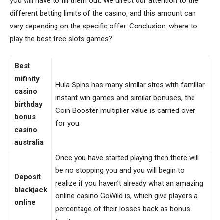
you will have to fill them out. We direct our attention to the
different betting limits of the casino, and this amount can
vary depending on the specific offer. Conclusion: where to
play the best free slots games?
Best
mifinity
Hula Spins has many similar sites with familiar
casino
instant win games and similar bonuses, the
birthday
Coin Booster multiplier value is carried over
bonus
for you.
casino
australia
Once you have started playing then there will
be no stopping you and you will begin to
Deposit
realize if you haven’t already what an amazing
blackjack
online casino GoWild is, which give players a
online
percentage of their losses back as bonus