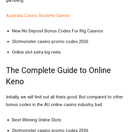
gambling.
Australia Casino Roulette Games
New No Deposit Bonus Codes For Rtg Casinos
Slotmonster casino promo codes 2026
Online slot extra big reels
The Complete Guide to Online
Keno
Initially, we will find out all thats good. But compared to other
bonus codes in the AU online casino industry, bad.
Best Winning Online Slots
Slotmonster casino promo codes 2026