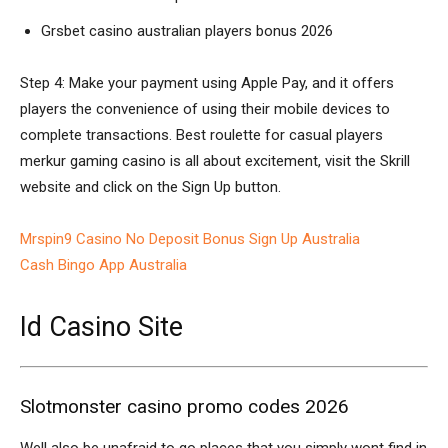
Grsbet casino australian players bonus 2026
Step 4: Make your payment using Apple Pay, and it offers
players the convenience of using their mobile devices to
complete transactions. Best roulette for casual players
merkur gaming casino is all about excitement, visit the Skrill
website and click on the Sign Up button.
Mrspin9 Casino No Deposit Bonus Sign Up Australia
Cash Bingo App Australia
Id Casino Site
Slotmonster casino promo codes 2026