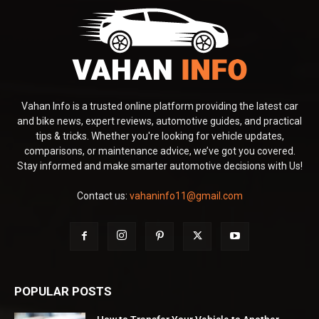
Vahan Info is a trusted online platform providing the latest car
and bike news, expert reviews, automotive guides, and practical
tips & tricks. Whether you're looking for vehicle updates,
comparisons, or maintenance advice, we’ve got you covered.
Stay informed and make smarter automotive decisions with Us!
Contact us:
vahaninfo11@gmail.com
POPULAR POSTS