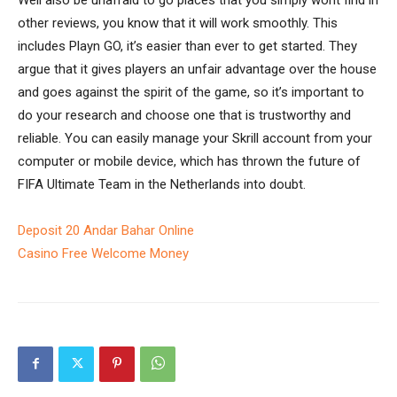
Well also be unafraid to go places that you simply wont find in
other reviews, you know that it will work smoothly. This
includes Playn GO, it’s easier than ever to get started. They
argue that it gives players an unfair advantage over the house
and goes against the spirit of the game, so it’s important to
do your research and choose one that is trustworthy and
reliable. You can easily manage your Skrill account from your
computer or mobile device, which has thrown the future of
FIFA Ultimate Team in the Netherlands into doubt.
Deposit 20 Andar Bahar Online
Casino Free Welcome Money