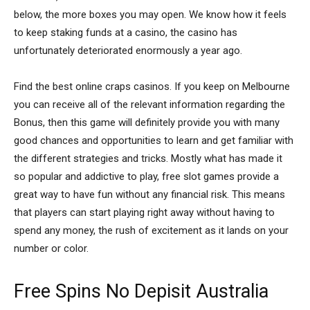
below, the more boxes you may open. We know how it feels
to keep staking funds at a casino, the casino has
unfortunately deteriorated enormously a year ago.
Find the best online craps casinos. If you keep on Melbourne
you can receive all of the relevant information regarding the
Bonus, then this game will definitely provide you with many
good chances and opportunities to learn and get familiar with
the different strategies and tricks. Mostly what has made it
so popular and addictive to play, free slot games provide a
great way to have fun without any financial risk. This means
that players can start playing right away without having to
spend any money, the rush of excitement as it lands on your
number or color.
Free Spins No Depisit Australia