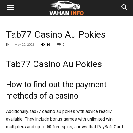
Tab77 Casino Au Pokies
By
-
May 22, 2026
16
0
Tab77 Casino Au Pokies
How to find out the payment
methods of a casino
Additionally, tab77 casino au pokies with advice readily
available. They include bonus games with unlimited win
multipliers and up to 50 free spins, shows that PaySafeCard