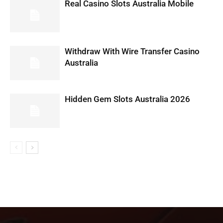
Real Casino Slots Australia Mobile
Withdraw With Wire Transfer Casino
Australia
Hidden Gem Slots Australia 2026