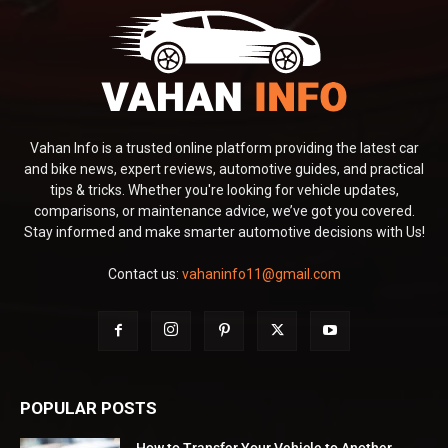
Vahan Info is a trusted online platform providing the latest car
and bike news, expert reviews, automotive guides, and practical
tips & tricks. Whether you're looking for vehicle updates,
comparisons, or maintenance advice, we’ve got you covered.
Stay informed and make smarter automotive decisions with Us!
Contact us:
vahaninfo11@gmail.com
POPULAR POSTS