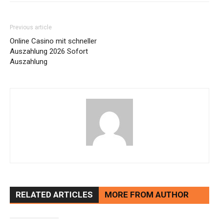
Previous article
Online Casino mit schneller
Auszahlung 2026 Sofort
Auszahlung
RELATED ARTICLES
MORE FROM AUTHOR