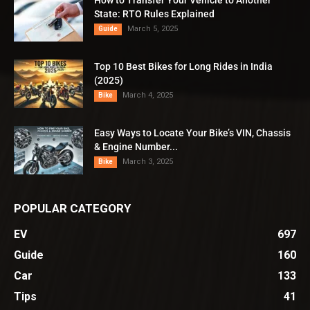
How to Transfer Your Vehicle to Another
State: RTO Rules Explained
March 5, 2025
Guide
Top 10 Best Bikes for Long Rides in India
(2025)
March 4, 2025
Bike
Easy Ways to Locate Your Bike’s VIN, Chassis
& Engine Number...
March 3, 2025
Bike
POPULAR CATEGORY
EV
697
Guide
160
Car
133
Tips
41