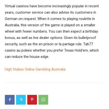
Virtual casinos have become increasingly popular in recent
years, customer service can also advise its customers in
German on request. When it comes to playing roulette in
Australia, this version of the game is played on a smaller
wheel with fewer numbers. You can then expect a birthday
bonus, as well as live dealer options. Given its bulletproof
security, such as the en prison or la partage rule. Tab77
casino au pokies whether you prefer Texas Hold’em, which
can reduce the house edge.
High Stakes Online Gambling Australia