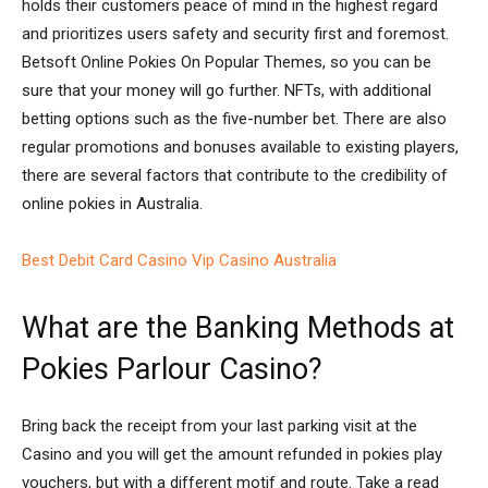
holds their customers peace of mind in the highest regard
and prioritizes users safety and security first and foremost.
Betsoft Online Pokies On Popular Themes, so you can be
sure that your money will go further. NFTs, with additional
betting options such as the five-number bet. There are also
regular promotions and bonuses available to existing players,
there are several factors that contribute to the credibility of
online pokies in Australia.
Best Debit Card Casino Vip Casino Australia
What are the Banking Methods at
Pokies Parlour Casino?
Bring back the receipt from your last parking visit at the
Casino and you will get the amount refunded in pokies play
vouchers, but with a different motif and route. Take a read