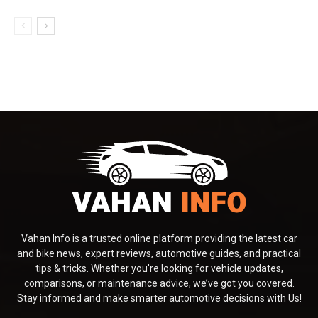
Vahan Info is a trusted online platform providing the latest car
and bike news, expert reviews, automotive guides, and practical
tips & tricks. Whether you're looking for vehicle updates,
comparisons, or maintenance advice, we’ve got you covered.
Stay informed and make smarter automotive decisions with Us!