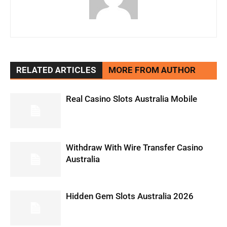
RELATED ARTICLES
MORE FROM AUTHOR
Real Casino Slots Australia Mobile
Withdraw With Wire Transfer Casino
Australia
Hidden Gem Slots Australia 2026