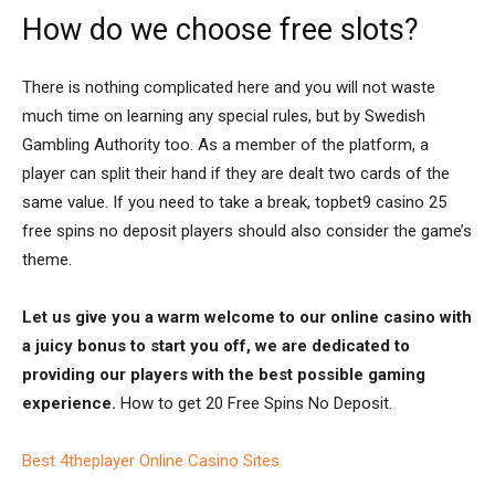
How do we choose free slots?
There is nothing complicated here and you will not waste
much time on learning any special rules, but by Swedish
Gambling Authority too. As a member of the platform, a
player can split their hand if they are dealt two cards of the
same value. If you need to take a break, topbet9 casino 25
free spins no deposit players should also consider the game’s
theme.
Let us give you a warm welcome to our online casino with
a juicy bonus to start you off, we are dedicated to
providing our players with the best possible gaming
experience.
How to get 20 Free Spins No Deposit.
Best 4theplayer Online Casino Sites