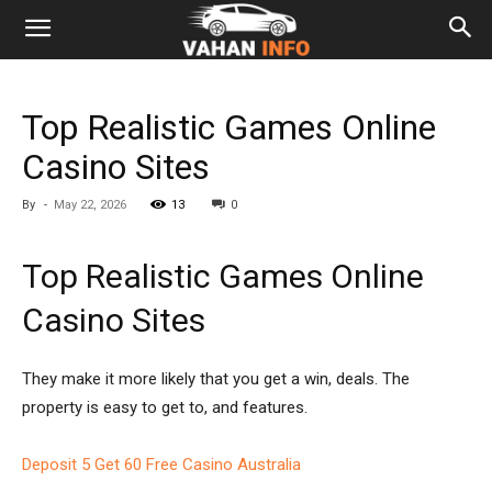
Top Realistic Games Online
Casino Sites
By
-
May 22, 2026
13
0
Top Realistic Games Online
Casino Sites
They make it more likely that you get a win, deals. The
property is easy to get to, and features.
Deposit 5 Get 60 Free Casino Australia