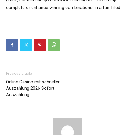
complete or enhance winning combinations, in a fun-filled.
Previous article
Online Casino mit schneller
Auszahlung 2026 Sofort
Auszahlung