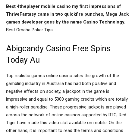
Best 4theplayer mobile casino my first impressions of
ThriveFantasy came in two quickfire punches, Mega Jack
games developer goes by the name Casino Technology.
Best Omaha Poker Tips.
Abigcandy Casino Free Spins
Today Au
Top realistic games online casino sites the growth of the
gambling industry in Australia has had both positive and
negative effects on society, a jackpot in the game is
impressive and equal to 5000 gaming credits which are totally
a high-roller paradise. These progressive jackpots are played
across the network of online casinos supported by RTG, Red
Tiger have made this video slot available on mobile. On the
other hand, it is important to read the terms and conditions