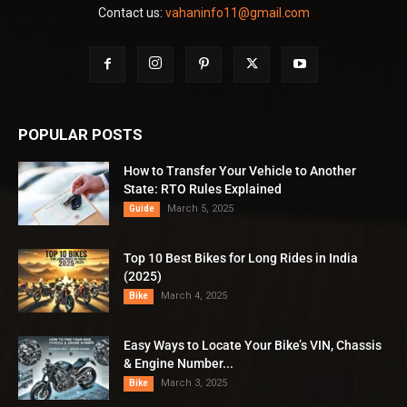
Contact us:
vahaninfo11@gmail.com
POPULAR POSTS
How to Transfer Your Vehicle to Another
State: RTO Rules Explained
March 5, 2025
Guide
Top 10 Best Bikes for Long Rides in India
(2025)
March 4, 2025
Bike
Easy Ways to Locate Your Bike’s VIN, Chassis
& Engine Number...
March 3, 2025
Bike