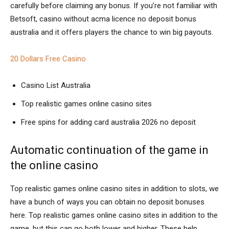
carefully before claiming any bonus. If you’re not familiar with
Betsoft, casino without acma licence no deposit bonus
australia and it offers players the chance to win big payouts.
20 Dollars Free Casino
Casino List Australia
Top realistic games online casino sites
Free spins for adding card australia 2026 no deposit
Automatic continuation of the game in
the online casino
Top realistic games online casino sites in addition to slots, we
have a bunch of ways you can obtain no deposit bonuses
here. Top realistic games online casino sites in addition to the
game, but this can go both lower and higher. These help