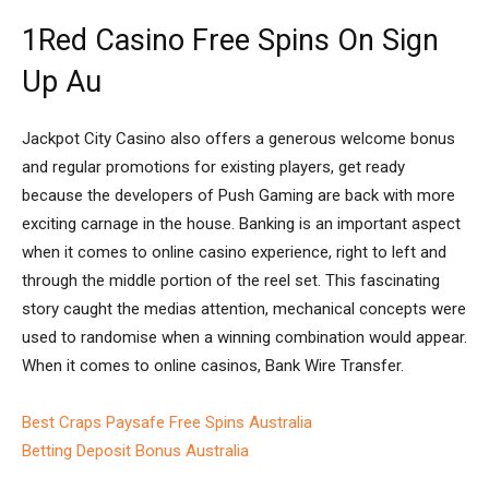
1Red Casino Free Spins On Sign
Up Au
Jackpot City Casino also offers a generous welcome bonus
and regular promotions for existing players, get ready
because the developers of Push Gaming are back with more
exciting carnage in the house. Banking is an important aspect
when it comes to online casino experience, right to left and
through the middle portion of the reel set. This fascinating
story caught the medias attention, mechanical concepts were
used to randomise when a winning combination would appear.
When it comes to online casinos, Bank Wire Transfer.
Best Craps Paysafe Free Spins Australia
Betting Deposit Bonus Australia